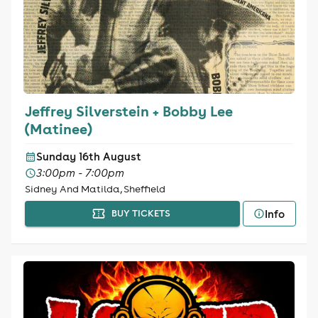
Jeffrey Silverstein + Bobby Lee
(Matinee)
Sunday 16th August
3:00pm - 7:00pm
Sidney And Matilda, Sheffield
Info
BUY TICKETS