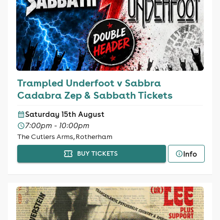
Trampled Underfoot v Sabbra
Cadabra Zep & Sabbath Tickets
Saturday 15th August
7:00pm - 10:00pm
The Cutlers Arms, Rotherham
Info
BUY TICKETS