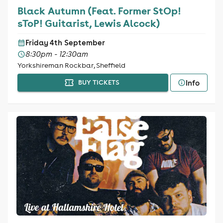
Black Autumn (Feat. Former StOp!
sToP! Guitarist, Lewis Alcock)
Friday 4th September
8:30pm - 12:30am
Yorkshireman Rockbar, Sheffield
Info
BUY TICKETS