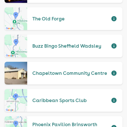
The Old Forge
Buzz Bingo Sheffield Wadsley
Chapeltown Community Centre
Caribbean Sports Club
Phoenix Pavilion Brinsworth