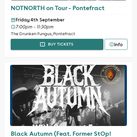
NOTNORTH on Tour - Pontefract
Friday 4th September
7:00pm - 11:30pm
The Drunken Fungus, Pontefract
Info
BUY TICKETS
Black Autumn (Feat. Former StOp!