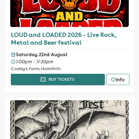
LOUD and LOADED 2026 - Live Rock,
Metal and Beer festival
Saturday 22nd August
1:00pm - 11:30pm
Coddy's Farm, Holmfirth
Info
BUY TICKETS