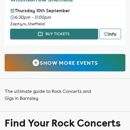
Thursday 10th September
6:30pm - 11:00pm
Zephyrs, Sheffield
Info
BUY TICKETS
SHOW MORE EVENTS
The ultimate guide to Rock Concerts and
Gigs in Barnsley
Find Your Rock Concerts