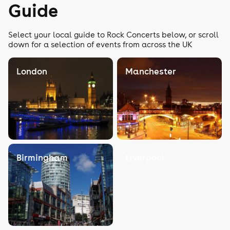
Guide
Select your local guide to Rock Concerts below, or scroll
down for a selection of events from across the UK
London
Manchester
Birmingham
Liverpool