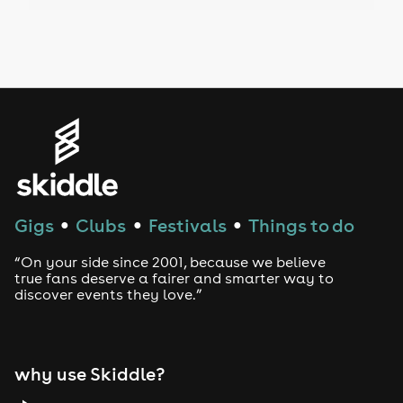
Drag Bottomless Brunch
LGBTQ
Genres
House
Techno
Gigs
Clubs
Festivals
Things to do
●
●
●
Drum and Bass
“On your side since 2001, because we believe
true fans deserve a fairer and smarter way to
discover events they love.”
Tech House
EDM
why use Skiddle?
Trance