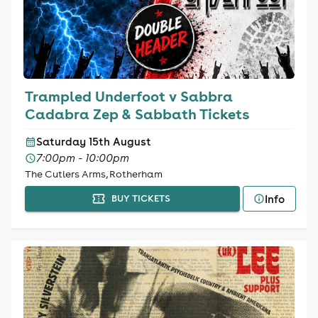
Trampled Underfoot v Sabbra
Cadabra Zep & Sabbath Tickets
Saturday 15th August
7:00pm - 10:00pm
The Cutlers Arms, Rotherham
Info
BUY TICKETS