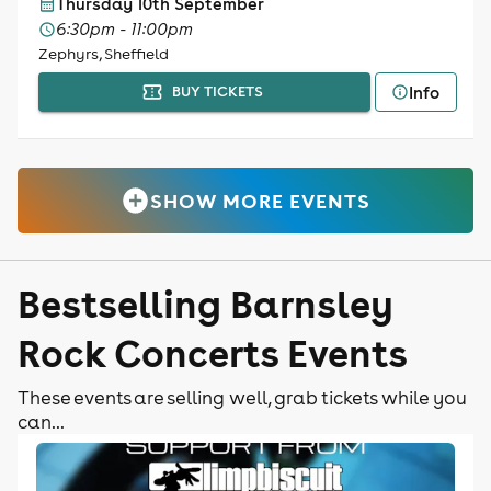
Thursday 10th September
6:30pm - 11:00pm
Zephyrs, Sheffield
Info
BUY TICKETS
SHOW MORE EVENTS
Bestselling Barnsley
Rock Concerts Events
These events are selling well, grab tickets while you
can...