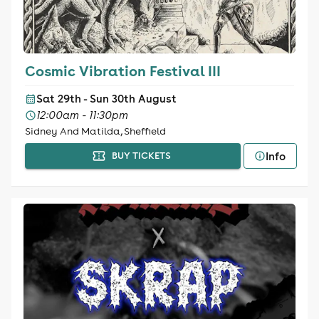
Cosmic Vibration Festival III
Sat 29th - Sun 30th August
12:00am - 11:30pm
Sidney And Matilda, Sheffield
Info
BUY TICKETS