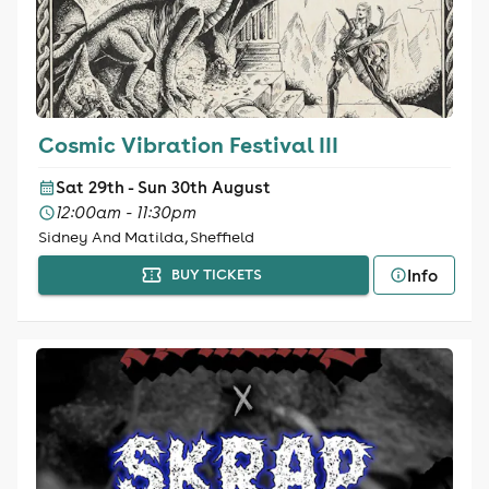
Cosmic Vibration Festival III
Sat 29th - Sun 30th August
12:00am - 11:30pm
Sidney And Matilda, Sheffield
Info
BUY TICKETS