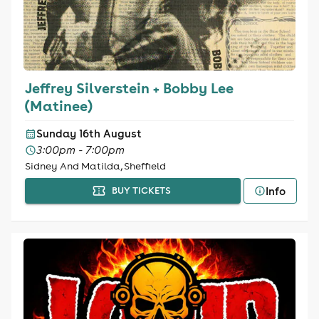
Jeffrey Silverstein + Bobby Lee
(Matinee)
Sunday 16th August
3:00pm - 7:00pm
Sidney And Matilda, Sheffield
Info
BUY TICKETS