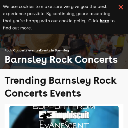
We use cookies to make sure we give you the best
experience possible. By continuing, you're accepting
here
that you're happy with our cookie policy. Click
to
find out more.
Rock Concerts events
Events in Barnsley
Barnsley Rock Concerts
Trending Barnsley Rock
Concerts Events