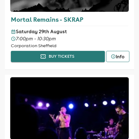
Mortal Remains - SKRAP
Saturday 29th August
7:00pm - 10:30pm
Corporation Sheffield
Info
BUY TICKETS