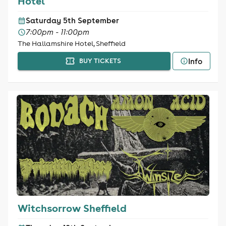
Hotel
Saturday 5th September
7:00pm - 11:00pm
The Hallamshire Hotel, Sheffield
Info
BUY TICKETS
Witchsorrow Sheffield