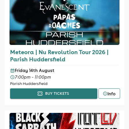
Meteora | Nu Revolution Tour 2026 |
Parish Huddersfield
Friday 14th August
7:00pm - 11:00pm
Parish Huddersfield
Info
BUY TICKETS