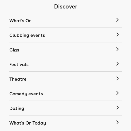
Discover
What's On
Clubbing events
Gigs
Festivals
Theatre
Comedy events
Dating
What's On Today