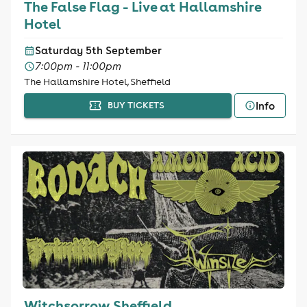
The False Flag - Live at Hallamshire
Hotel
Saturday 5th September
7:00pm - 11:00pm
The Hallamshire Hotel, Sheffield
Info
BUY TICKETS
Witchsorrow Sheffield