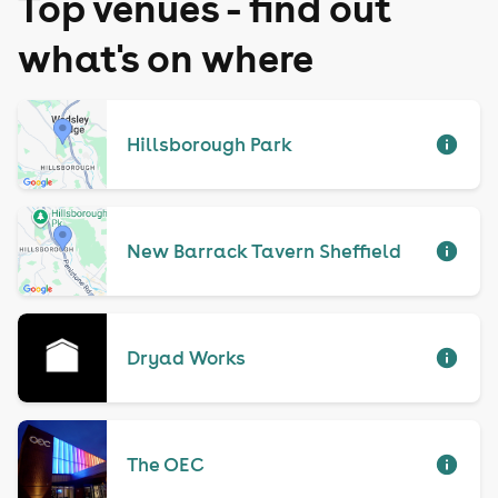
Top venues - find out
what's on where
Hillsborough Park
New Barrack Tavern Sheffield
Dryad Works
The OEC