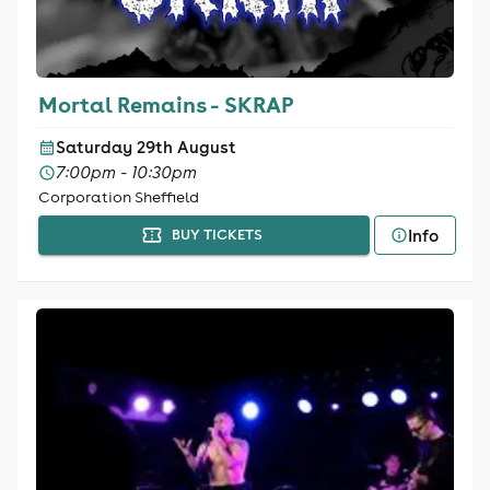
Mortal Remains - SKRAP
Saturday 29th August
7:00pm - 10:30pm
Corporation Sheffield
Info
BUY TICKETS