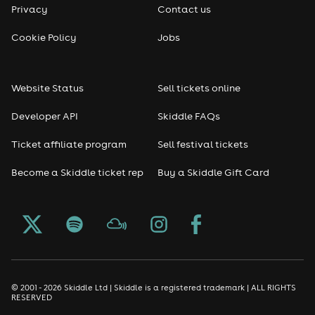
Privacy
Contact us
Reggae
Cookie Policy
Jobs
RNB
Website Status
Sell tickets online
Soul
Developer API
Skiddle FAQs
Seasonal
Ticket affiliate program
Sell festival tickets
Become a Skiddle ticket rep
Buy a Skiddle Gift Card
Freshers
Halloween
Christmas events
New Year's Eve events
© 2001 - 2026 Skiddle Ltd | Skiddle is a registered trademark | ALL RIGHTS
RESERVED