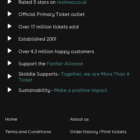
Rated 5 stars on
reviews.co.uk
Rock
Official Primary Ticket outlet
Over 17 million tickets sold
Heavy Metal
Established 2001
Indie
Over 4.3 million happy customers
Jazz
Support the
Fanfair Alliance
Skiddle Supports -
Together, we are More Than A
Disco
Ticket
Classical
Sustainability -
Make a positive impact
Folk
Home
About us
Pop
Terms and Conditions
Order history / Print tickets
Rap & Hip Hop