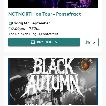
NOTNORTH on Tour - Pontefract
Friday 4th September
7:00pm - 11:30pm
The Drunken Fungus, Pontefract
Info
BUY TICKETS