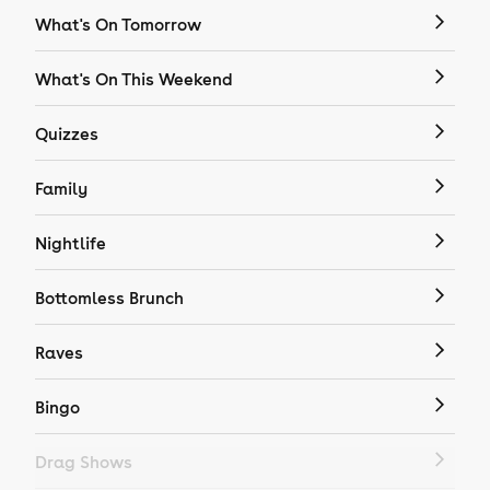
What's On Tomorrow
What's On This Weekend
Quizzes
Family
Nightlife
Bottomless Brunch
Raves
Bingo
Drag Shows