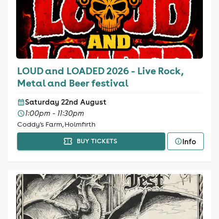
LOUD and LOADED 2026 - Live Rock,
Metal and Beer festival
Saturday 22nd August
1:00pm - 11:30pm
Coddy's Farm, Holmfirth
Info
BUY TICKETS