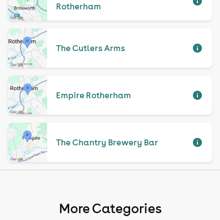
Rotherham
The Cutlers Arms
Empire Rotherham
The Chantry Brewery Bar
More Categories