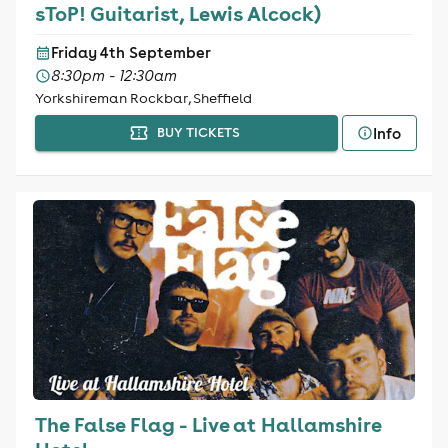
sToP! Guitarist, Lewis Alcock)
Friday 4th September
8:30pm - 12:30am
Yorkshireman Rockbar, Sheffield
Info
BUY TICKETS
The False Flag - Live at Hallamshire