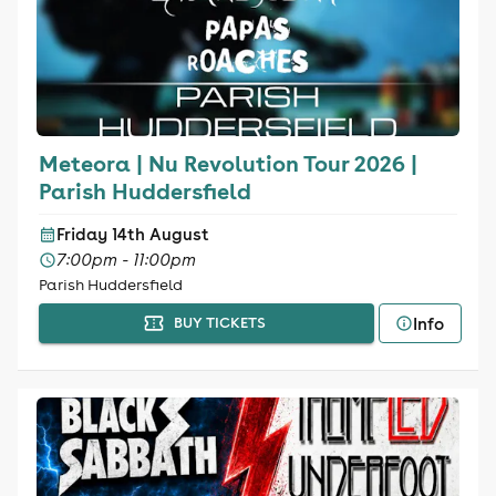
Meteora | Nu Revolution Tour 2026 |
Parish Huddersfield
Friday 14th August
7:00pm - 11:00pm
Parish Huddersfield
Info
BUY TICKETS