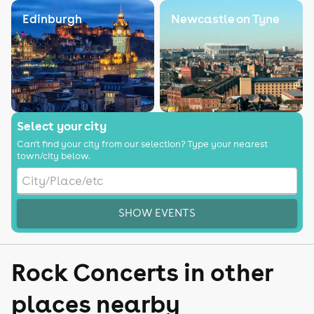
Edinburgh
Newcastle on Tyne
Select your city
Can't find your city from our selection? Type your nearest
town/city below.
SHOW EVENTS
Rock Concerts in other
places nearby