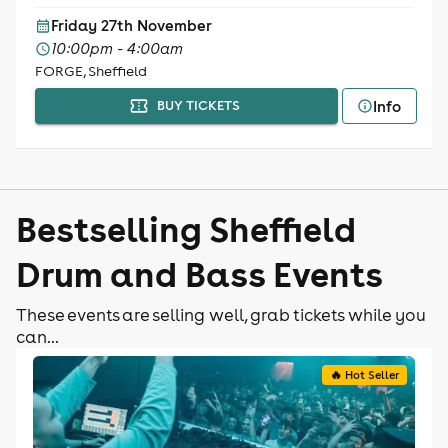
Friday 27th November
10:00pm - 4:00am
FORGE, Sheffield
Info
BUY TICKETS
Bestselling Sheffield
Drum and Bass Events
These events are selling well, grab tickets while you
can...
🔥 Hot Seller