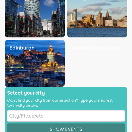
Edinburgh
Newcastle on Tyne
Select your city
Can't find your city from our selection? Type your nearest
town/city below.
SHOW EVENTS