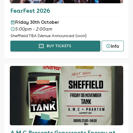
FearFest 2026
Friday 30th October
5:00pm - 2:00am
Sheffield TBA (Venue Announced Soon)
Info
BUY TICKETS
A.M.C Presents Grassroots Energy at