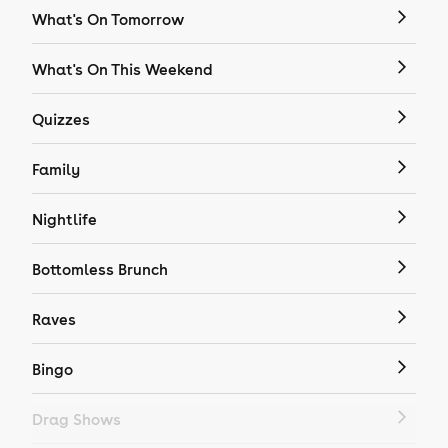
What's On Tomorrow
What's On This Weekend
Quizzes
Family
Nightlife
Bottomless Brunch
Raves
Bingo
Drag Shows