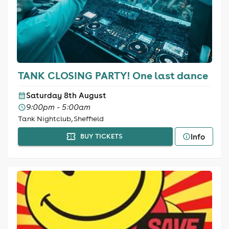
TANK CLOSING PARTY! One last dance
Saturday 8th August
9:00pm - 5:00am
Tank Nightclub, Sheffield
Info
BUY TICKETS