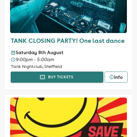
TANK CLOSING PARTY! One last dance
Saturday 8th August
9:00pm - 5:00am
Tank Nightclub, Sheffield
Info
BUY TICKETS