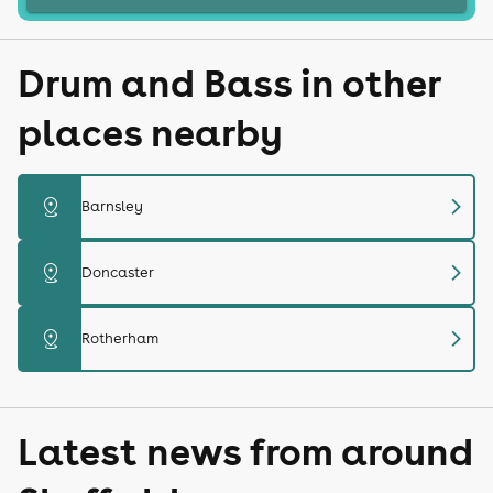
Drum and Bass in other
places nearby
chevron_right
distance
Barnsley
chevron_right
distance
Doncaster
chevron_right
distance
Rotherham
Latest news from around