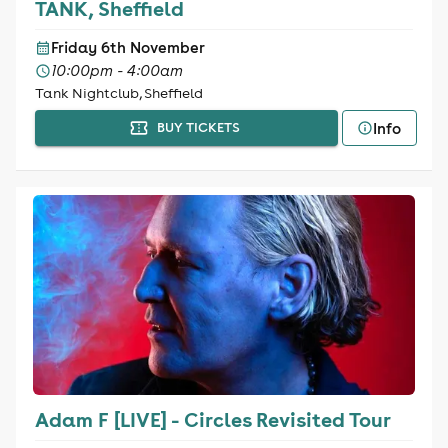
TANK, Sheffield
Friday 6th November
10:00pm - 4:00am
Tank Nightclub, Sheffield
Info
BUY TICKETS
Adam F [LIVE] - Circles Revisited Tour