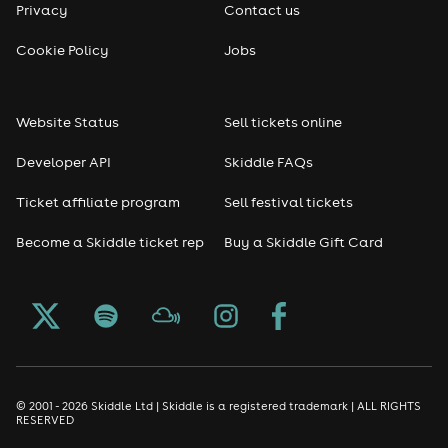
Privacy
Contact us
Reggae
Cookie Policy
Jobs
RNB
Website Status
Sell tickets online
Soul
Developer API
Skiddle FAQs
Seasonal
Ticket affiliate program
Sell festival tickets
Become a Skiddle ticket rep
Buy a Skiddle Gift Card
Freshers
Halloween
Christmas events
New Year's Eve events
© 2001 - 2026 Skiddle Ltd | Skiddle is a registered trademark | ALL RIGHTS
RESERVED