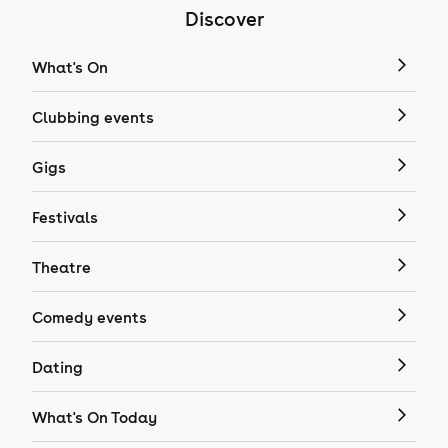
Discover
What's On
Clubbing events
Gigs
Festivals
Theatre
Comedy events
Dating
What's On Today