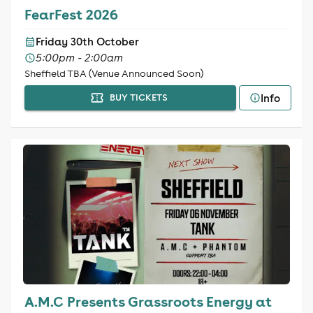
FearFest 2026
Friday 30th October
5:00pm - 2:00am
Sheffield TBA (Venue Announced Soon)
Info
BUY TICKETS
A.M.C Presents Grassroots Energy at