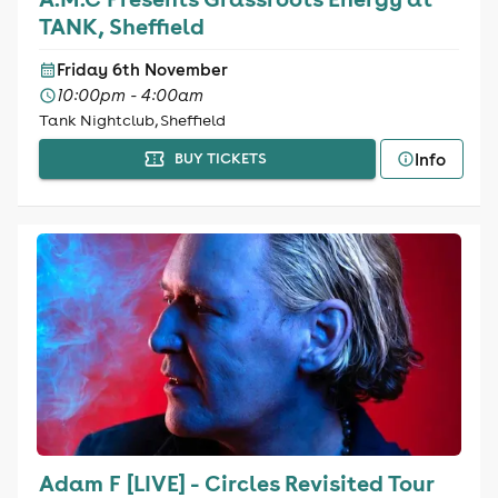
TANK, Sheffield
Friday 6th November
10:00pm - 4:00am
Tank Nightclub, Sheffield
Info
BUY TICKETS
Adam F [LIVE] - Circles Revisited Tour