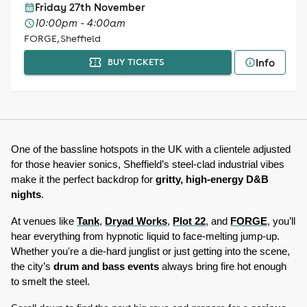
Friday 27th November
10:00pm - 4:00am
FORGE, Sheffield
Info
BUY TICKETS
One of the bassline hotspots in the UK with a clientele adjusted 
for those heavier sonics, Sheffield’s steel-clad industrial vibes 
make it the perfect backdrop for 
gritty, high-energy D&B 
nights
. 
At venues like 
Tank
, 
Dryad Works
, 
Plot 22
, and 
FORGE
, you’ll 
hear everything from hypnotic liquid to face-melting jump-up. 
Whether you're a die-hard junglist or just getting into the scene, 
the city’s 
drum and bass events
 always bring fire hot enough 
to smelt the steel. 