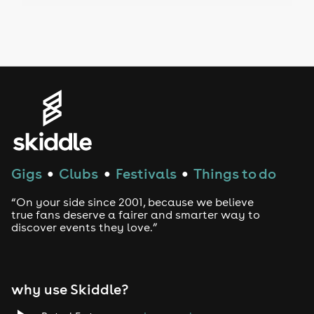
Drag Bottomless Brunch
LGBTQ
Genres
House
Techno
Gigs
Clubs
Festivals
Things to do
●
●
●
Drum and Bass
“On your side since 2001, because we believe
true fans deserve a fairer and smarter way to
discover events they love.”
Tech House
EDM
why use Skiddle?
Trance