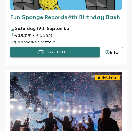
Fun Sponge Records 4th Birthday Bash
Saturday 19th September
4:00pm - 4:00am
Dryad Works, Sheffield
Info
BUY TICKETS
🔥 Hot Seller