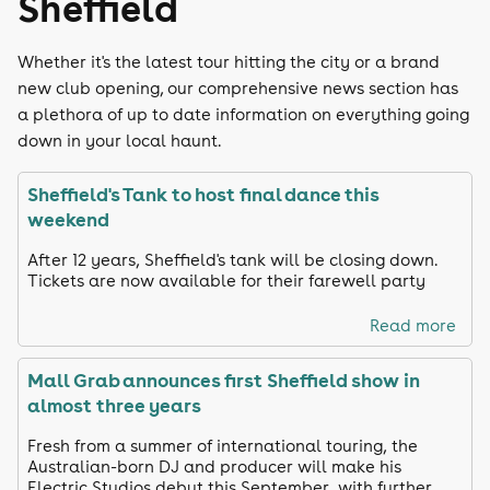
Sheffield
Whether it's the latest tour hitting the city or a brand
new club opening, our comprehensive news section has
a plethora of up to date information on everything going
down in your local haunt.
Sheffield's Tank to host final dance this
weekend
After 12 years, Sheffield's tank will be closing down.
Tickets are now available for their farewell party
Read more
Mall Grab announces first Sheffield show in
almost three years
Fresh from a summer of international touring, the
Australian-born DJ and producer will make his
Electric Studios debut this September, with further