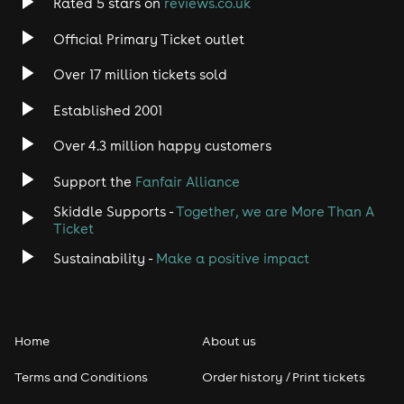
Rated 5 stars on
reviews.co.uk
Rock
Official Primary Ticket outlet
Over 17 million tickets sold
Heavy Metal
Established 2001
Indie
Over 4.3 million happy customers
Jazz
Support the
Fanfair Alliance
Skiddle Supports -
Together, we are More Than A
Disco
Ticket
Classical
Sustainability -
Make a positive impact
Folk
Home
About us
Pop
Terms and Conditions
Order history / Print tickets
Rap & Hip Hop