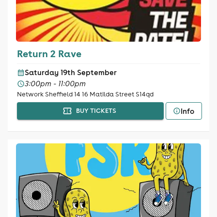
Return 2 Rave
Saturday 19th September
3:00pm - 11:00pm
Network Sheffield 14 16 Matilda Street S14qd
Info
BUY TICKETS