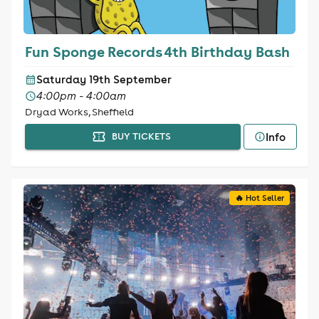
Fun Sponge Records 4th Birthday Bash
Saturday 19th September
4:00pm - 4:00am
Dryad Works, Sheffield
Info
BUY TICKETS
🔥 Hot Seller