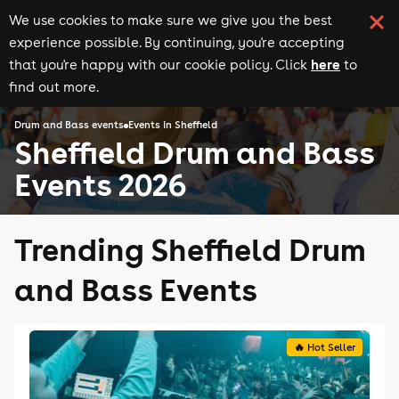
We use cookies to make sure we give you the best
experience possible. By continuing, you're accepting
here
that you're happy with our cookie policy. Click
to
find out more.
Drum and Bass events
Events in Sheffield
Sheffield Drum and Bass
Events 2026
Trending Sheffield Drum
and Bass Events
🔥 Hot Seller