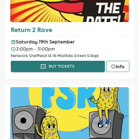
Return 2 Rave
Saturday 19th September
3:00pm - 11:00pm
Network Sheffield 14 16 Matilda Street S14qd
Info
BUY TICKETS