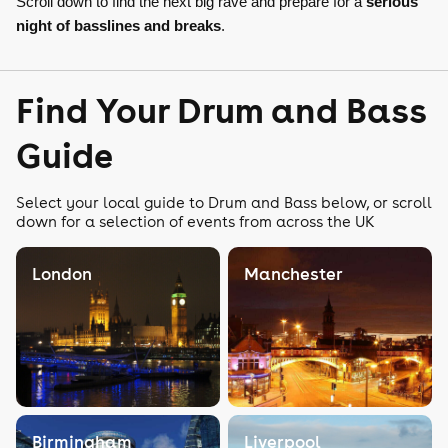
Scroll down to find the next big rave and prepare for a
serious
night of basslines and breaks
.
Find Your Drum and Bass
Guide
Select your local guide to Drum and Bass below, or scroll
down for a selection of events from across the UK
London
Manchester
Birmingham
Liverpool