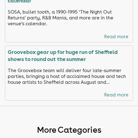
calendar
SOSA, bullet tooth, a 1990-1995 ‘The Night Out
Returns’ party, R&B Mania, and more are in the
venue’s calendar.
Read more
Groovebox gear up for huge run of Sheffield
shows to round out the summer
The Groovebox team will deliver four late-summer
parties, bringing a host of acclaimed house and tech
house artists to Sheffield across August and
September.
Read more
More Categories