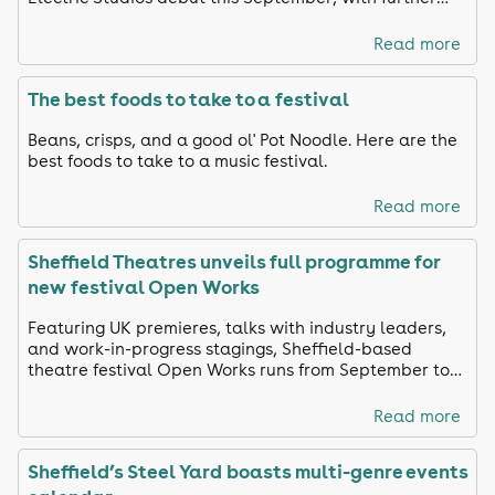
names still to be announced.
Read more
The best foods to take to a festival
Beans, crisps, and a good ol' Pot Noodle. Here are the
best foods to take to a music festival.
Read more
Sheffield Theatres unveils full programme for
new festival Open Works
Featuring UK premieres, talks with industry leaders,
and work-in-progress stagings, Sheffield-based
theatre festival Open Works runs from September to
October
Read more
Sheffield’s Steel Yard boasts multi-genre events