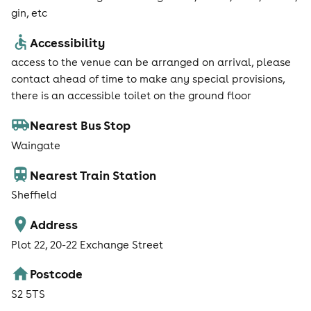
gin, etc
Accessibility
access to the venue can be arranged on arrival, please
contact ahead of time to make any special provisions,
there is an accessible toilet on the ground floor
Nearest Bus Stop
Waingate
Nearest Train Station
Sheffield
Address
Plot 22, 20-22 Exchange Street
Postcode
S2 5TS