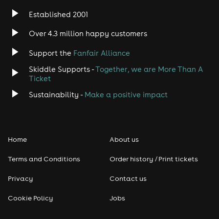
Established 2001
Over 4.3 million happy customers
Support the
Fanfair Alliance
Skiddle Supports -
Together, we are More Than A
Ticket
Sustainability -
Make a positive impact
Home
About us
Terms and Conditions
Order history / Print tickets
Privacy
Contact us
Cookie Policy
Jobs