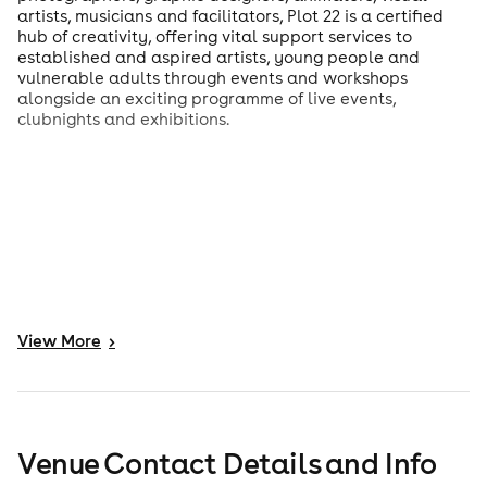
artists, musicians and facilitators, Plot 22 is a certified
hub of creativity, offering vital support services to
established and aspired artists, young people and
vulnerable adults through events and workshops
alongside an exciting programme of live events,
clubnights and exhibitions.
View
More
>
Venue Contact Details and Info