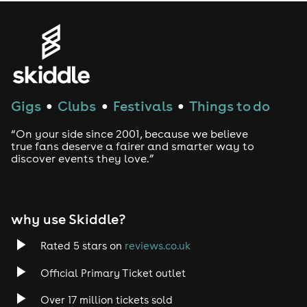
Gigs
Clubs
Festivals
Things to do
●
●
●
“On your side since 2001, because we believe
true fans deserve a fairer and smarter way to
discover events they love.”
why use Skiddle?
Rated 5 stars on
reviews.co.uk
Official Primary Ticket outlet
Over 17 million tickets sold