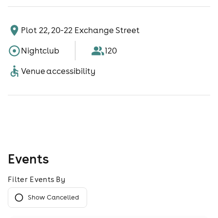
Plot 22, 20-22 Exchange Street
Nightclub
120
Venue accessibility
Events
Filter Events By
Show Cancelled