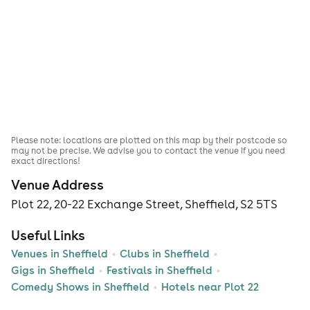
Please note: locations are plotted on this map by their postcode so
may not be precise. We advise you to contact the venue if you need
exact directions!
Venue Address
Plot 22, 20-22 Exchange Street, Sheffield, S2 5TS
Useful Links
Venues in Sheffield
Clubs in Sheffield
Gigs in Sheffield
Festivals in Sheffield
Comedy Shows in Sheffield
Hotels near Plot 22