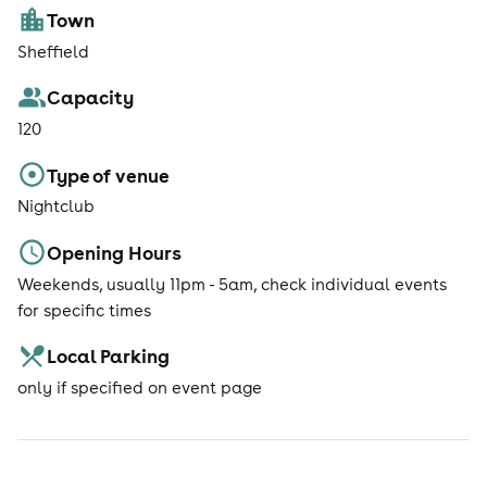
Town
Sheffield
Capacity
120
Type of venue
Nightclub
Opening Hours
Weekends, usually 11pm - 5am, check individual events
for specific times
Local Parking
only if specified on event page