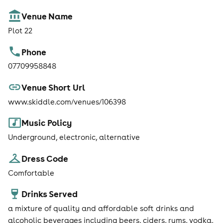
Venue Name
Plot 22
Phone
07709958848
Venue Short Url
www.skiddle.com/venues/106398
Music Policy
Underground, electronic, alternative
Dress Code
Comfortable
Drinks Served
a mixture of quality and affordable soft drinks and
alcoholic beverages including beers, ciders, rums, vodka,