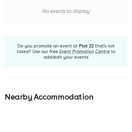
No events to display
Do you promote an event at
Plot 22
that's not
listed? Use our free
Event Promotion Centre
to
add/edit your events
Nearby Accommodation