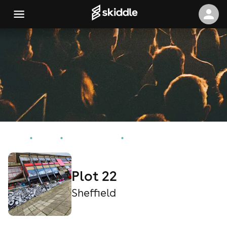
Home
Events
Sheffield Events
Plot 22
Plot 22
Sheffield