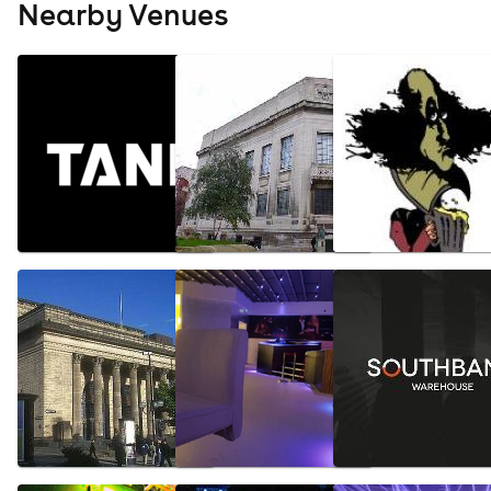
Nearby Venues