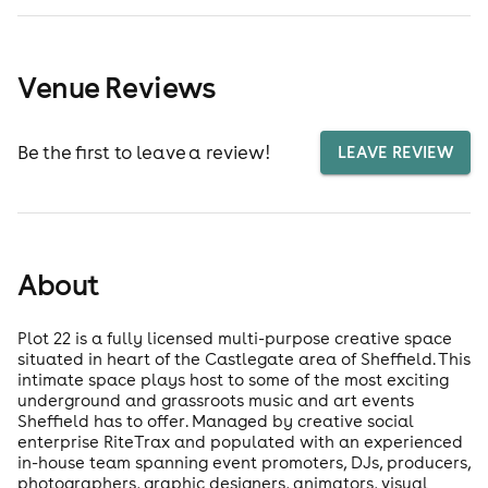
Venue Reviews
Be the first to leave a review!
LEAVE REVIEW
About
Plot 22 is a fully licensed multi-purpose creative space
situated in heart of the Castlegate area of Sheffield. This
intimate space plays host to some of the most exciting
underground and grassroots music and art events
Sheffield has to offer. Managed by creative social
enterprise RiteTrax and populated with an experienced
in-house team spanning event promoters, DJs, producers,
photographers, graphic designers, animators, visual