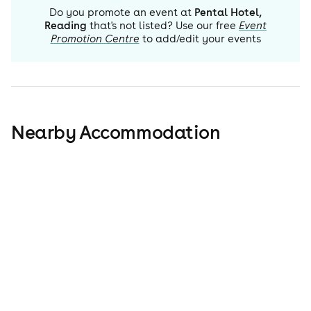
Do you promote an event at
Pental Hotel,
Reading
that's not listed? Use our free
Event
Promotion Centre
to add/edit your events
Nearby Accommodation