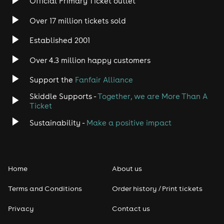
Official Primary Ticket outlet
Over 17 million tickets sold
Established 2001
Over 4.3 million happy customers
Support the
Fanfair Alliance
Skiddle Supports -
Together, we are More Than A
Ticket
Sustainability -
Make a positive impact
Home
About us
Terms and Conditions
Order history / Print tickets
Privacy
Contact us