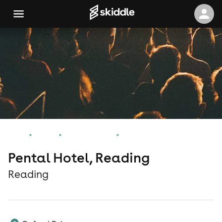
Home
Events
Reading Events
Pental Hotel, Reading
Pental Hotel, Reading
Reading