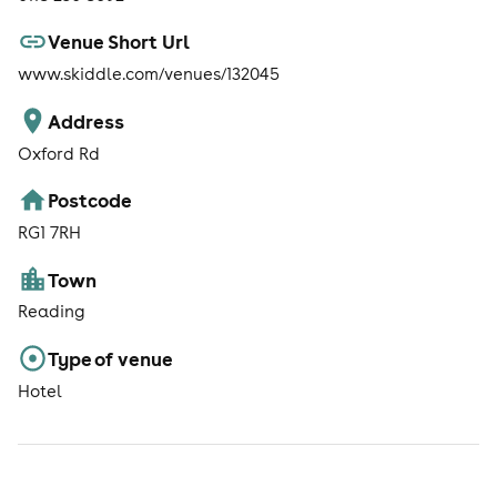
Venue Short Url
www.skiddle.com/venues/132045
Address
Oxford Rd
Postcode
RG1 7RH
Town
Reading
Type of venue
Hotel