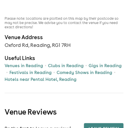
Please note: locations are plotted on this map by their postcode so
may not be precise. We advise you to contact the venue if you need
exact directions!
Venue Address
Oxford Rd, Reading, RG1 7RH
Useful Links
Venues in Reading
Clubs in Reading
Gigs in Reading
Festivals in Reading
Comedy Shows in Reading
Hotels near Pental Hotel, Reading
Venue Reviews