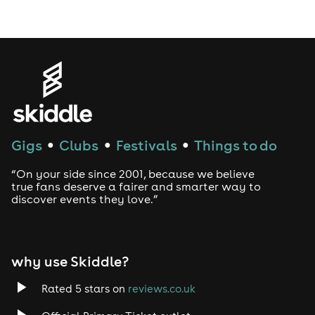
Gigs
Clubs
Festivals
Things to do
●
●
●
“On your side since 2001, because we believe
true fans deserve a fairer and smarter way to
discover events they love.”
why use Skiddle?
Rated 5 stars on
reviews.co.uk