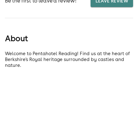
Be the first to leave a review!
LEAVE REVIEW
About
Welcome to Pentahotel Reading! Find us at the heart of
Berkshire's Royal heritage surrounded by castles and
nature.