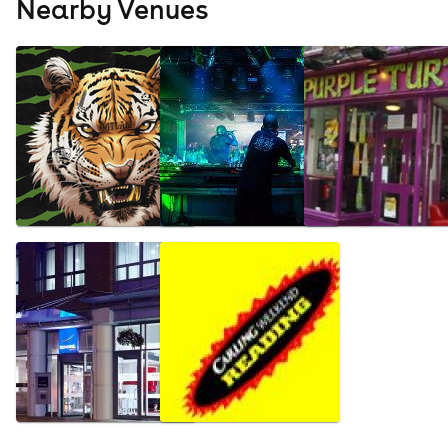
Nearby Venues