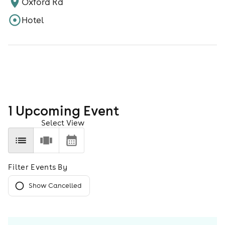
Oxford Rd
Hotel
1
Upcoming Event
Select View
Filter Events By
Show Cancelled