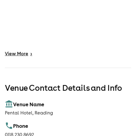
View
More
>
Venue Contact Details and Info
Venue Name
Pental Hotel, Reading
Phone
0118 230 8692