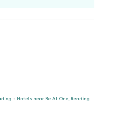
ading
Hotels near Be At One, Reading