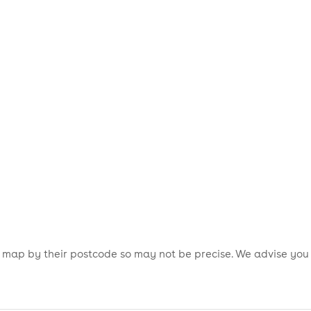
is map by their postcode so may not be precise. We advise you