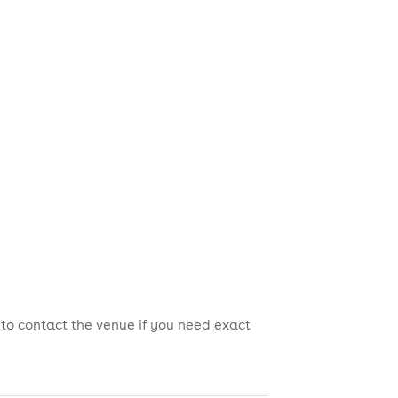
 to contact the venue if you need exact