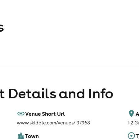
s
 Details and Info
Venue Short Url
A
www.skiddle.com/venues/137968
1-2 G
Town
T