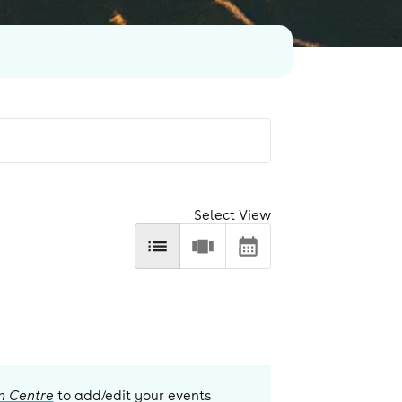
Select View
n Centre
to add/edit your events