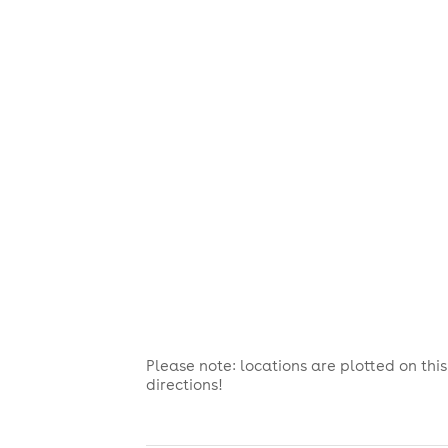
Please note: locations are plotted on th
directions!