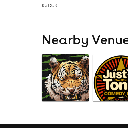
RG1 2JR
Nearby Venu