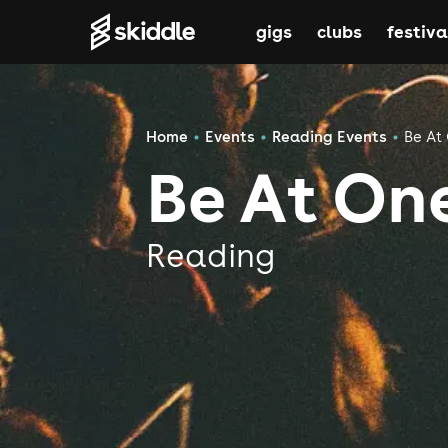
gigs
clubs
festiva
Home
Events
Reading Events
Be At
Be At On
Reading