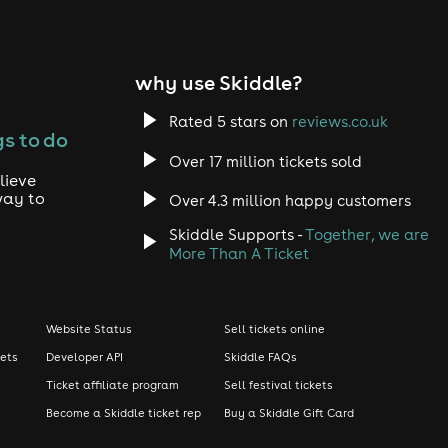
why use Skiddle?
Rated 5 stars on
reviews.co.uk
s to do
Over 17 million tickets sold
lieve
way to
Over 4.3 million happy customers
Skiddle Supports -
Together, we are
More Than A Ticket
Website Status
Sell tickets online
kets
Developer API
Skiddle FAQs
Ticket affiliate program
Sell festival tickets
Become a Skiddle ticket rep
Buy a Skiddle Gift Card