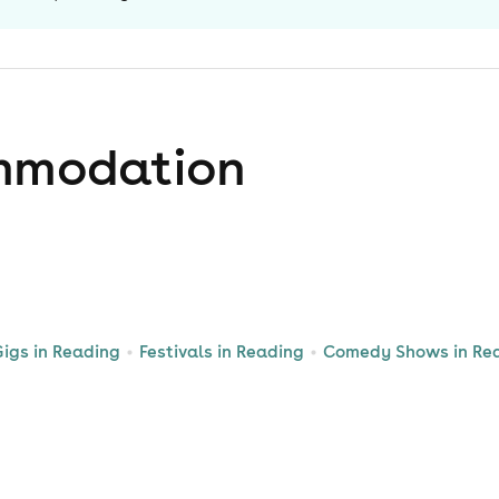
mmodation
igs in Reading
Festivals in Reading
Comedy Shows in Re