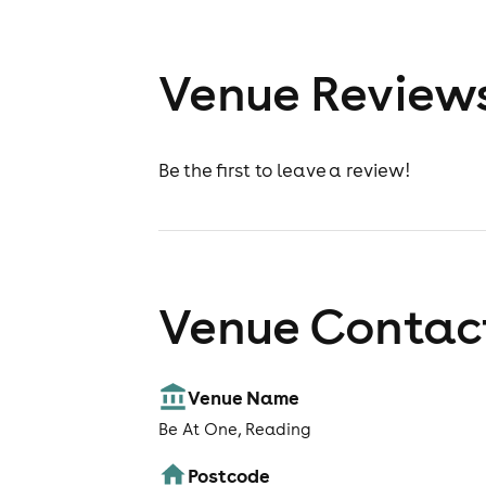
Venue Review
Be the first to leave a review!
Venue Contact
Venue Name
Be At One, Reading
Postcode