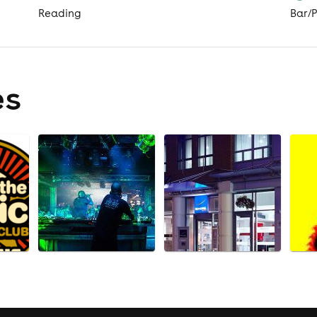
Reading
Bar/
es