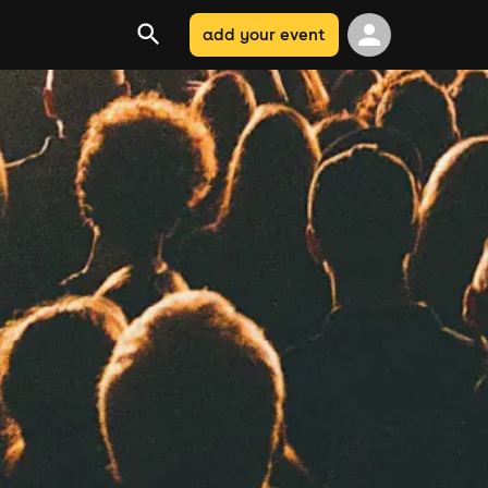
add your event