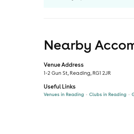
Nearby Acco
Venue Address
1-2 Gun St, Reading, RG1 2JR
Useful Links
Venues in Reading
Clubs in Reading
G