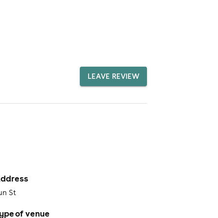
LEAVE REVIEW
ddress
un St
ype of venue