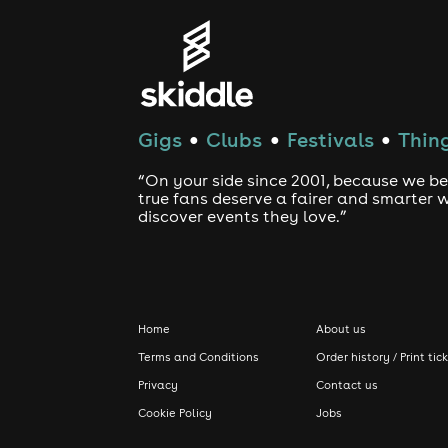
Gigs
Clubs
Festivals
Thing
●
●
●
“On your side since 2001, because we be
true fans deserve a fairer and smarter 
discover events they love.”
Home
About us
Terms and Conditions
Order history / Print tic
Privacy
Contact us
Cookie Policy
Jobs