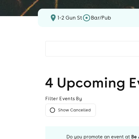
1-2 Gun St
Bar/Pub
4
Upcoming E
Filter Events By
Show Cancelled
Do you promote an event at
Be 