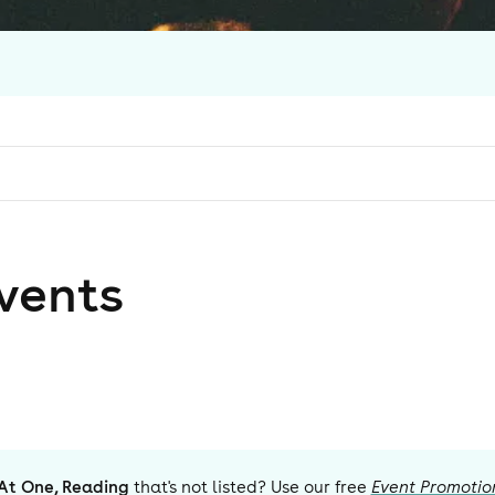
vent
s
At One, Reading
that's not listed? Use our free
Event Promotio