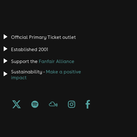
Official Primary Ticket outlet
Established 2001
Support the
Fanfair Alliance
Sustainability -
Make a positive
impact