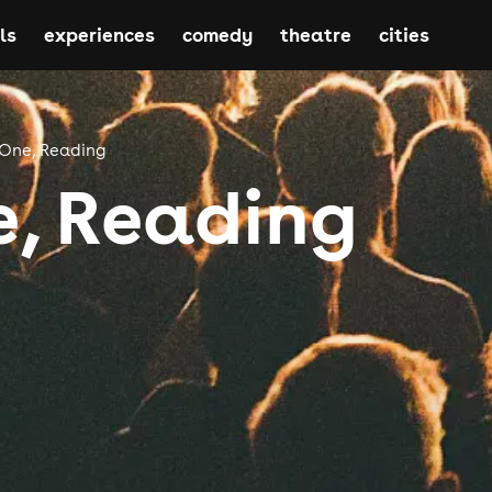
ls
experiences
comedy
theatre
cities
 One, Reading
e, Reading