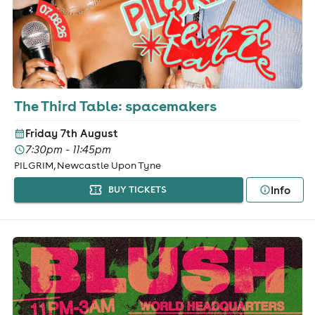
The Third Table: spacemakers
Friday 7th August
7:30pm - 11:45pm
PILGRIM, Newcastle Upon Tyne
Info
BUY TICKETS