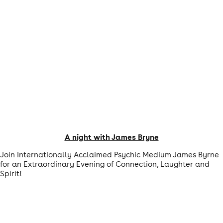
A night with James Bryne
Join Internationally Acclaimed Psychic Medium James Byrne
for an Extraordinary Evening of Connection, Laughter and
Spirit!