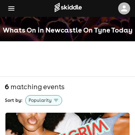
Whats On in Newcastle On Tyne Today
6
matching event
s
Sort by:
Popularity