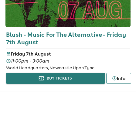
Blush - Music For The Alternative - Friday
7th August
Friday 7th August
11:00pm - 3:00am
World Headquarters, Newcastle Upon Tyne
Info
BUY TICKETS