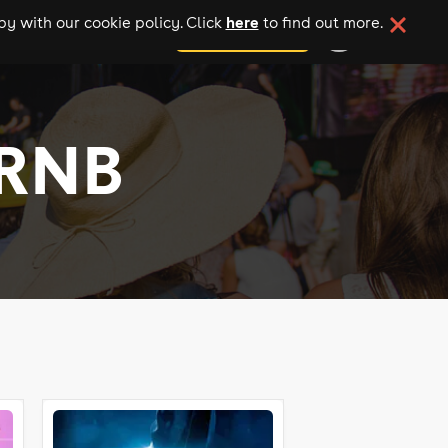
here
y with our cookie policy. Click
to find out more.
add your event
 RNB