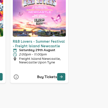
R&B Lovers - Summer Festival
- Freight Island Newcastle
Saturday 29th August
2:00pm - 11:00pm
Freight Island Newcastle,
Newcastle Upon Tyne
Buy Tickets