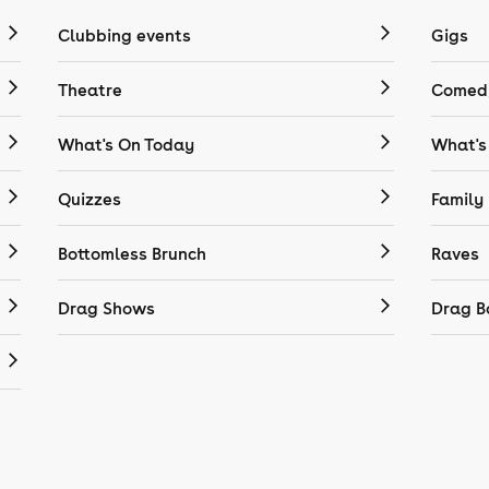
Clubbing events
Gigs
Theatre
Comedy
What's On Today
What's
Quizzes
Family
Bottomless Brunch
Raves
Drag Shows
Drag B