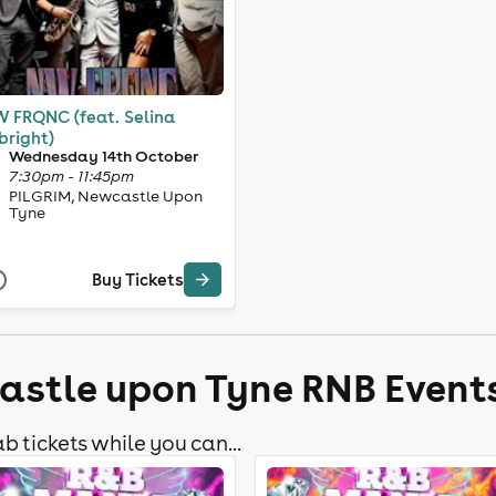
 FRQNC (feat. Selina
bright)
Wednesday 14th October
7:30pm - 11:45pm
PILGRIM, Newcastle Upon
Tyne
Buy Tickets
astle upon Tyne RNB Event
b tickets while you can...