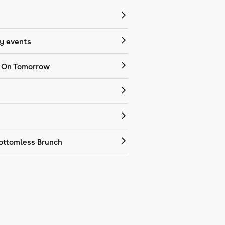
 events
 On Tomorrow
ottomless Brunch