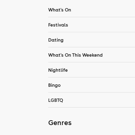
What's On
Festivals
Dating
What's On This Weekend
Nightlife
Bingo
LGBTQ
Genres