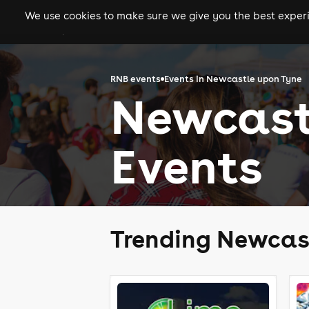
We use cookies to make sure we give you the best experie
gigs
clubs
festiva
RNB events
Events in Newcastle upon Tyne
Newcast
Events
Trending Newcas