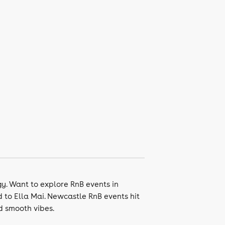
gy. Want to explore RnB events in
d to Ella Mai. Newcastle RnB events hit
d smooth vibes.