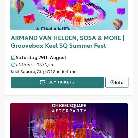
ARMAND VAN HELDEN, SOSA & MORE |
Groovebox Keel SQ Summer Fest
Saturday 29th August
1:00pm - 10:30pm
Keel Square, City Of Sunderland
Info
BUY TICKETS