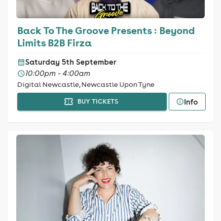
Back To The Groove Presents : Beyond
Limits B2B Firza
Saturday 5th September
10:00pm - 4:00am
Digital Newcastle, Newcastle Upon Tyne
Info
BUY TICKETS