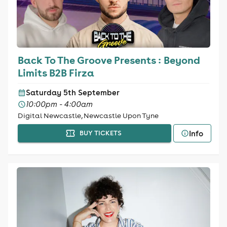
Back To The Groove Presents : Beyond
Limits B2B Firza
Saturday 5th September
10:00pm - 4:00am
Digital Newcastle, Newcastle Upon Tyne
Info
BUY TICKETS