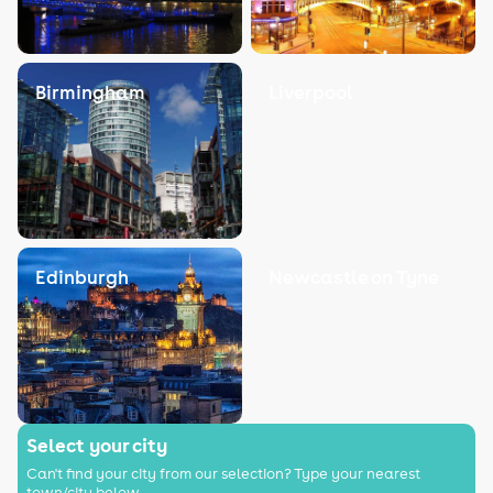
Birmingham
Liverpool
Edinburgh
Newcastle on Tyne
Select your city
Can't find your city from our selection? Type your nearest
town/city below.