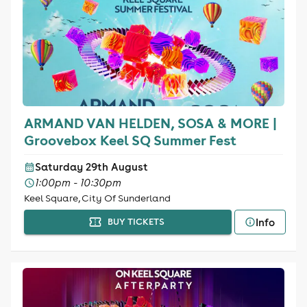
ARMAND VAN HELDEN, SOSA & MORE |
Groovebox Keel SQ Summer Fest
Saturday 29th August
1:00pm - 10:30pm
Keel Square, City Of Sunderland
Info
BUY TICKETS