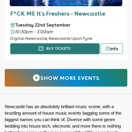
F*CK ME It's Freshers - Newcastle
Tuesday 22nd September
10:30pm - 3:00am
Digital Newcastle, Newcastle Upon Tyne
Info
BUY TICKETS
SHOW MORE EVENTS
Newcastle has an absolutely brilliant music scene, with a 
brustling amount of house music events bagging some of the 
biggest names you can think of. Diverse with some genre 
bedding into house tech, electronic and more there is nothing 