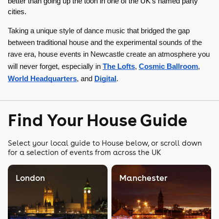
better than going up the toon in one of the UK’s named party 
cities. 
Taking a unique style of dance music that bridged the gap
between traditional house and the experimental sounds of the
rave era, house events in Newcastle create an atmosphere you
will never forget, especially in
The Lofts
,
Cosmic Ballroom
,
World Headquarters
, and
Digital
.
Find Your House Guide
Select your local guide to House below, or scroll down
for a selection of events from across the UK
London
Manchester