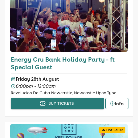
Energy Cru Bank Holiday Party - ft
Special Guest
Friday 28th August
6:00pm - 12:00am
Revolucion De Cuba Newcastle, Newcastle Upon Tyne
Info
BUY TICKETS
🔥 Hot Seller