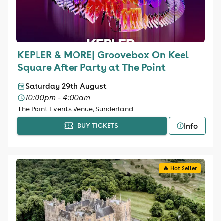
KEPLER & MORE| Groovebox On Keel
Square After Party at The Point
Saturday 29th August
10:00pm - 4:00am
The Point Events Venue, Sunderland
Info
BUY TICKETS
🔥 Hot Seller