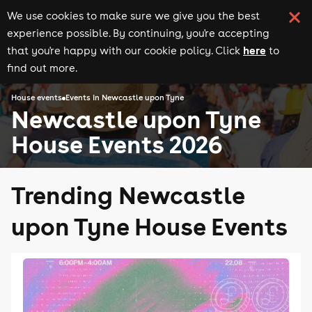
We use cookies to make sure we give you the best
experience possible. By continuing, you're accepting
here
that you're happy with our cookie policy. Click
to
find out more.
House events
Events in Newcastle upon Tyne
Newcastle upon Tyne
House Events 2026
Trending Newcastle
upon Tyne House Events