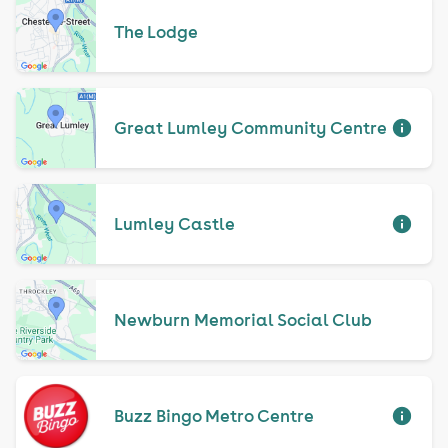
The Lodge
Great Lumley Community Centre
Lumley Castle
Newburn Memorial Social Club
Buzz Bingo Metro Centre