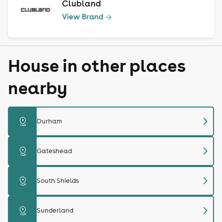
Clubland
View Brand
House in other places
nearby
chevron_right
distance
Durham
chevron_right
distance
Gateshead
chevron_right
distance
South Shields
chevron_right
distance
Sunderland