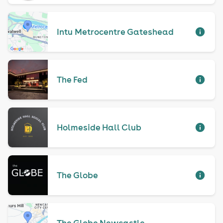
Intu Metrocentre Gateshead
The Fed
Holmeside Hall Club
The Globe
The Globe Newcastle