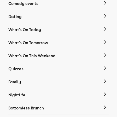
Comedy events
Dating
What's On Today
What's On Tomorrow
What's On This Weekend
Quizzes
Family
Nightlife
Bottomless Brunch