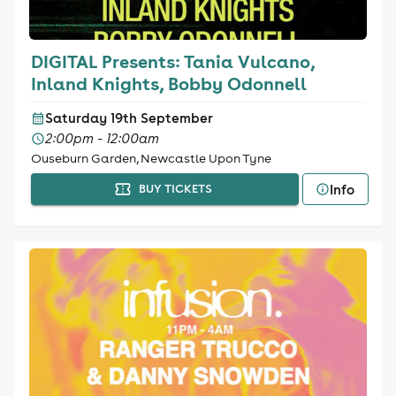
DIGITAL Presents: Tania Vulcano,
Inland Knights, Bobby Odonnell
Saturday 19th September
2:00pm - 12:00am
Ouseburn Garden, Newcastle Upon Tyne
Info
BUY TICKETS