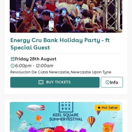
Energy Cru Bank Holiday Party - ft
Special Guest
Friday 28th August
6:00pm - 12:00am
Revolucion De Cuba Newcastle, Newcastle Upon Tyne
Info
BUY TICKETS
🔥 Hot Seller