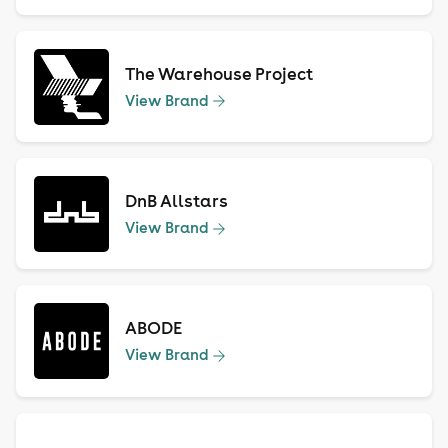
The Warehouse Project
View Brand
DnB Allstars
View Brand
ABODE
View Brand