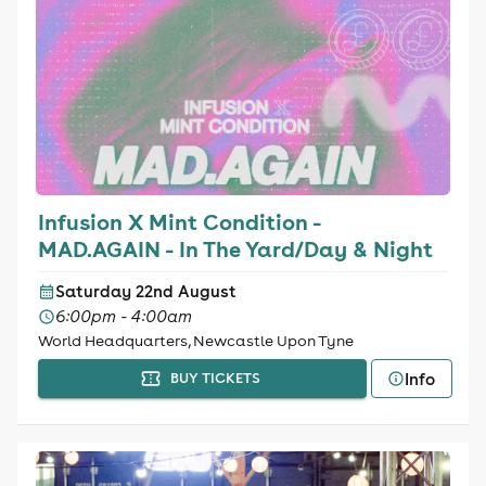
Infusion X Mint Condition -
MAD.AGAIN - In The Yard/Day & Night
Saturday 22nd August
6:00pm - 4:00am
World Headquarters, Newcastle Upon Tyne
Info
BUY TICKETS