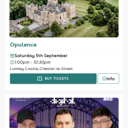
Opulence
Saturday 5th September
1:00pm - 10:30pm
Lumley Castle, Chester-le-Street
Info
BUY TICKETS