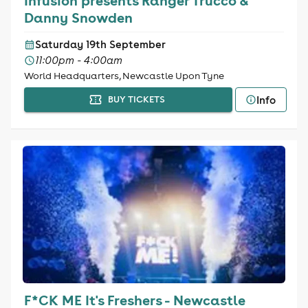
Infusion presents Ranger Trucco &
Danny Snowden
Saturday 19th September
11:00pm - 4:00am
World Headquarters, Newcastle Upon Tyne
Info
BUY TICKETS
F*CK ME It's Freshers - Newcastle