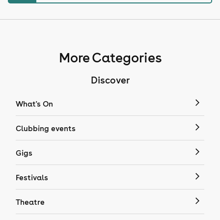
More Categories
Discover
What's On
Clubbing events
Gigs
Festivals
Theatre