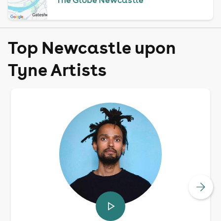
Top Newcastle upon
Tyne Artists