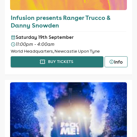
Infusion presents Ranger Trucco &
Danny Snowden
Saturday 19th September
11:00pm - 4:00am
World Headquarters, Newcastle Upon Tyne
Info
BUY TICKETS