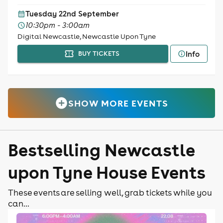
Tuesday 22nd September
10:30pm - 3:00am
Digital Newcastle, Newcastle Upon Tyne
Info
BUY TICKETS
SHOW MORE EVENTS
Bestselling Newcastle
upon Tyne House Events
These events are selling well, grab tickets while you
can...