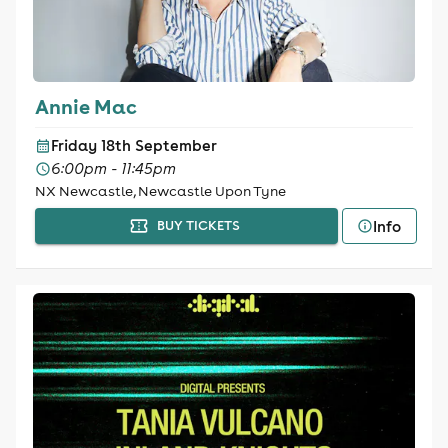
Annie Mac
Friday 18th September
6:00pm - 11:45pm
NX Newcastle, Newcastle Upon Tyne
Info
BUY TICKETS