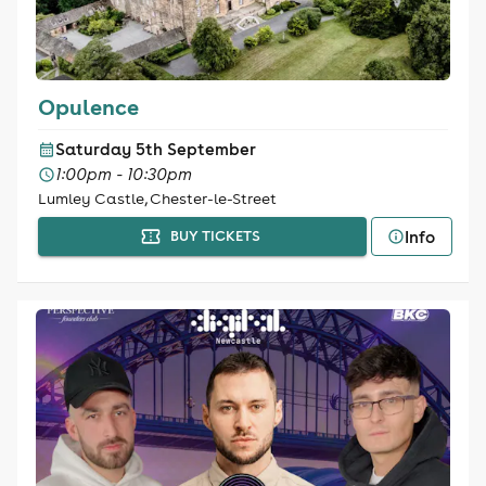
Opulence
Saturday 5th September
1:00pm - 10:30pm
Lumley Castle, Chester-le-Street
Info
BUY TICKETS