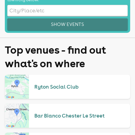
SHOW EVENTS
Top venues - find out
what's on where
Ryton Social Club
Bar Bianco Chester Le Street