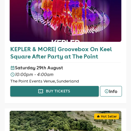
KEPLER & MORE| Groovebox On Keel
Square After Party at The Point
Saturday 29th August
10:00pm - 4:00am
The Point Events Venue, Sunderland
Info
BUY TICKETS
🔥 Hot Seller