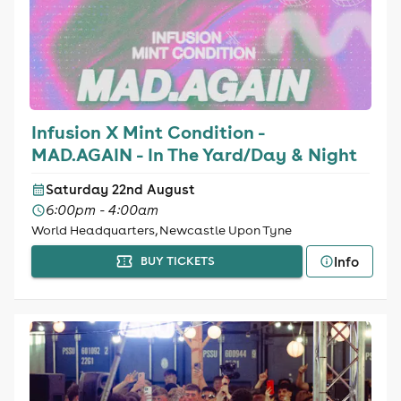
Infusion X Mint Condition -
MAD.AGAIN - In The Yard/Day & Night
Saturday 22nd August
6:00pm - 4:00am
World Headquarters, Newcastle Upon Tyne
Info
BUY TICKETS