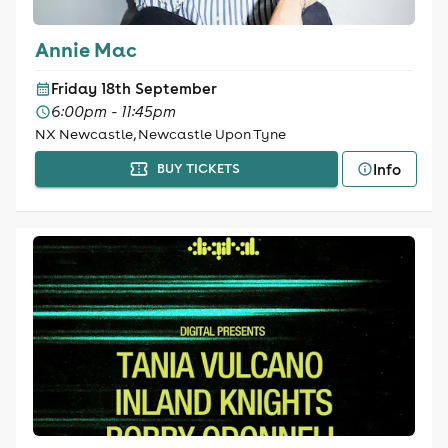
Annie Mac
Friday 18th September
6:00pm - 11:45pm
NX Newcastle, Newcastle Upon Tyne
Info
BUY TICKETS