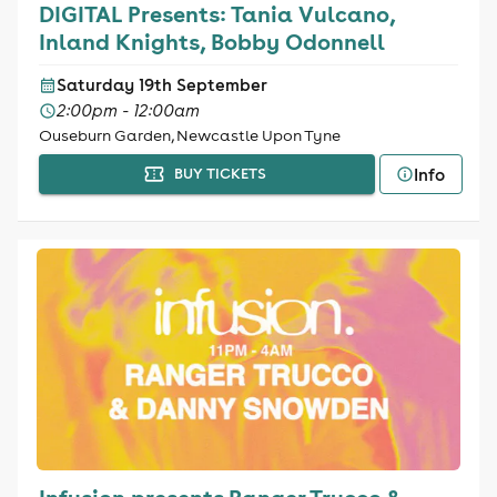
DIGITAL Presents: Tania Vulcano,
Inland Knights, Bobby Odonnell
Saturday 19th September
2:00pm - 12:00am
Ouseburn Garden, Newcastle Upon Tyne
Info
BUY TICKETS