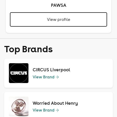
PAWSA
View profile
Top Brands
CIRCUS Liverpool
View Brand
Worried About Henry
View Brand