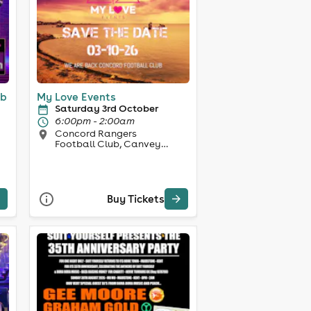
ub
My Love Events
Saturday 3rd October
6:00pm - 2:00am
Concord Rangers
Football Club, Canvey
Island
Buy Tickets