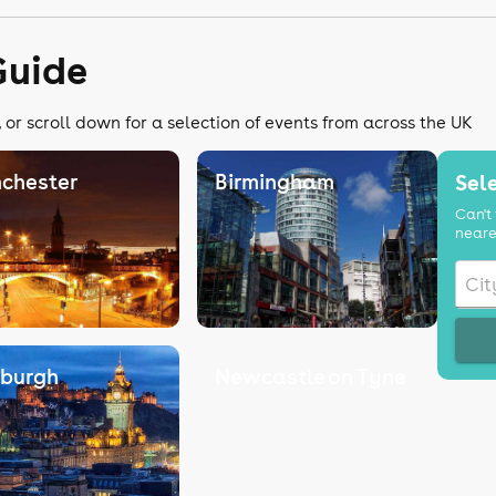
Guide
 or scroll down for a selection of events from across the UK
chester
Birmingham
Sele
Can't 
neare
nburgh
Newcastle on Tyne