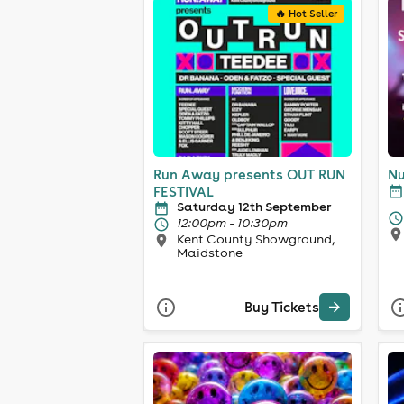
🔥 Hot Seller
Run Away presents OUT RUN
Nu
FESTIVAL
Saturday 12th September
12:00pm - 10:30pm
Kent County Showground,
Maidstone
Buy Tickets