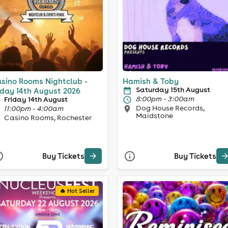
sino Rooms Nightclub -
Hamish & Toby
Saturday 15th August
iday 14th August 2026
8:00pm - 3:00am
Friday 14th August
Dog House Records,
11:00pm - 4:00am
Maidstone
Casino Rooms, Rochester
Buy Tickets
Buy Tickets
🔥 Hot Seller