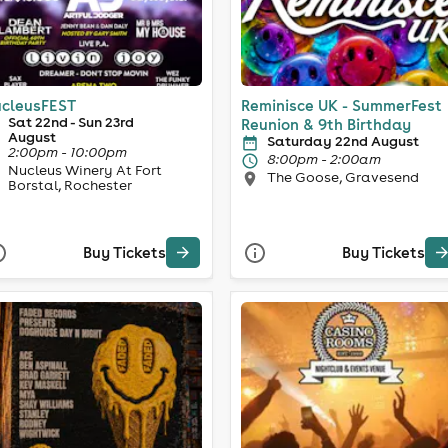
cleusFEST
Reminisce UK - SummerFest
Sat 22nd - Sun 23rd
Reunion & 9th Birthday
August
Saturday 22nd August
2:00pm - 10:00pm
8:00pm - 2:00am
Nucleus Winery At Fort
The Goose, Gravesend
Borstal, Rochester
Buy Tickets
Buy Tickets