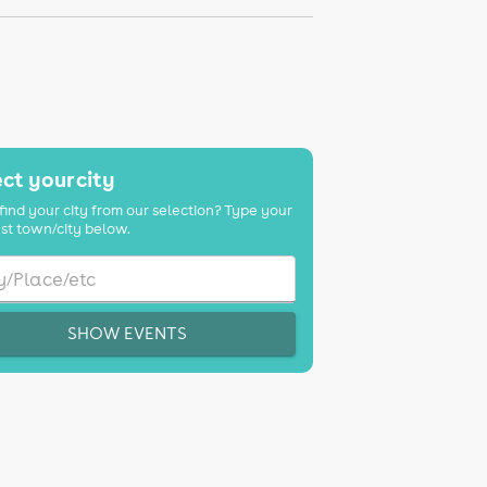
ct your city
find your city from our selection? Type your
st town/city below.
SHOW EVENTS