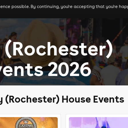
nce possible. By continuing, you're accepting that you're happ
ls
experiences
comedy
theatre
cities
(Rochester)
ents 2026
 (Rochester) House Events