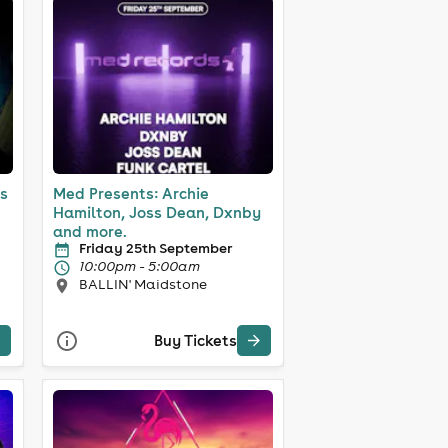
s
Med Presents: Archie
Hamilton, Joss Dean, Dxnby
and more.
Friday 25th September
10:00pm - 5:00am
BALLIN' Maidstone
Buy Tickets