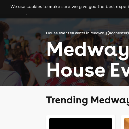
We use cookies to make sure we give you the best experie
gigs
clubs
festiva
House events
Events in Medway (Rochester)
Medway 
House Ev
Trending Medway