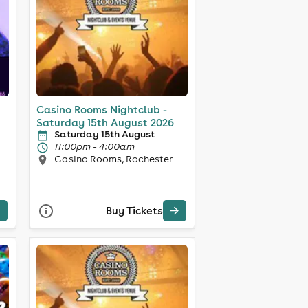
Casino Rooms Nightclub -
Saturday 15th August 2026
Saturday 15th August
11:00pm - 4:00am
Casino Rooms, Rochester
Buy Tickets