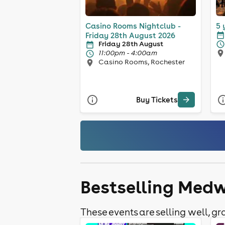
Casino Rooms Nightclub -
5 
Friday 28th August 2026
Friday 28th August
11:00pm - 4:00am
Casino Rooms, Rochester
Buy Tickets
Bestselling Medw
These events are selling well, gra