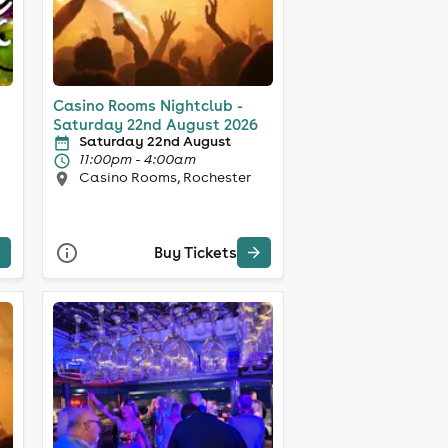
Casino Rooms Nightclub -
Saturday 22nd August 2026
Saturday 22nd August
11:00pm - 4:00am
Casino Rooms, Rochester
Buy Tickets