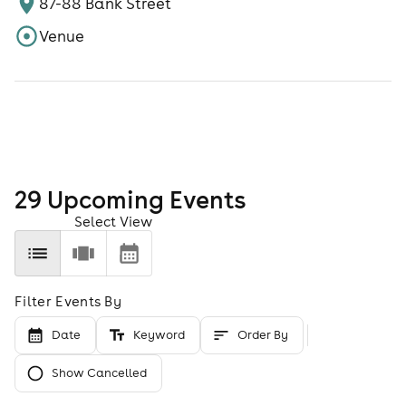
87-88 Bank Street
Venue
29
Upcoming Event
s
Select View
Filter Events By
Date
Keyword
Order By
Show Cancelled