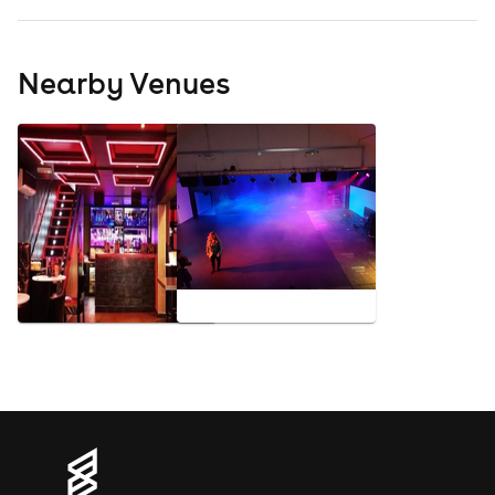
Nearby Venues