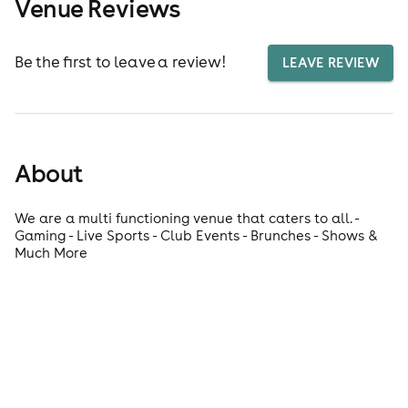
Venue Reviews
Be the first to leave a review!
LEAVE REVIEW
About
We are a multi functioning venue that caters to all. -
Gaming - Live Sports - Club Events - Brunches - Shows &
Much More