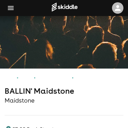
Home
Events
Maidstone Events
BALLIN' Maidstone
BALLIN' Maidstone
Maidstone