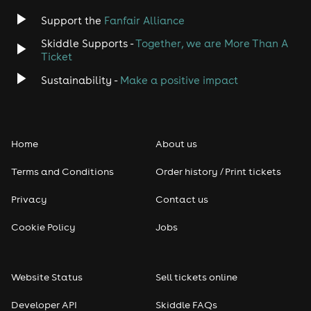
Support the
Fanfair Alliance
Skiddle Supports -
Together, we are More Than A
Ticket
Sustainability -
Make a positive impact
Home
About us
Terms and Conditions
Order history / Print tickets
Privacy
Contact us
Cookie Policy
Jobs
Website Status
Sell tickets online
Developer API
Skiddle FAQs