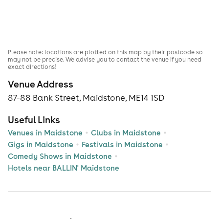
Please note: locations are plotted on this map by their postcode so
may not be precise. We advise you to contact the venue if you need
exact directions!
Venue Address
87-88 Bank Street, Maidstone, ME14 1SD
Useful Links
Venues in Maidstone
Clubs in Maidstone
Gigs in Maidstone
Festivals in Maidstone
Comedy Shows in Maidstone
Hotels near BALLIN' Maidstone