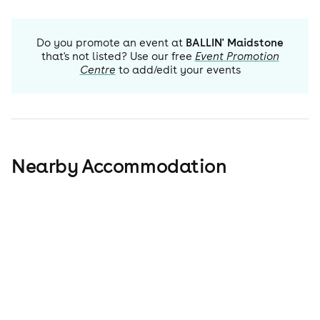
Do you promote an event at
BALLIN' Maidstone
that's not listed? Use our free
Event Promotion
Centre
to add/edit your events
Nearby Accommodation