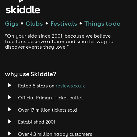
Gigs
Clubs
Festivals
Things to do
●
●
●
“On your side since 2001, because we believe
true fans deserve a fairer and smarter way to
discover events they love.”
why use Skiddle?
Rated 5 stars on
reviews.co.uk
Official Primary Ticket outlet
Over 17 million tickets sold
Established 2001
Over 4.3 million happy customers