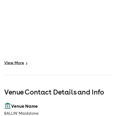
View
More
>
Venue Contact Details and Info
Venue Name
BALLIN' Maidstone