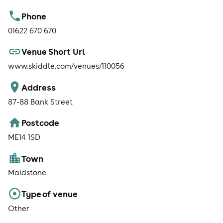
Phone
01622 670 670
Venue Short Url
www.skiddle.com/venues/110056
Address
87-88 Bank Street
Postcode
ME14 1SD
Town
Maidstone
Type of venue
Other