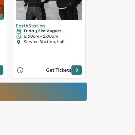
EarthStation
Friday 21st August
8:00pm - 2:00am
Service Station, Hull
Get Tickets