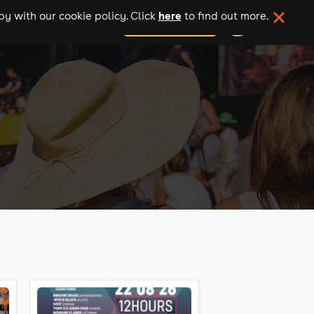
here
y with our cookie policy. Click
to find out more.
add your event