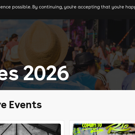
nce possible. By continuing, you're accepting that you're happ
ls
experiences
comedy
theatre
cities
es 2026
ve Events