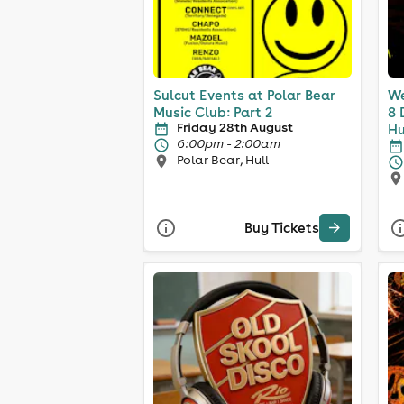
Sulcut Events at Polar Bear
We
Music Club: Part 2
8 
Friday 28th August
Hu
6:00pm - 2:00am
Polar Bear, Hull
Buy Tickets