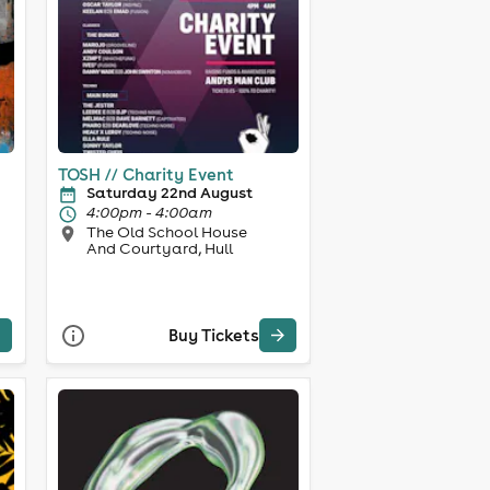
TOSH // Charity Event
Saturday 22nd August
4:00pm - 4:00am
The Old School House
And Courtyard, Hull
Buy Tickets