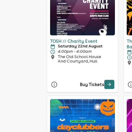
TOSH // Charity Event
Th
Saturday 22nd August
Ba
4:00pm - 4:00am
The Old School House
And Courtyard, Hull
Buy Tickets