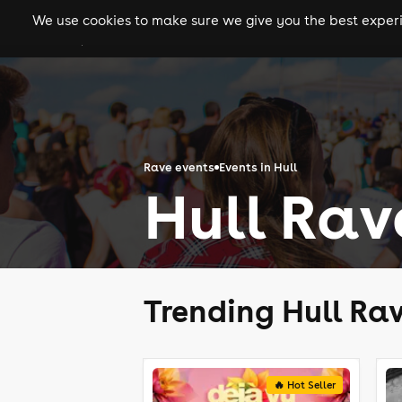
We use cookies to make sure we give you the best experie
gigs
clubs
festiva
Rave events
Events in Hull
Hull Rav
Trending Hull Ra
🔥 Hot Seller