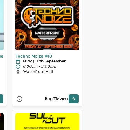
ge
Techno Noize #10
Friday 11th September
8:00pm - 3:00am
Waterfront Hull
Buy Tickets