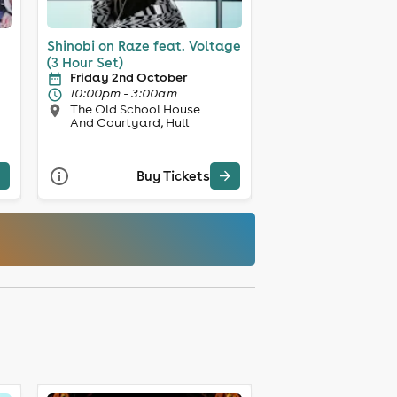
Shinobi on Raze feat. Voltage
(3 Hour Set)
Friday 2nd October
10:00pm - 3:00am
The Old School House
And Courtyard, Hull
Buy Tickets