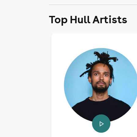
Top Hull Artists