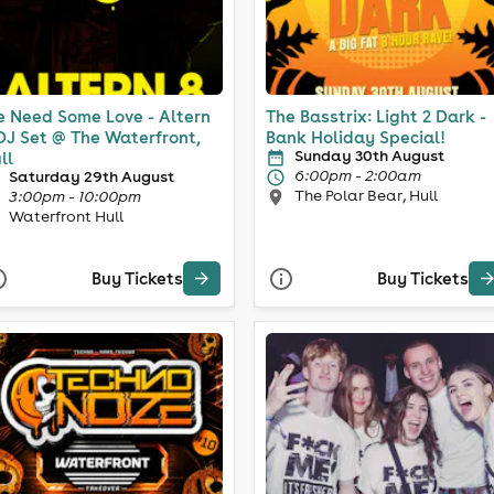
 Need Some Love - Altern
The Basstrix: Light 2 Dark -
DJ Set @ The Waterfront,
Bank Holiday Special!
Sunday 30th August
ll
6:00pm - 2:00am
Saturday 29th August
The Polar Bear, Hull
3:00pm - 10:00pm
Waterfront Hull
Buy Tickets
Buy Tickets