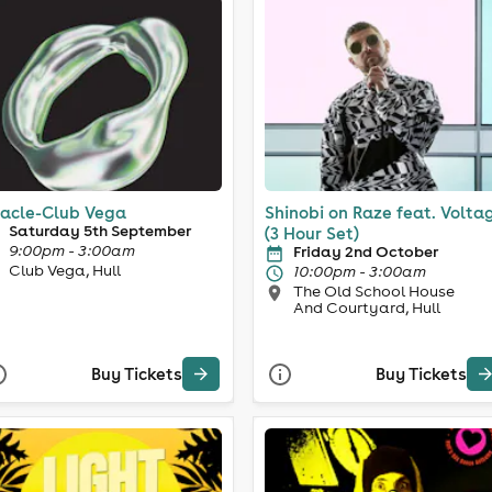
acle-Club Vega
Shinobi on Raze feat. Volta
Saturday 5th September
(3 Hour Set)
9:00pm - 3:00am
Friday 2nd October
Club Vega, Hull
10:00pm - 3:00am
The Old School House
And Courtyard, Hull
Buy Tickets
Buy Tickets