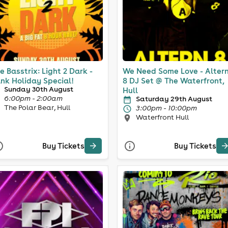
e Basstrix: Light 2 Dark -
We Need Some Love - Alter
nk Holiday Special!
8 DJ Set @ The Waterfront,
Sunday 30th August
Hull
6:00pm - 2:00am
Saturday 29th August
The Polar Bear, Hull
3:00pm - 10:00pm
Waterfront Hull
Buy Tickets
Buy Tickets