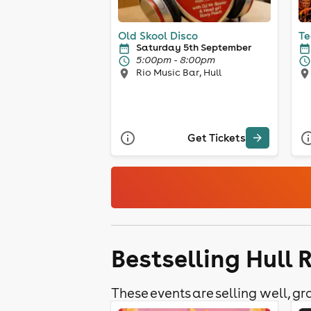
Old Skool Disco
Te
Saturday 5th September
5:00pm - 8:00pm
Rio Music Bar, Hull
Get Tickets
Bestselling Hull 
These events are selling well, gra