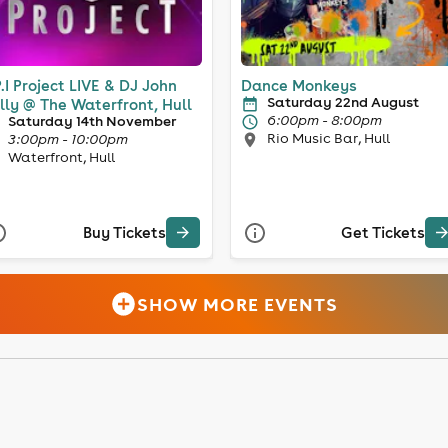
P.I Project LIVE & DJ John
Dance Monkeys
Saturday 22nd August
lly @ The Waterfront, Hull
6:00pm - 8:00pm
Saturday 14th November
Rio Music Bar, Hull
3:00pm - 10:00pm
Waterfront, Hull
Buy Tickets
Get Tickets
SHOW MORE EVENTS