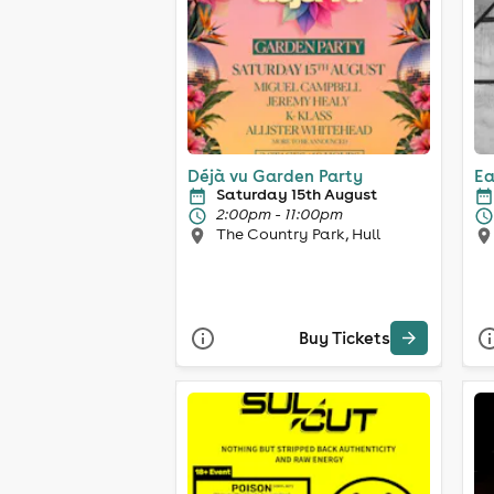
Déjà vu Garden Party
Ea
Saturday 15th August
2:00pm - 11:00pm
The Country Park, Hull
Buy Tickets