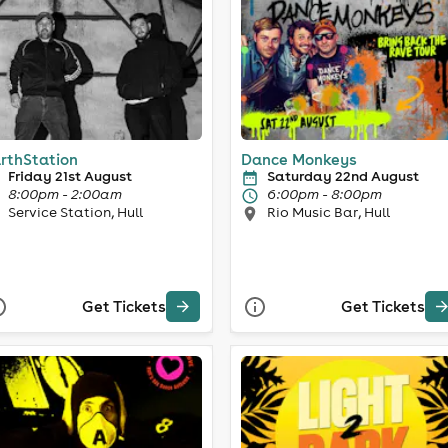
rthStation
Dance Monkeys
Friday 21st August
Saturday 22nd August
8:00pm - 2:00am
6:00pm - 8:00pm
Service Station, Hull
Rio Music Bar, Hull
Get Tickets
Get Tickets