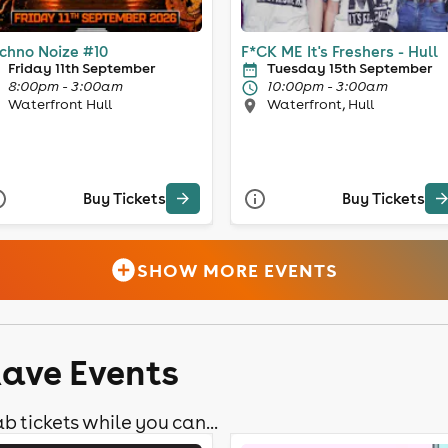
chno Noize #10
F*CK ME It's Freshers - Hull
Friday 11th September
Tuesday 15th September
8:00pm - 3:00am
10:00pm - 3:00am
Waterfront Hull
Waterfront, Hull
Buy Tickets
Buy Tickets
SHOW MORE EVENTS
Rave Events
b tickets while you can...