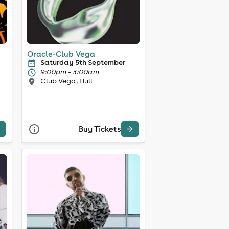
Oracle-Club Vega
Saturday 5th September
9:00pm - 3:00am
Club Vega, Hull
Buy Tickets