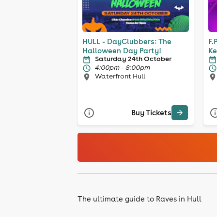
HULL - DayClubbers: The
F.
Halloween Day Party!
Ke
Saturday 24th October
4:00pm - 8:00pm
Waterfront Hull
Buy Tickets
The ultimate guide to Raves in Hull