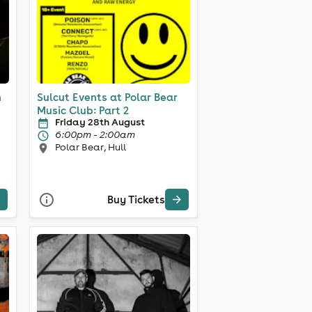
n
Sulcut Events at Polar Bear
Music Club: Part 2
Friday 28th August
6:00pm - 2:00am
Polar Bear, Hull
Buy Tickets