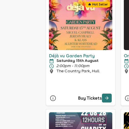
🔥 Hot Seller
Déjà vu Garden Party
Or
Saturday 15th August
2:00pm - 11:00pm
The Country Park, Hull
Buy Tickets