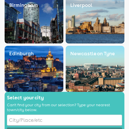
Birmingham
Liverpool
Edinburgh
Newcastle on Tyne
Select your city
Can't find your city from our selection? Type your nearest
town/city below.