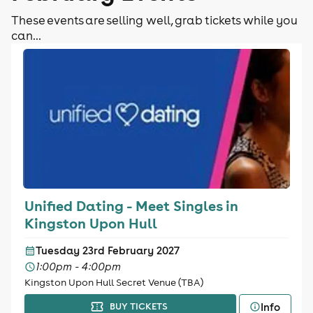
These events are selling well, grab tickets while you
can...
Unified Dating - Meet Singles in
Kingston Upon Hull
Tuesday 23rd February 2027
1:00pm - 4:00pm
Kingston Upon Hull Secret Venue (TBA)
Info
BUY TICKETS