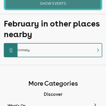
SHOW EVENTS
February in other places
nearby
chevron_right
distance
Grimsby
More Categories
Discover
What's On