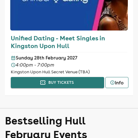
Unified Dating - Meet Singles in
Kingston Upon Hull
Sunday 28th February 2027
4:00pm - 7:00pm
Kingston Upon Hull Secret Venue (TBA)
Info
BUY TICKETS
Bestselling Hull
February Events