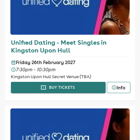
Unified Dating - Meet Singles in
Kingston Upon Hull
Friday 26th February 2027
7:30pm - 10:30pm
Kingston Upon Hull Secret Venue (TBA)
Info
BUY TICKETS