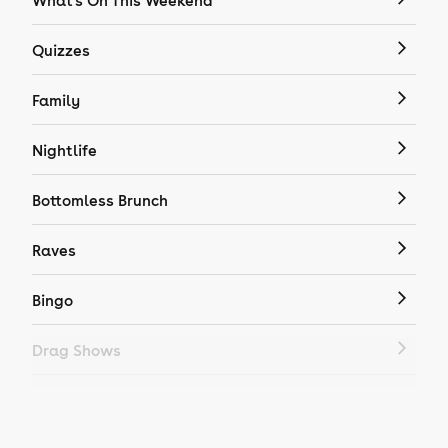
What's On This Weekend
Quizzes
Family
Nightlife
Bottomless Brunch
Raves
Bingo
Drag Shows
Drag Bottomless Brunch