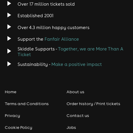
Over 17 million tickets sold
Heavy Metal
Established 2001
Indie
Over 4.3 million happy customers
Jazz
Support the
Fanfair Alliance
Skiddle Supports -
Together, we are More Than A
Disco
Ticket
Classical
Sustainability -
Make a positive impact
Folk
Home
About us
Pop
Terms and Conditions
Order history / Print tickets
Rap & Hip Hop
Privacy
Contact us
Reggae
Cookie Policy
Jobs