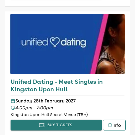
Unified Dating - Meet Singles in
Kingston Upon Hull
Sunday 28th February 2027
4:00pm - 7:00pm
Kingston Upon Hull Secret Venue (TBA)
Info
BUY TICKETS