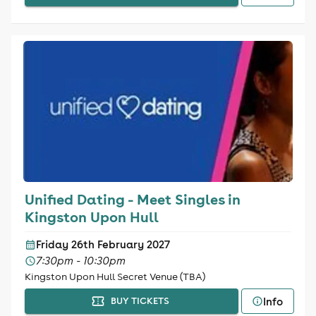
Unified Dating - Meet Singles in
Kingston Upon Hull
Friday 26th February 2027
7:30pm - 10:30pm
Kingston Upon Hull Secret Venue (TBA)
Info
BUY TICKETS