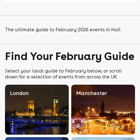
The ultimate guide to February 2026 events in Hull
Find Your February Guide
Select your local guide to February below, or scroll
down for a selection of events from across the UK
London
Manchester