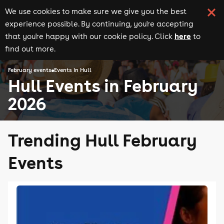
We use cookies to make sure we give you the best
experience possible. By continuing, you're accepting
here
that you're happy with our cookie policy. Click
to
find out more.
February events
Events in Hull
Hull Events in February
2026
Trending Hull February
Events