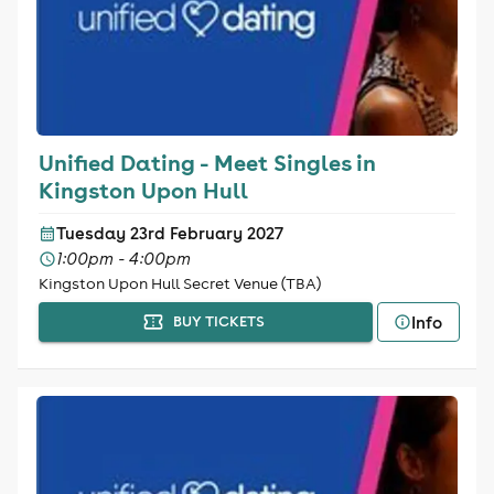
Unified Dating - Meet Singles in
Kingston Upon Hull
Tuesday 23rd February 2027
1:00pm - 4:00pm
Kingston Upon Hull Secret Venue (TBA)
Info
BUY TICKETS