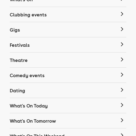
Clubbing events
Gigs
Festivals
Theatre
Comedy events
Dating
What's On Today
What's On Tomorrow