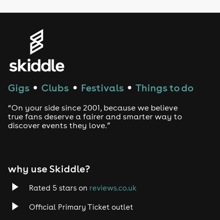
LGBTQ
Genres
House
Techno
Gigs
Clubs
Festivals
Things to do
●
●
●
Drum and Bass
“On your side since 2001, because we believe
true fans deserve a fairer and smarter way to
discover events they love.”
Tech House
EDM
why use Skiddle?
Trance
Rated 5 stars on
reviews.co.uk
Rock
Official Primary Ticket outlet