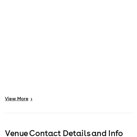
View
More
>
Venue Contact Details and Info