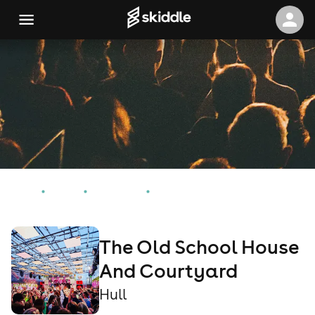
Home
Events
Hull Events
The Old School House And Courtyard
The Old School House
And Courtyard
Hull