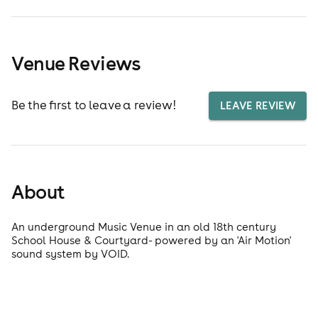
Venue Reviews
Be the first to leave a review!
LEAVE REVIEW
About
An underground Music Venue in an old 18th century
School House & Courtyard- powered by an 'Air Motion'
sound system by VOID.