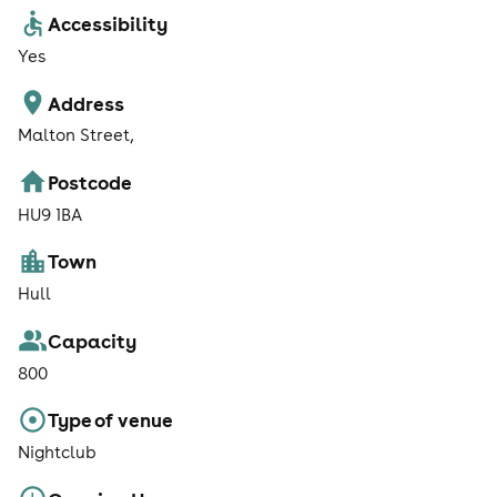
Accessibility
Yes
Address
Malton Street,
Postcode
HU9 1BA
Town
Hull
Capacity
800
Type of venue
Nightclub