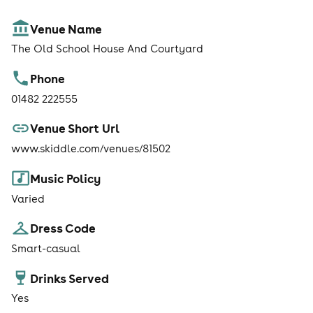
Venue Name
The Old School House And Courtyard
Phone
01482 222555
Venue Short Url
www.skiddle.com/venues/81502
Music Policy
Varied
Dress Code
Smart-casual
Drinks Served
Yes