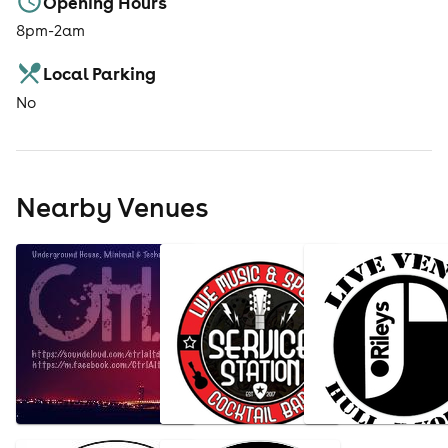
Opening Hours
8pm-2am
Local Parking
No
Nearby Venues