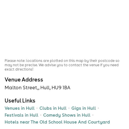
Please note: locations are plotted on this map by their postcode so
may not be precise. We advise you to contact the venue if you need
exact directions!
Venue Address
Malton Street,, Hull, HU9 1BA
Useful Links
Venues in Hull
Clubs in Hull
Gigs in Hull
Festivals in Hull
Comedy Shows in Hull
Hotels near The Old School House And Courtyard