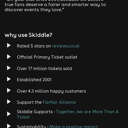
true fans deserve a fairer and smarter way to
discover events they love.”
why use Skiddle?
Rated 5 stars on
reviews.co.uk
Official Primary Ticket outlet
Over 17 million tickets sold
Established 2001
Over 4.3 million happy customers
Support the
Fanfair Alliance
Skiddle Supports -
Together, we are More Than A
Ticket
Sustainability -
Make a positive impact