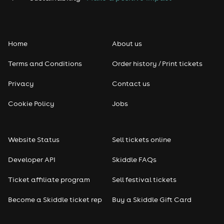
Home
About us
Terms and Conditions
Order history / Print tickets
Privacy
Contact us
Cookie Policy
Jobs
Website Status
Sell tickets online
Developer API
Skiddle FAQs
Ticket affiliate program
Sell festival tickets
Become a Skiddle ticket rep
Buy a Skiddle Gift Card