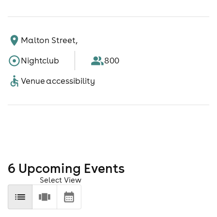
Malton Street,
Nightclub
800
Venue accessibility
6
Upcoming Event
s
Select View