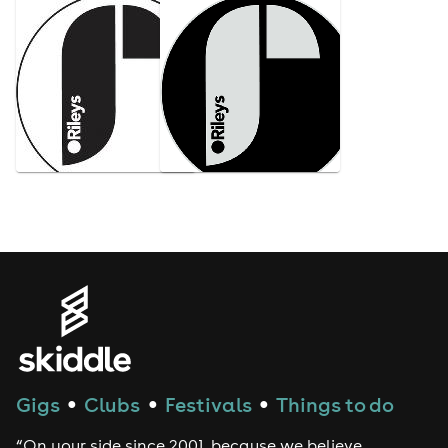
Gigs
Clubs
Festivals
Things to do
●
●
●
“On your side since 2001, because we believe