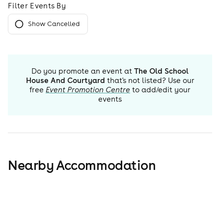
Filter Events By
Show Cancelled
Do you promote an event at
The Old School
House And Courtyard
that's not listed? Use our
free
Event Promotion Centre
to add/edit your
events
Nearby Accommodation