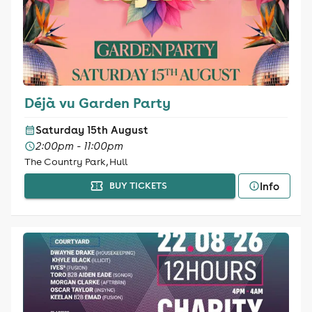
Déjà vu Garden Party
Saturday 15th August
2:00pm - 11:00pm
The Country Park, Hull
Info
BUY TICKETS