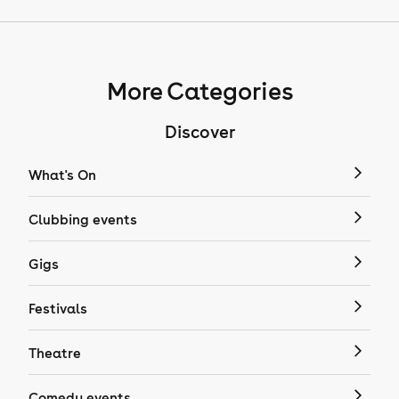
More Categories
Discover
What's On
Clubbing events
Gigs
Festivals
Theatre
Comedy events