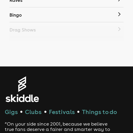
Raves
Bingo
Drag Shows
Drag Bottomless Brunch
LGBTQ
Genres
House
Techno
Gigs
Clubs
Festivals
Things to do
●
●
●
Drum and Bass
“On your side since 2001, because we believe
true fans deserve a fairer and smarter way to