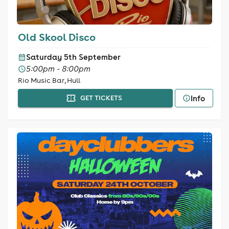
Old Skool Disco
Saturday 5th September
5:00pm - 8:00pm
Rio Music Bar, Hull
Info
GET TICKETS