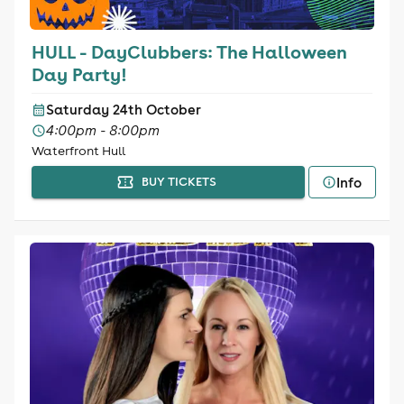
HULL - DayClubbers: The Halloween
Day Party!
Saturday 24th October
4:00pm - 8:00pm
Waterfront Hull
Info
BUY TICKETS