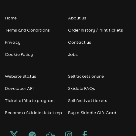
Folk
Home
About us
Pop
Terms and Conditions
Order history / Print tickets
Rap & Hip Hop
Privacy
Contact us
Reggae
Cookie Policy
Jobs
RNB
Website Status
Sell tickets online
Soul
Developer API
Skiddle FAQs
Seasonal
Ticket affiliate program
Sell festival tickets
Become a Skiddle ticket rep
Buy a Skiddle Gift Card
Freshers
Halloween