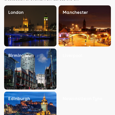
London
Manchester
Birmingham
Liverpool
Edinburgh
Newcastle on Tyne