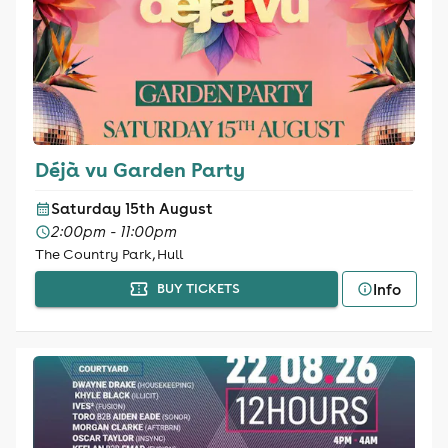
Déjà vu Garden Party
Saturday 15th August
2:00pm - 11:00pm
The Country Park, Hull
Info
BUY TICKETS