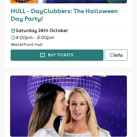
HULL - DayClubbers: The Halloween
Day Party!
Saturday 24th October
4:00pm - 8:00pm
Waterfront Hull
Info
BUY TICKETS