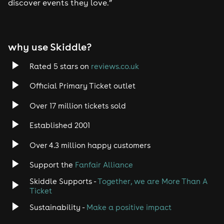
discover events they love.”
Tech House
EDM
why use Skiddle?
Trance
Rated 5 stars on
reviews.co.uk
Rock
Official Primary Ticket outlet
Over 17 million tickets sold
Heavy Metal
Established 2001
Indie
Over 4.3 million happy customers
Jazz
Support the
Fanfair Alliance
Skiddle Supports -
Together, we are More Than A
Disco
Ticket
Classical
Sustainability -
Make a positive impact