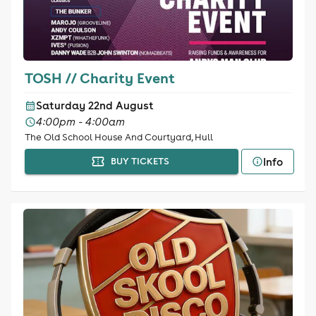
TOSH // Charity Event
Saturday 22nd August
4:00pm - 4:00am
The Old School House And Courtyard, Hull
Info
BUY TICKETS