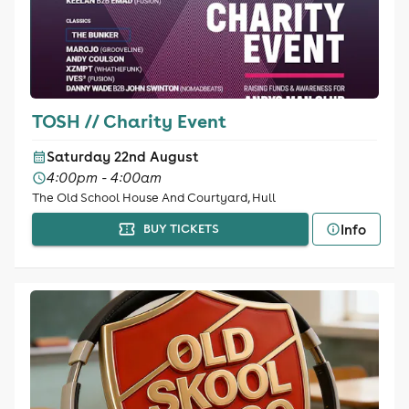
TOSH // Charity Event
Saturday 22nd August
4:00pm - 4:00am
The Old School House And Courtyard, Hull
Info
BUY TICKETS