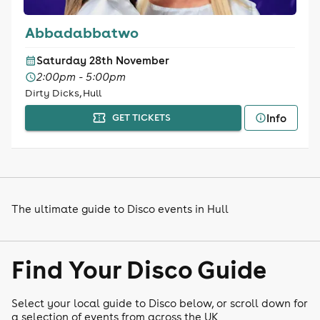
Abbadabbatwo
Saturday 28th November
2:00pm - 5:00pm
Dirty Dicks, Hull
Info
GET TICKETS
The ultimate guide to Disco events in Hull
Find Your Disco Guide
Select your local guide to Disco below, or scroll down for
a selection of events from across the UK