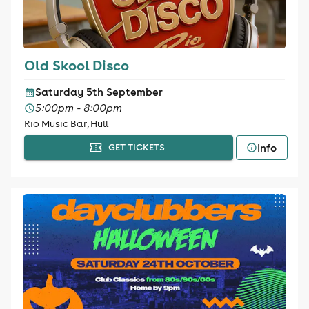
Old Skool Disco
Saturday 5th September
5:00pm - 8:00pm
Rio Music Bar, Hull
Info
GET TICKETS