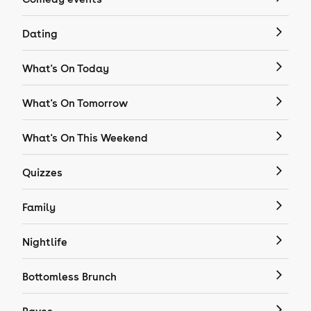
Dating
What's On Today
What's On Tomorrow
What's On This Weekend
Quizzes
Family
Nightlife
Bottomless Brunch