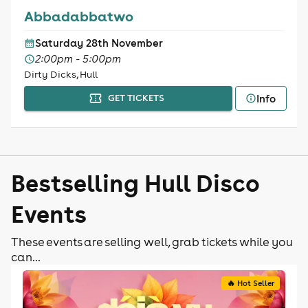
Abbadabbatwo
Saturday 28th November
2:00pm - 5:00pm
Dirty Dicks, Hull
Info
GET TICKETS
Bestselling Hull Disco
Events
These events are selling well, grab tickets while you
can...
🔥 Hot Seller