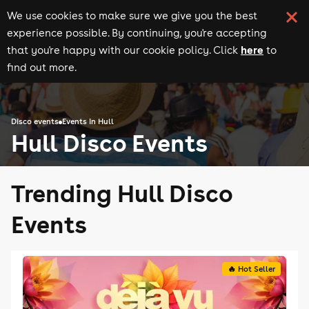
We use cookies to make sure we give you the best
experience possible. By continuing, you're accepting
here
that you're happy with our cookie policy. Click
to
find out more.
Disco events
Events in Hull
Hull Disco Events
Trending Hull Disco
Events
🔥 Hot Seller