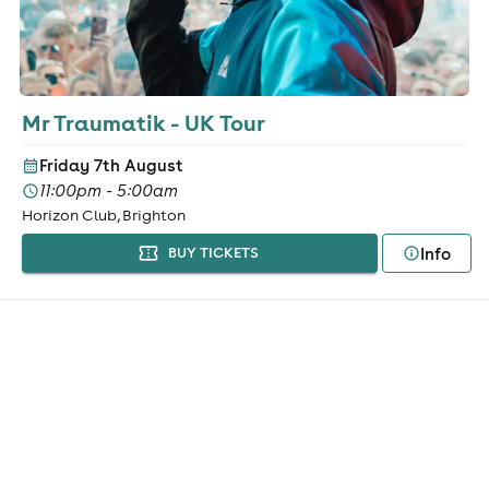
Mr Traumatik - UK Tour
Friday 7th August
11:00pm - 5:00am
Horizon Club, Brighton
Info
BUY TICKETS