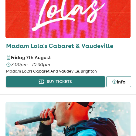
Madam Lola's Cabaret & Vaudeville
Friday 7th August
7:00pm - 10:30pm
Madam Lola's Cabaret And Vaudeville, Brighton
Info
BUY TICKETS