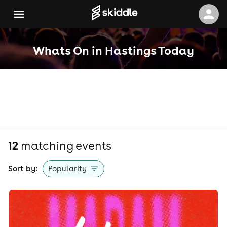
Whats On in Hastings Today
12
matching event
s
Sort by:
Popularity