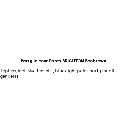
Party In Your Pants BRIGHTON Boobtown
Topless, inclusive feminist, blacklight paint party for all
genders!