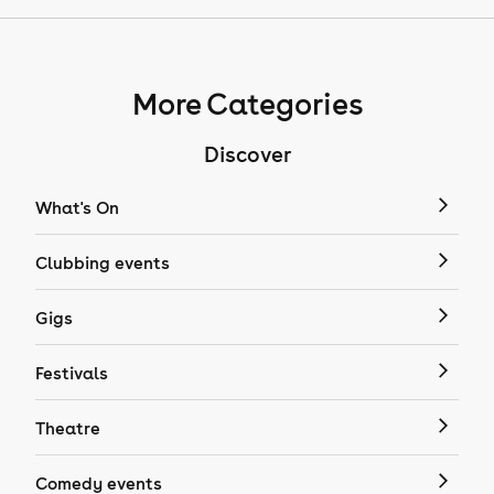
More Categories
Discover
What's On
Clubbing events
Gigs
Festivals
Theatre
Comedy events