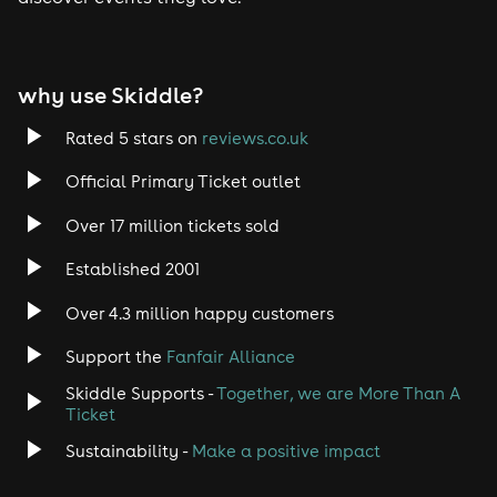
Tech House
EDM
why use Skiddle?
Trance
Rated 5 stars on
reviews.co.uk
Rock
Official Primary Ticket outlet
Over 17 million tickets sold
Heavy Metal
Established 2001
Indie
Over 4.3 million happy customers
Jazz
Support the
Fanfair Alliance
Skiddle Supports -
Together, we are More Than A
Disco
Ticket
Classical
Sustainability -
Make a positive impact