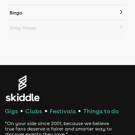
Bingo
Drag Shows
Drag Bottomless Brunch
LGBTQ
Genres
House
Techno
Gigs
Clubs
Festivals
Things to do
●
●
●
Drum and Bass
“On your side since 2001, because we believe
true fans deserve a fairer and smarter way to
discover events they love.”