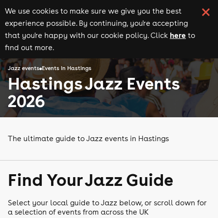
We use cookies to make sure we give you the best
experience possible. By continuing, you're accepting
here
that you're happy with our cookie policy. Click
to
find out more.
Jazz events
Events in Hastings
Hastings Jazz Events
2026
The ultimate guide to Jazz events in Hastings
Find Your Jazz Guide
Select your local guide to Jazz below, or scroll down for
a selection of events from across the UK