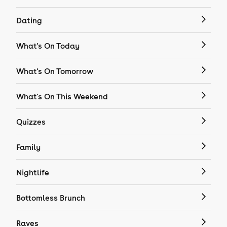
Dating
What's On Today
What's On Tomorrow
What's On This Weekend
Quizzes
Family
Nightlife
Bottomless Brunch
Raves