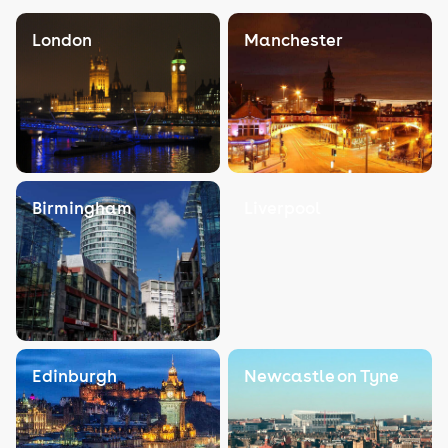
London
Manchester
Birmingham
Liverpool
Edinburgh
Newcastle on Tyne