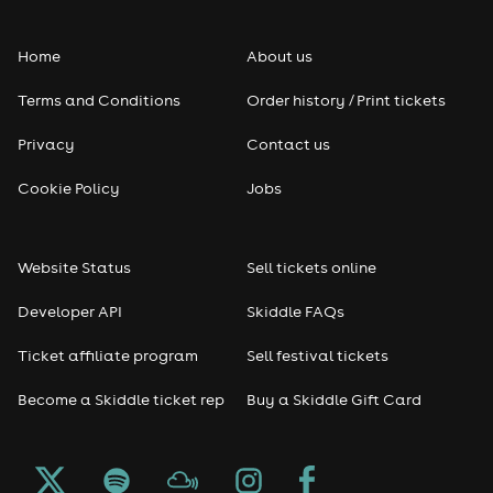
Folk
Home
About us
Pop
Terms and Conditions
Order history / Print tickets
Rap & Hip Hop
Privacy
Contact us
Reggae
Cookie Policy
Jobs
RNB
Website Status
Sell tickets online
Soul
Developer API
Skiddle FAQs
Seasonal
Ticket affiliate program
Sell festival tickets
Become a Skiddle ticket rep
Buy a Skiddle Gift Card
Freshers
Halloween