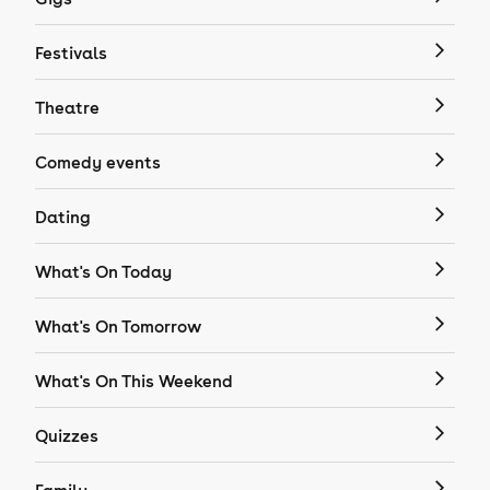
Festivals
Theatre
Comedy events
Dating
What's On Today
What's On Tomorrow
What's On This Weekend
Quizzes