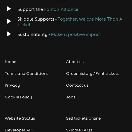
Jazz
Support the
Fanfair Alliance
Skiddle Supports -
Together, we are More Than A
Disco
Ticket
Classical
Sustainability -
Make a positive impact
Folk
Home
About us
Pop
Terms and Conditions
Order history / Print tickets
Rap & Hip Hop
Privacy
Contact us
Reggae
Cookie Policy
Jobs
RNB
Website Status
Sell tickets online
Soul
Developer API
Skiddle FAQs