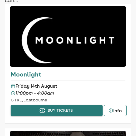
can...
Moonlight
Friday 14th August
11:00pm - 4:00am
CTRL, Eastbourne
Info
BUY TICKETS