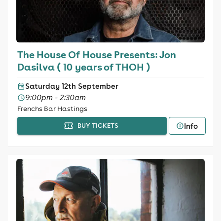
The House Of House Presents: Jon
Dasilva ( 10 years of THOH )
Saturday 12th September
9:00pm - 2:30am
Frenchs Bar Hastings
Info
BUY TICKETS