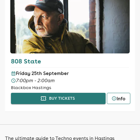
808 State
Friday 25th September
7:00pm - 2:00am
Blackbox Hastings
Info
BUY TICKETS
The ultimate guide to Techno events in Hastings