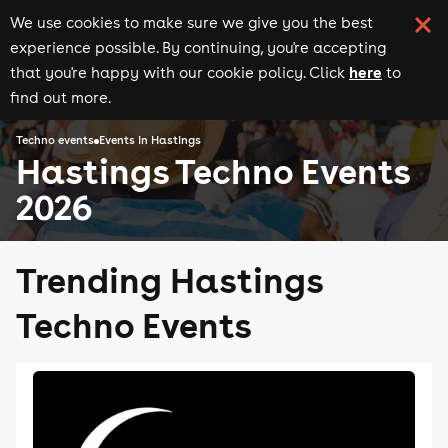
We use cookies to make sure we give you the best
experience possible. By continuing, you're accepting
here
that you're happy with our cookie policy. Click
to
find out more.
Techno events
Events in Hastings
Hastings Techno Events
2026
Trending Hastings
Techno Events