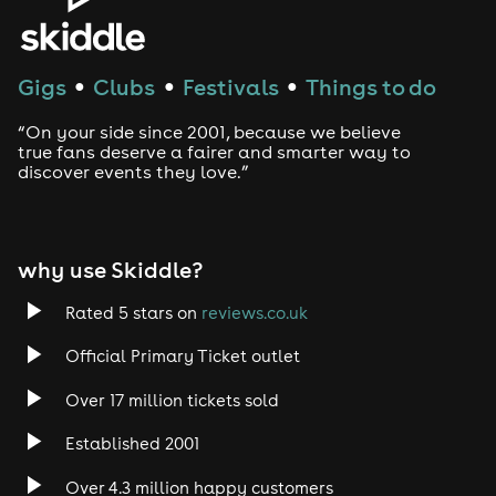
House
Techno
Gigs
Clubs
Festivals
Things to do
●
●
●
Drum and Bass
“On your side since 2001, because we believe
true fans deserve a fairer and smarter way to
discover events they love.”
Tech House
EDM
why use Skiddle?
Trance
Rated 5 stars on
reviews.co.uk
Rock
Official Primary Ticket outlet
Over 17 million tickets sold
Heavy Metal
Established 2001
Indie
Over 4.3 million happy customers