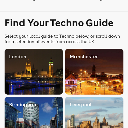
Find Your Techno Guide
Select your local guide to Techno below, or scroll down
for a selection of events from across the UK
London
Manchester
Birmingham
Liverpool