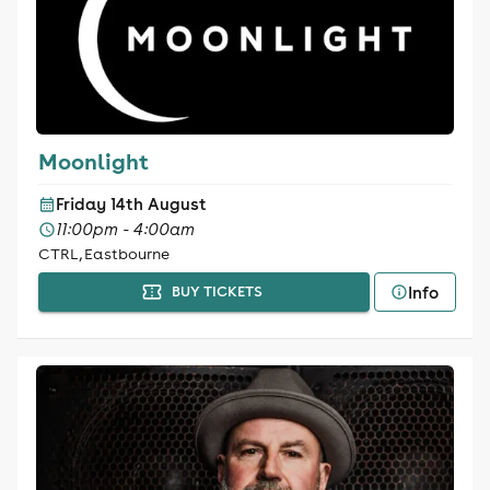
Moonlight
Friday 14th August
11:00pm - 4:00am
CTRL, Eastbourne
Info
BUY TICKETS