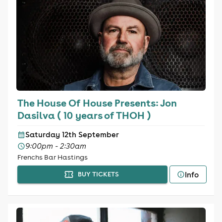
The House Of House Presents: Jon
Dasilva ( 10 years of THOH )
Saturday 12th September
9:00pm - 2:30am
Frenchs Bar Hastings
Info
BUY TICKETS