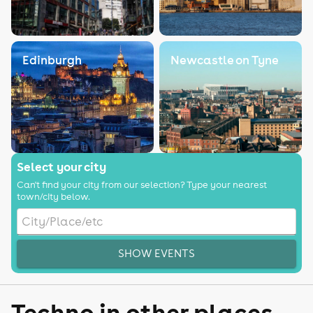
Edinburgh
Newcastle on Tyne
Select your city
Can't find your city from our selection? Type your nearest
town/city below.
SHOW EVENTS
Techno in other places