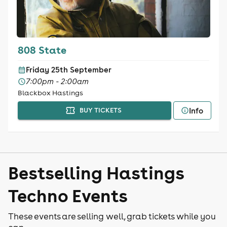
808 State
Friday 25th September
7:00pm - 2:00am
Blackbox Hastings
Info
BUY TICKETS
Bestselling Hastings
Techno Events
These events are selling well, grab tickets while you