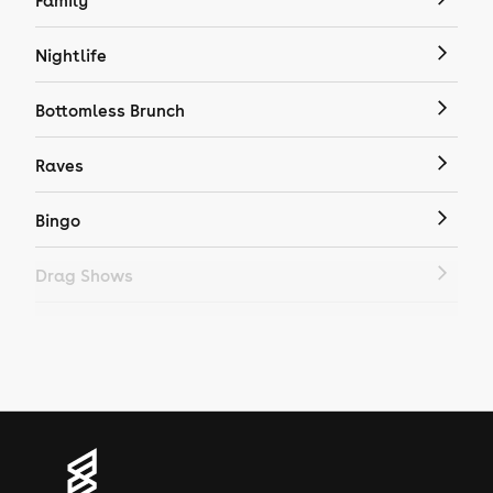
Family
Nightlife
Bottomless Brunch
Raves
Bingo
Drag Shows
Drag Bottomless Brunch
LGBTQ
Genres