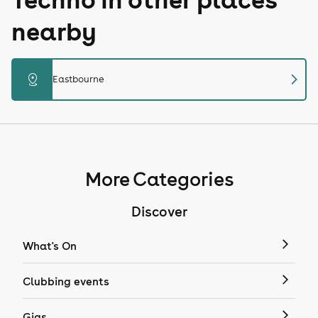
nearby
chevron_right
distance
Eastbourne
More Categories
Discover
What's On
Clubbing events
Gigs