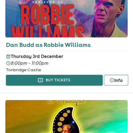
Dan Budd as Robbie Williams
Thursday 3rd December
8:00pm - 11:00pm
Tonbridge Castle
Info
BUY TICKETS