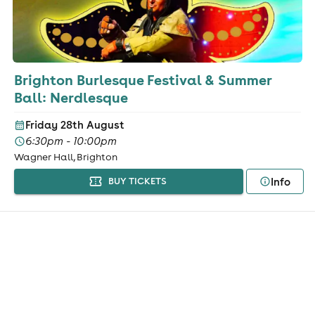
Brighton Burlesque Festival & Summer
Ball: Nerdlesque
Friday 28th August
6:30pm - 10:00pm
Wagner Hall, Brighton
Info
BUY TICKETS