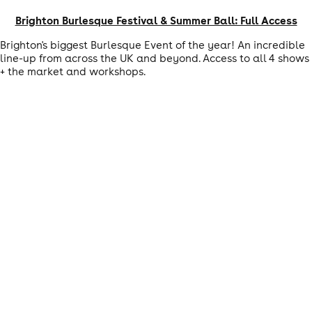
Brighton Burlesque Festival & Summer Ball: Full Access
Brighton's biggest Burlesque Event of the year! An incredible
line-up from across the UK and beyond. Access to all 4 shows
+ the market and workshops.