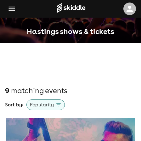
Hastings shows & tickets
9
matching event
s
Sort by:
Popularity