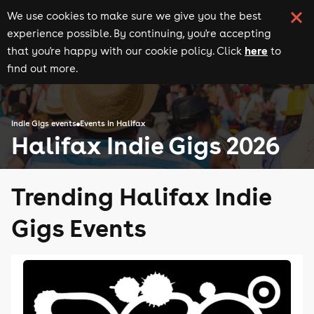
We use cookies to make sure we give you the best
experience possible. By continuing, you're accepting
here
that you're happy with our cookie policy. Click
to
find out more.
Indie Gigs events
Events in Halifax
Halifax Indie Gigs 2026
Trending Halifax Indie
Gigs Events