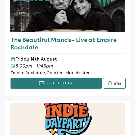
The Beautiful Manc's - Live at Empire
Rochdale
Friday 14th August
8:00pm - 11:45pm
Empire Rochdale, Greater - Manchester
Info
GET TICKETS