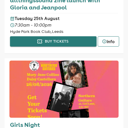
allthingssound zine launch with
Gloria and Jeanpool
Tuesday 25th August
7:30am - 10:00pm
Hyde Park Book Club, Leeds
Info
BUY TICKETS
Girls Night