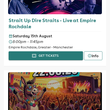
Strait Up Dire Straits - Live at Empire
Rochdale
Saturday 15th August
8:00pm - 11:45pm
Empire Rochdale, Greater - Manchester
Info
GET TICKETS