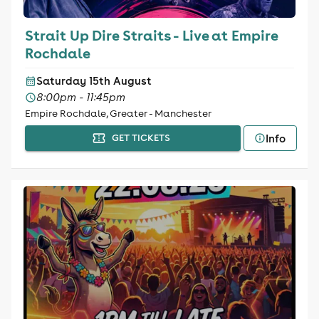
Strait Up Dire Straits - Live at Empire
Rochdale
Saturday 15th August
8:00pm - 11:45pm
Empire Rochdale, Greater - Manchester
Info
GET TICKETS