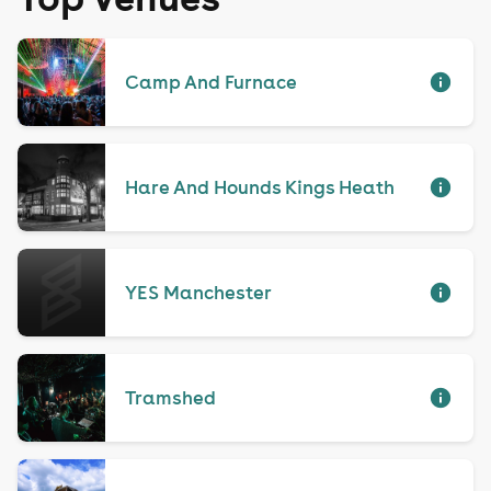
Camp And Furnace
Hare And Hounds Kings Heath
YES Manchester
Tramshed