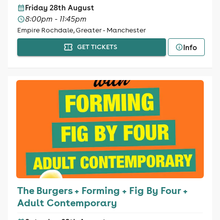
Friday 28th August
8:00pm - 11:45pm
Empire Rochdale, Greater - Manchester
Info
GET TICKETS
The Burgers + Forming + Fig By Four +
Adult Contemporary