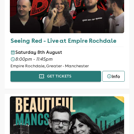
Seeing Red - Live at Empire Rochdale
Saturday 8th August
8:00pm - 11:45pm
Empire Rochdale, Greater - Manchester
Info
GET TICKETS