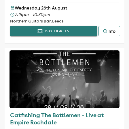
Wednesday 26th August
7:15pm - 10:30pm
Northern Guitars Bar, Leeds
Info
BUY TICKETS
Catfishing The Bottlemen - Live at
Empire Rochdale