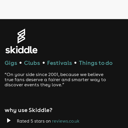
LGBTQ
Genres
House
Techno
Gigs
Clubs
Festivals
Things to do
●
●
●
Drum and Bass
“On your side since 2001, because we believe
true fans deserve a fairer and smarter way to
discover events they love.”
Tech House
EDM
why use Skiddle?
Trance
Rated 5 stars on
reviews.co.uk