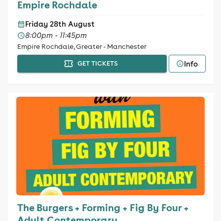
Empire Rochdale
Friday 28th August
8:00pm - 11:45pm
Empire Rochdale, Greater - Manchester
Info
GET TICKETS
The Burgers + Forming + Fig By Four +
Adult Contemporary