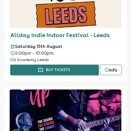
Allday Indie Indoor Festival - Leeds
Saturday 15th August
5:00pm - 10:00pm
O2 Academy Leeds
Info
BUY TICKETS