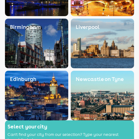
Birmingham
Liverpool
Edinburgh
Newcastle on Tyne
Select your city
Can't find your city from our selection? Type your nearest