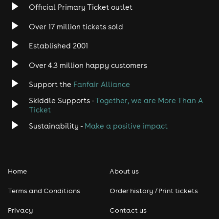
Rock
Official Primary Ticket outlet
Over 17 million tickets sold
Heavy Metal
Established 2001
Indie
Over 4.3 million happy customers
Jazz
Support the
Fanfair Alliance
Skiddle Supports -
Together, we are More Than A
Disco
Ticket
Classical
Sustainability -
Make a positive impact
Folk
Home
About us
Pop
Terms and Conditions
Order history / Print tickets
Rap & Hip Hop
Privacy
Contact us