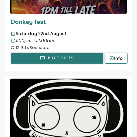
Donkey fest
Saturday 22nd August
1:00pm - 12:00am
Ol12 9tb, Rochdale
Info
BUY TICKETS