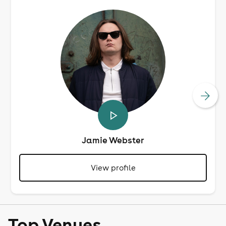
Jamie Webster
View profile
Top Venues