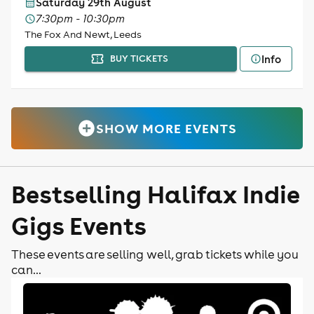
Saturday 29th August
7:30pm - 10:30pm
The Fox And Newt, Leeds
Info
BUY TICKETS
SHOW MORE EVENTS
Bestselling Halifax Indie
Gigs Events
These events are selling well, grab tickets while you
can...