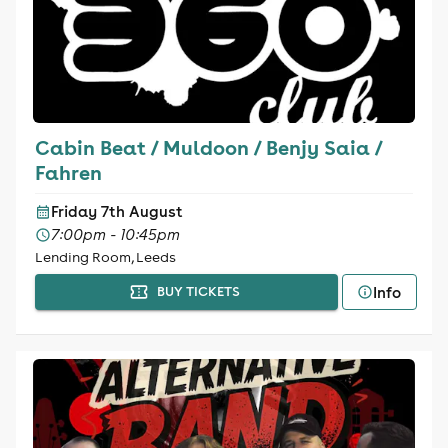
Cabin Beat / Muldoon / Benjy Saia /
Fahren
Friday 7th August
7:00pm - 10:45pm
Lending Room, Leeds
Info
BUY TICKETS