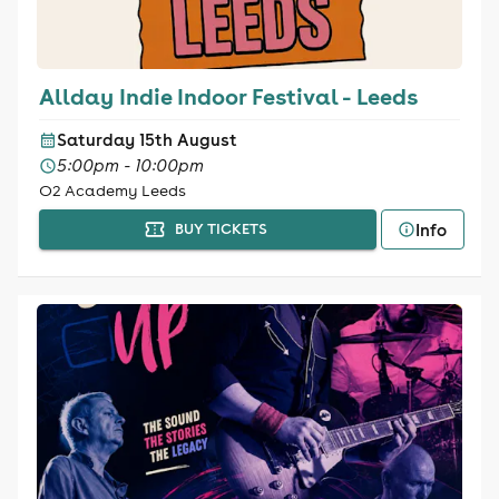
Allday Indie Indoor Festival - Leeds
Saturday 15th August
5:00pm - 10:00pm
O2 Academy Leeds
Info
BUY TICKETS