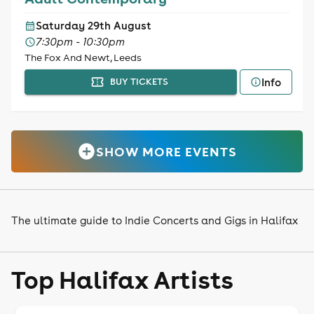
Saturday 29th August
7:30pm - 10:30pm
The Fox And Newt, Leeds
Info
BUY TICKETS
SHOW MORE EVENTS
The ultimate guide to Indie Concerts and Gigs in Halifax
Top Halifax Artists