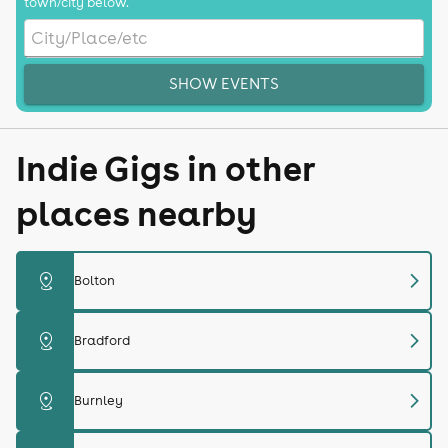
town/city below.
SHOW EVENTS
Indie Gigs in other
places nearby
chevron_right
distance
Bolton
chevron_right
distance
Bradford
chevron_right
distance
Burnley