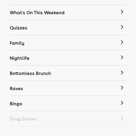
What's On This Weekend
Quizzes
Family
Nightlife
Bottomless Brunch
Raves
Bingo
Drag Shows
Drag Bottomless Brunch