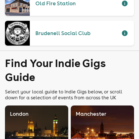
Old Fire Station
Brudenell Social Club
Find Your Indie Gigs
Guide
Select your local guide to Indie Gigs below, or scroll
down for a selection of events from across the UK
London
Manchester