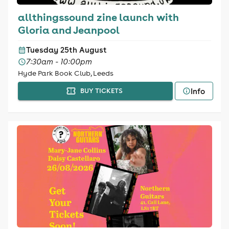
allthingssound zine launch with
Gloria and Jeanpool
Tuesday 25th August
7:30am - 10:00pm
Hyde Park Book Club, Leeds
Info
BUY TICKETS