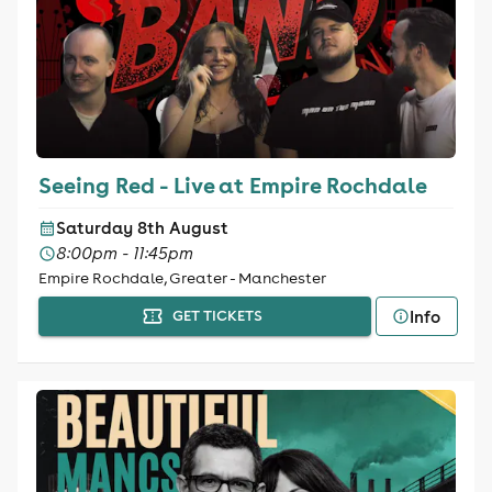
Seeing Red - Live at Empire Rochdale
Saturday 8th August
8:00pm - 11:45pm
Empire Rochdale, Greater - Manchester
Info
GET TICKETS