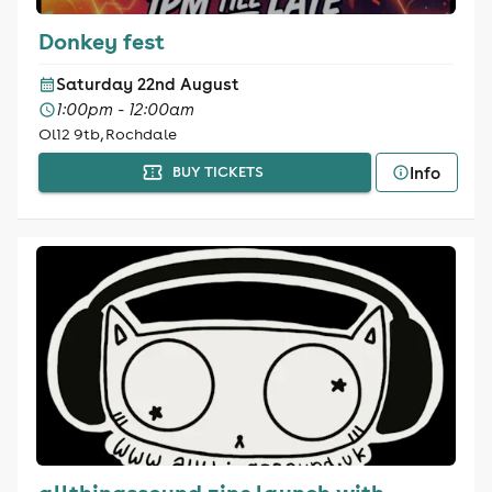
Donkey fest
Saturday 22nd August
1:00pm - 12:00am
Ol12 9tb, Rochdale
Info
BUY TICKETS