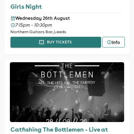
Girls Night
Wednesday 26th August
7:15pm - 10:30pm
Northern Guitars Bar, Leeds
Info
BUY TICKETS
Catfishing The Bottlemen - Live at