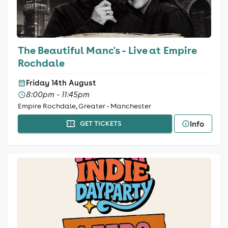
The Beautiful Manc's - Live at Empire
Rochdale
Friday 14th August
8:00pm - 11:45pm
Empire Rochdale, Greater - Manchester
Info
GET TICKETS