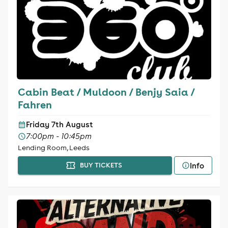
Cabin Beat / Muldoon / Benjy Saia /
Fahren
Friday 7th August
7:00pm - 10:45pm
Lending Room, Leeds
Info
BUY TICKETS