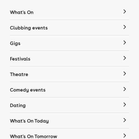
What's On
Clubbing events
Gigs
Festivals
Theatre
Comedy events
Dating
What's On Today
What's On Tomorrow