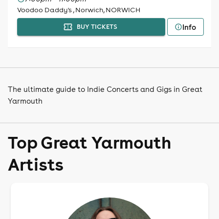
Voodoo Daddy's , Norwich, NORWICH
Info
BUY TICKETS
The ultimate guide to Indie Concerts and Gigs in Great
Yarmouth
Top Great Yarmouth
Artists