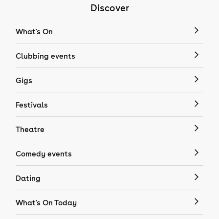
Discover
What's On
Clubbing events
Gigs
Festivals
Theatre
Comedy events
Dating
What's On Today