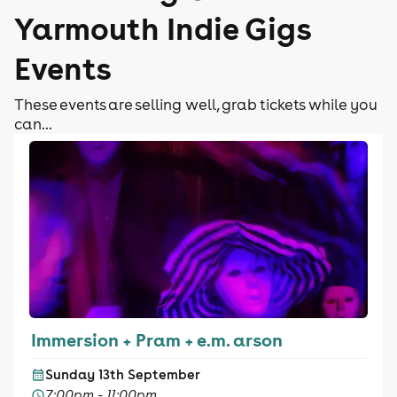
Yarmouth Indie Gigs
Events
These events are selling well, grab tickets while you
can...
Immersion + Pram + e.m. arson
Sunday 13th September
7:00pm - 11:00pm