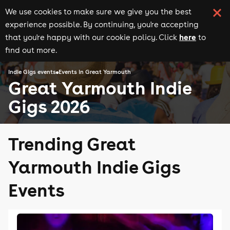
We use cookies to make sure we give you the best
experience possible. By continuing, you're accepting
here
that you're happy with our cookie policy. Click
to
find out more.
Indie Gigs events
Events in Great Yarmouth
Great Yarmouth Indie
Gigs 2026
Trending Great
Yarmouth Indie Gigs
Events