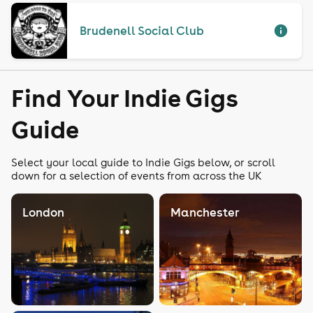
Brudenell Social Club
Find Your Indie Gigs
Guide
Select your local guide to Indie Gigs below, or scroll
down for a selection of events from across the UK
London
Manchester