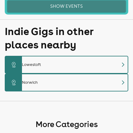
SHOW EVENTS
Indie Gigs in other
places nearby
chevron_right
distance
Lowestoft
chevron_right
distance
Norwich
More Categories