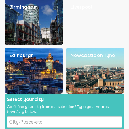
Birmingham
Liverpool
Edinburgh
Newcastle on Tyne
Select your city
Can't find your city from our selection? Type your nearest
town/city below.