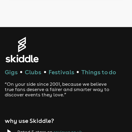
Drag Bottomless Brunch
LGBTQ
Genres
House
Techno
Gigs
Clubs
Festivals
Things to do
●
●
●
Drum and Bass
“On your side since 2001, because we believe
true fans deserve a fairer and smarter way to
discover events they love.”
Tech House
EDM
why use Skiddle?
Trance