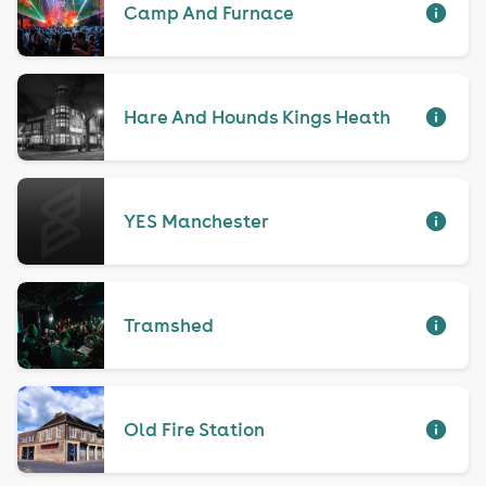
Camp And Furnace
Hare And Hounds Kings Heath
YES Manchester
Tramshed
Old Fire Station