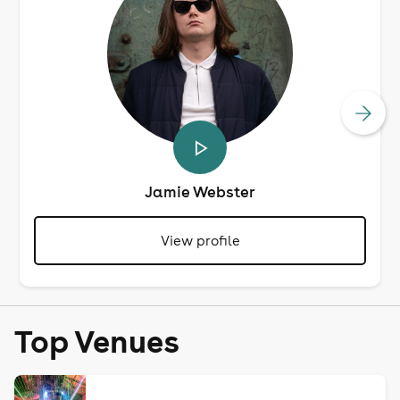
Jamie Webster
View profile
Top Venues