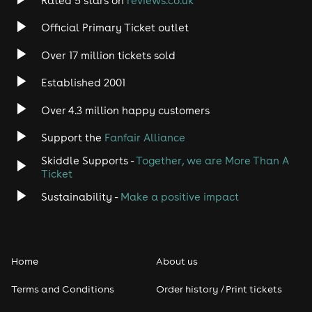
Rated 5 stars on
reviews.co.uk
Rock
Official Primary Ticket outlet
Over 17 million tickets sold
Heavy Metal
Established 2001
Indie
Over 4.3 million happy customers
Jazz
Support the
Fanfair Alliance
Skiddle Supports -
Together, we are More Than A
Disco
Ticket
Classical
Sustainability -
Make a positive impact
Folk
Home
About us
Pop
Terms and Conditions
Order history / Print tickets
Rap & Hip Hop