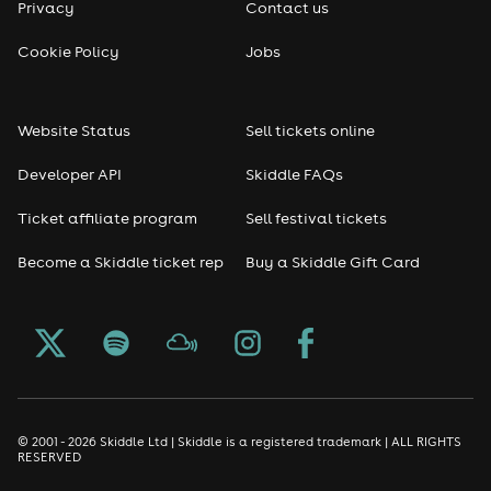
Privacy
Contact us
Reggae
Cookie Policy
Jobs
RNB
Website Status
Sell tickets online
Soul
Developer API
Skiddle FAQs
Seasonal
Ticket affiliate program
Sell festival tickets
Become a Skiddle ticket rep
Buy a Skiddle Gift Card
Freshers
Halloween
Christmas events
New Year's Eve events
© 2001 - 2026 Skiddle Ltd | Skiddle is a registered trademark | ALL RIGHTS
RESERVED
Oktoberfest