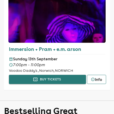
Immersion + Pram + e.m. arson
Sunday 13th September
7:00pm - 11:00pm
Voodoo Daddy's , Norwich, NORWICH
Info
BUY TICKETS
Bestselling Great