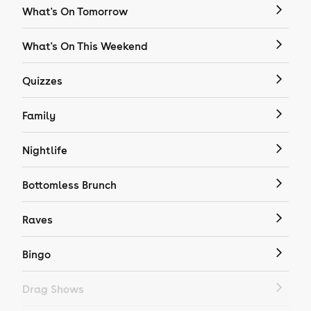
What's On Tomorrow
What's On This Weekend
Quizzes
Family
Nightlife
Bottomless Brunch
Raves
Bingo
Drag Shows