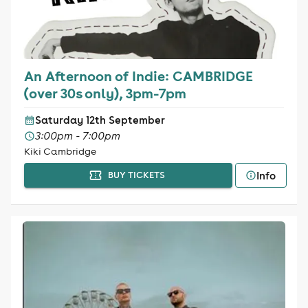
An Afternoon of Indie: CAMBRIDGE
(over 30s only), 3pm-7pm
Saturday 12th September
3:00pm - 7:00pm
Kiki Cambridge
Info
BUY TICKETS