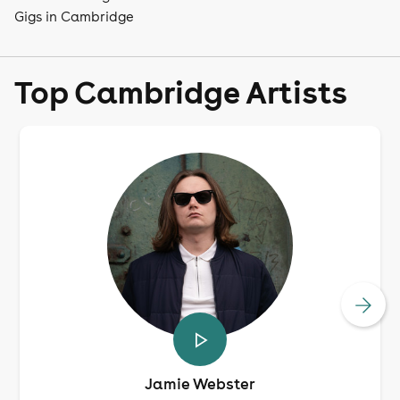
Gigs in Cambridge
Top Cambridge Artists
Jamie Webster