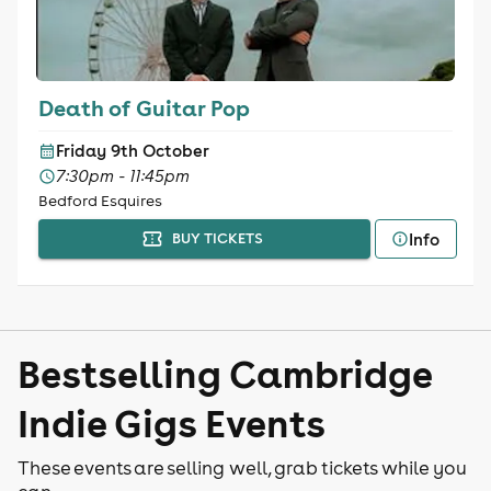
Death of Guitar Pop
Friday 9th October
7:30pm - 11:45pm
Bedford Esquires
Info
BUY TICKETS
Bestselling Cambridge
Indie Gigs Events
These events are selling well, grab tickets while you