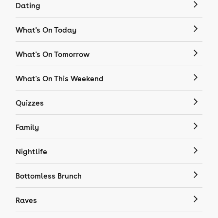
Dating
What's On Today
What's On Tomorrow
What's On This Weekend
Quizzes
Family
Nightlife
Bottomless Brunch
Raves