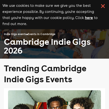
We use cookies to make sure we give you the best
experience possible. By continuing, you're accepting
here
that you're happy with our cookie policy. Click
to
find out more.
Indie Gigs events
Events in Cambridge
Cambridge Indie Gigs
2026
Trending Cambridge
Indie Gigs Events