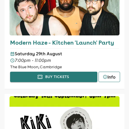
Modern Haze - Kitchen 'Launch' Party
Saturday 29th August
7:00pm - 11:00pm
The Blue Moon, Cambridge
Info
BUY TICKETS