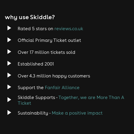
EDM
why use Skiddle?
Trance
Rated 5 stars on
reviews.co.uk
Rock
Official Primary Ticket outlet
Over 17 million tickets sold
Heavy Metal
Established 2001
Indie
Over 4.3 million happy customers
Jazz
Support the
Fanfair Alliance
Skiddle Supports -
Together, we are More Than A
Disco
Ticket
Classical
Sustainability -
Make a positive impact
Folk