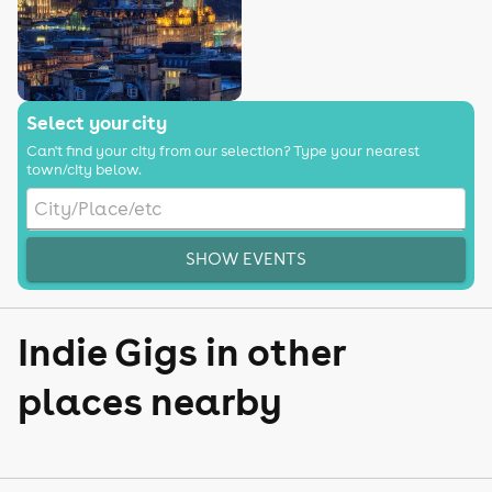
Select your city
Can't find your city from our selection? Type your nearest
town/city below.
SHOW EVENTS
Indie Gigs in other
places nearby