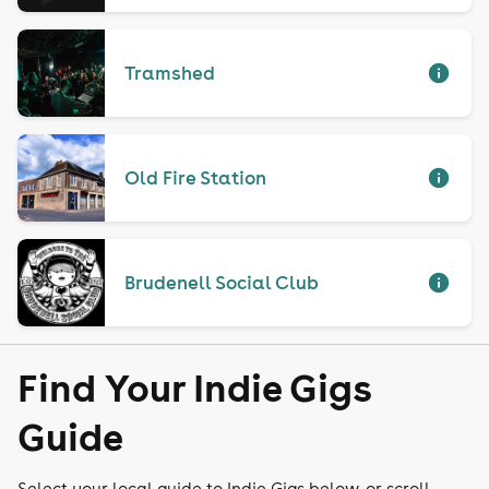
Tramshed
Old Fire Station
Brudenell Social Club
Find Your Indie Gigs
Guide
Select your local guide to Indie Gigs below, or scroll