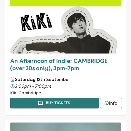
An Afternoon of Indie: CAMBRIDGE
(over 30s only), 3pm-7pm
Saturday 12th September
3:00pm - 7:00pm
Kiki Cambridge
Info
BUY TICKETS