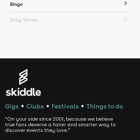
Bingo
Drag Shows
Drag Bottomless Brunch
LGBTQ
Genres
House
Techno
Gigs
Clubs
Festivals
Things to do
●
●
●
Drum and Bass
“On your side since 2001, because we believe
true fans deserve a fairer and smarter way to
discover events they love.”
Tech House