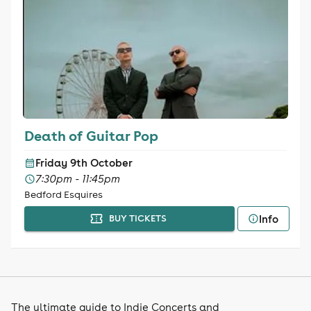
Death of Guitar Pop
Friday 9th October
7:30pm - 11:45pm
Bedford Esquires
Info
BUY TICKETS
The ultimate guide to Indie Concerts and