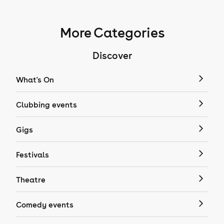
More Categories
Discover
What's On
Clubbing events
Gigs
Festivals
Theatre
Comedy events