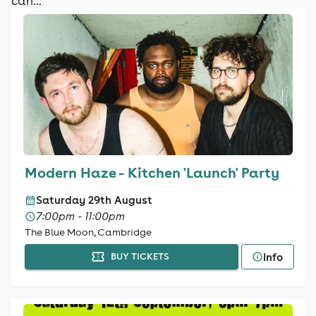
can...
Modern Haze - Kitchen 'Launch' Party
Saturday 29th August
7:00pm - 11:00pm
The Blue Moon, Cambridge
Info
BUY TICKETS