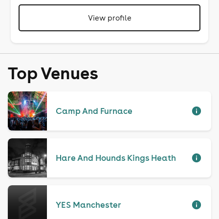
View profile
Top Venues
Camp And Furnace
Hare And Hounds Kings Heath
YES Manchester