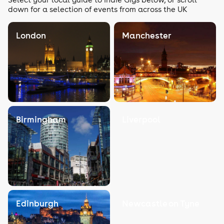
down for a selection of events from across the UK
London
Manchester
Birmingham
Liverpool
Edinburgh
Newcastle on Tyne