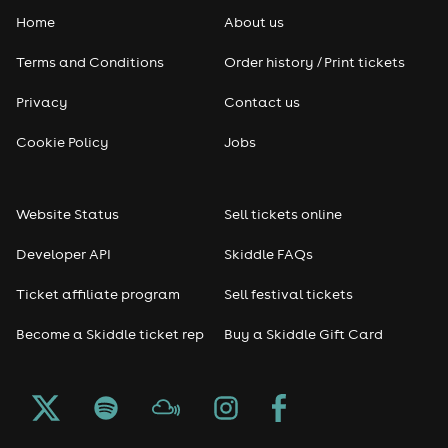
Home
About us
Pop
Terms and Conditions
Order history / Print tickets
Rap & Hip Hop
Privacy
Contact us
Reggae
Cookie Policy
Jobs
RNB
Website Status
Sell tickets online
Soul
Developer API
Skiddle FAQs
Seasonal
Ticket affiliate program
Sell festival tickets
Become a Skiddle ticket rep
Buy a Skiddle Gift Card
Freshers
Halloween
Christmas events