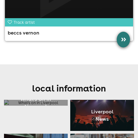
Track artist
beccs vernon
»
local information
What's On In
Liverpool
Liverpool
News