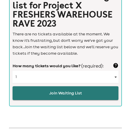
list for
Project X
FRESHERS WAREHOUSE
RAVE 2023
There are no tickets available at the moment. We
know it's frustrating, but don't worry we've got your
back. Join the waiting list below and we'll reserve you
tickets if they become available.
How many tickets would you like?
(required):
Join Waiting List