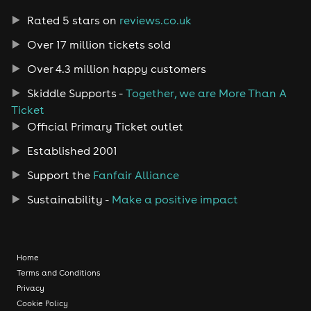
Rated 5 stars on
reviews.co.uk
Over 17 million tickets sold
Over 4.3 million happy customers
Skiddle Supports -
Together, we are More Than A
Ticket
Official Primary Ticket outlet
Established 2001
Support the
Fanfair Alliance
Sustainability -
Make a positive impact
Home
Terms and Conditions
Privacy
Cookie Policy