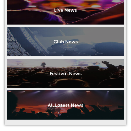
Live News
Club News
Festival News
All Latest News