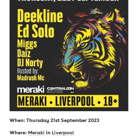
When: Thursday 21st September 2023
Where:
in
Meraki
Liverpool