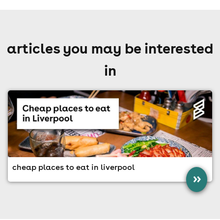
articles you may be interested
in
cheap places to eat in liverpool
»