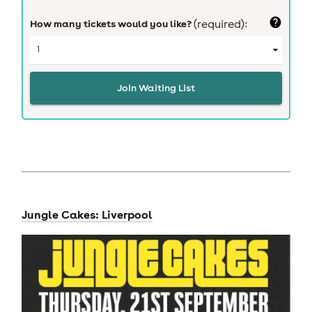
How many tickets would you like?
(required):
Join Waiting List
Jungle Cakes: Liverpool