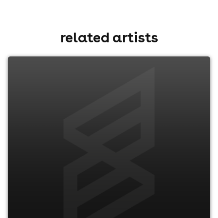
related artists