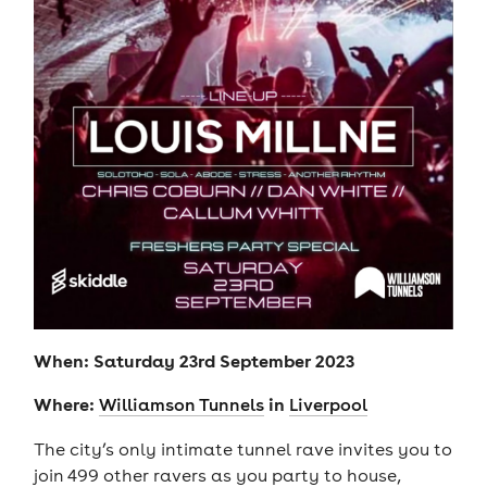
When: Saturday 23rd September 2023
Where:
in
Williamson Tunnels
Liverpool
The city’s only intimate tunnel rave invites you to
join 499 other ravers as you party to house,