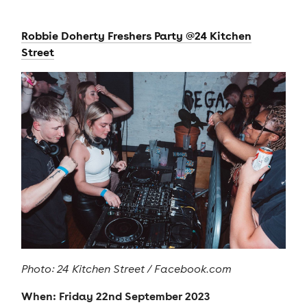
Robbie Doherty Freshers Party @24 Kitchen
Street
Photo: 24 Kitchen Street / Facebook.com
When: Friday 22nd September 2023