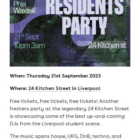
When: Thursday 21st September 2023
Where:
in
24 Kitchen Street
Liverpool
Free tickets, free tickets, free tickets! Another
freshers party at the legendary 24 Kitchen Street
is showcasing some of the best up-and-coming
DJs from the Liverpool student scene.
The music spans house, UKG, DnB, techno, and