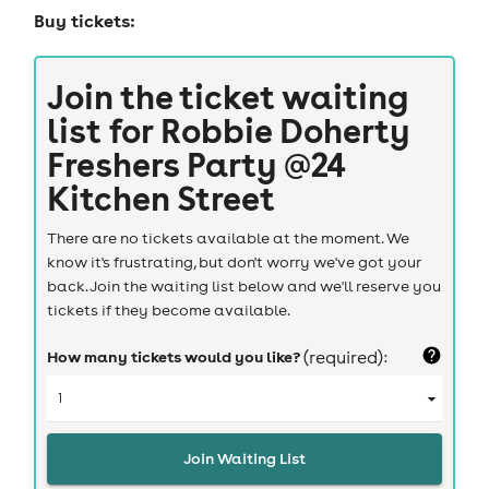
Buy tickets:
Join the ticket waiting
list for
Robbie Doherty
Freshers Party @24
Kitchen Street
There are no tickets available at the moment. We
know it's frustrating, but don't worry we've got your
back. Join the waiting list below and we'll reserve you
tickets if they become available.
How many tickets would you like?
(required):
Join Waiting List