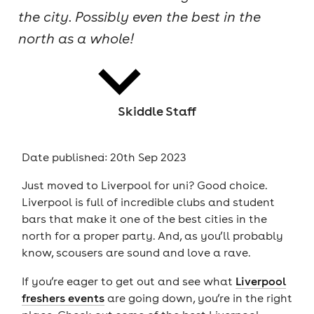
the city. Possibly even the best in the
cities
north as a whole!
Skiddle Staff
news
Date published: 20th Sep 2023
Just moved to Liverpool for uni? Good choice.
Liverpool is full of incredible clubs and student
bars that make it one of the best cities in the
north for a proper party. And, as you’ll probably
know, scousers are sound and love a rave.
If you’re eager to get out and see what
Liverpool
freshers events
are going down, you’re in the right