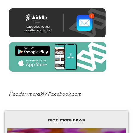
Header: meraki / Facebook.com
read more news