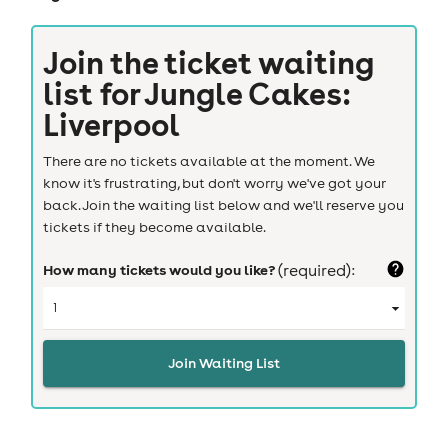
Join the ticket waiting
list for
Jungle Cakes:
Liverpool
There are no tickets available at the moment. We
know it's frustrating, but don't worry we've got your
back. Join the waiting list below and we'll reserve you
tickets if they become available.
How many tickets would you like?
(required):
Join Waiting List