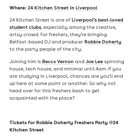
Where:
in
24 Kitchen Street
Liverpool
24 Kitchen Street is one of
Liverpool’s best-loved
student clubs
, especially among the creative,
artsy crowd. For freshers, they’re bringing
Belfast-based DJ and producer
Robbie Doherty
to the party people of the city.
Joining him is
Beccs Vernon
and
Joe Lee
spinning
house, tech house, and minimal until 4am. If you
are studying in Liverpool, chances are you’ll end
up here at some point or another. So why not
head over for this freshers bash to get
acquainted with the place?
Tickets for
Robbie Doherty Freshers Party @24
Kitchen Street