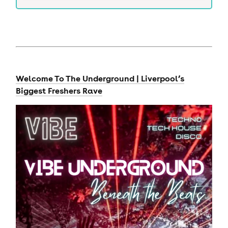
Welcome To The Underground | Liverpool’s
Biggest Freshers Rave