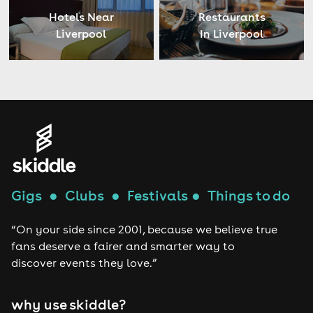
Hotels Near
Restaurants
Liverpool
In Liverpool
Gigs
●
Clubs
●
Festivals
●
Things to do
“On your side since 2001, because we believe true
fans deserve a fairer and smarter way to
discover events they love.”
why use skiddle?