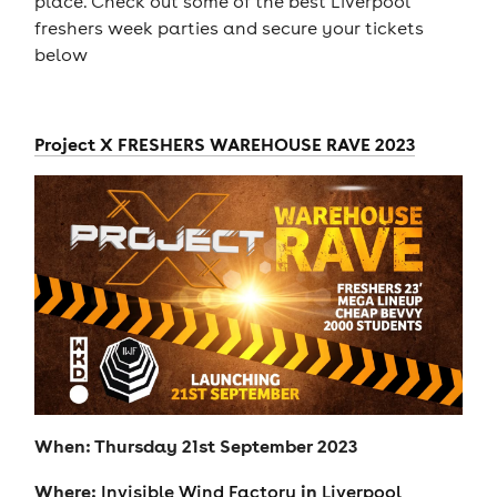
place. Check out some of the best Liverpool
freshers week parties and secure your tickets
below
Project X FRESHERS WAREHOUSE RAVE 2023
When: Thursday 21st September 2023
Where:
in
Invisible Wind Factory
Liverpool