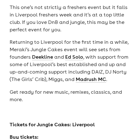
This one’s not strictly a freshers event but it falls
in Liverpool freshers week and it’s at a top little
club. If you love DnB and jungle, this may be the
perfect event for you.
Returning to Liverpool for the first time in a while,
Meraki’s Jungle Cakes event will see sets from
founders
Deekline
and
Ed Solo
, with support from
some of Liverpool’s best established and up and
up-and-coming support including DAIZ, DJ Norty
(The Girls’ Crib), Miggs, and
Madrush MC
.
Get ready for new music, remixes, classics, and
more.
Tickets for
Jungle Cakes: Liverpool
Buy tickets: