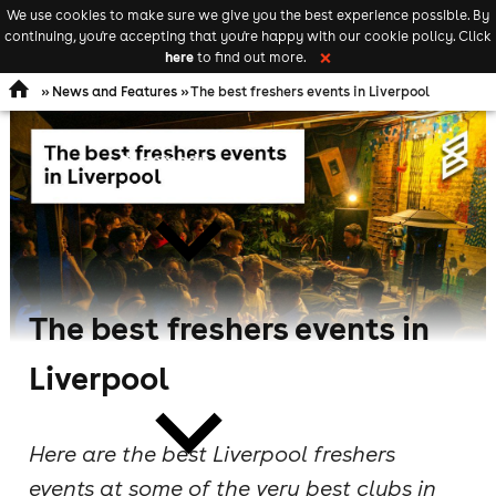
We use cookies to make sure we give you the best experience possible. By
Keyword
add your event
continuing, you're accepting that you're happy with our cookie policy. Click
Open
search
here
to find out more.
❌
navigation
»
News and Features
» The best freshers events in Liverpool
comedy
The best freshers events in
theatre
Liverpool
Here are the best Liverpool freshers
events at some of the very best clubs in