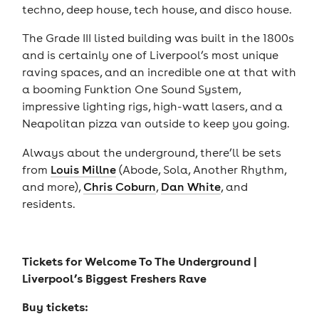
techno, deep house, tech house, and disco house.
The Grade III listed building was built in the 1800s
and is certainly one of Liverpool’s most unique
raving spaces, and an incredible one at that with
a booming Funktion One Sound System,
impressive lighting rigs, high-watt lasers, and a
Neapolitan pizza van outside to keep you going.
Always about the underground, there’ll be sets
from
Louis Millne
(Abode, Sola, Another Rhythm,
and more),
Chris Coburn
,
Dan White
, and
residents.
Tickets for
Welcome To The Underground |
Liverpool’s Biggest Freshers Rave
Buy tickets: