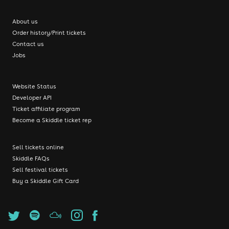
About us
Order history/Print tickets
Contact us
Jobs
Website Status
Developer API
Ticket affiliate program
Become a Skiddle ticket rep
Sell tickets online
Skiddle FAQs
Sell festival tickets
Buy a Skiddle Gift Card