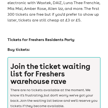
electronic with Waxtek, DAIZ, Luna Thee Frenchie,
Mia Mai, Amber Rose, Alien Izz, and more. The first
300 tickets are free but if you’d prefer to show up
later, tickets are still cheap at £3 or £5.
Tickets for
Freshers Residents Party
Buy tickets:
Join the ticket waiting
list for
Freshers
warehouse rave
There are no tickets available at the moment. We
know it's frustrating, but don't worry we've got your
back. Join the waiting list below and we'll reserve you
tickets if they become available.