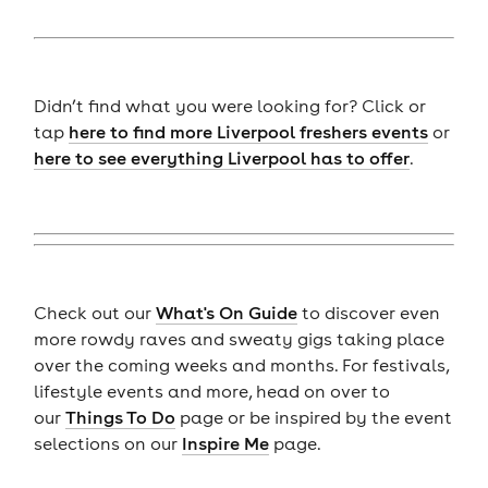
Didn’t find what you were looking for? Click or
tap
here to find more Liverpool freshers events
or
here to see everything Liverpool has to offer
.
Check out our
What's On Guide
to discover even
more rowdy raves and sweaty gigs taking place
over the coming weeks and months. For festivals,
lifestyle events and more, head on over to
our
Things To Do
page or be inspired by the event
selections on our
Inspire Me
page.