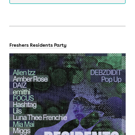
Freshers Residents Party