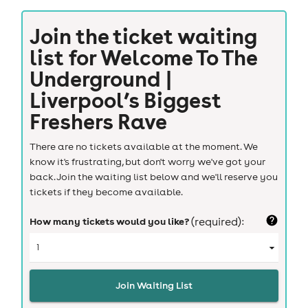
Join the ticket waiting
list for
Welcome To The
Underground |
Liverpool’s Biggest
Freshers Rave
There are no tickets available at the moment. We
know it's frustrating, but don't worry we've got your
back. Join the waiting list below and we'll reserve you
tickets if they become available.
How many tickets would you like?
(required):
Join Waiting List