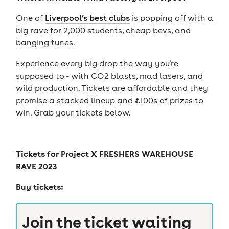
One of
Liverpool’s best clubs
is popping off with a
big rave for 2,000 students, cheap bevs, and
banging tunes.
Experience every big drop the way you’re
supposed to - with CO2 blasts, mad lasers, and
wild production. Tickets are affordable and they
promise a stacked lineup and £100s of prizes to
win. Grab your tickets below.
Tickets for
Project X FRESHERS WAREHOUSE
RAVE 2023
Buy tickets:
Join the ticket waiting