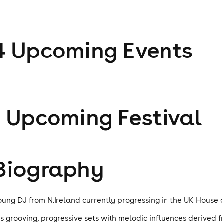
4
Upcoming Event
s
1
Upcoming Festival
Biography
oung DJ from N.Ireland currently progressing in the UK House
is grooving, progressive sets with melodic influences derive