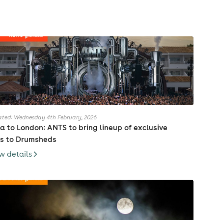
ted: Wednesday 4th February, 2026
za to London: ANTS to bring lineup of exclusive
s to Drumsheds
w details