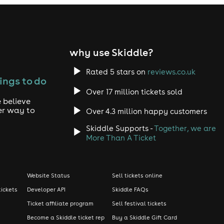
why use Skiddle?
Rated 5 stars on
reviews.co.uk
ings to do
Over 17 million tickets sold
 believe
er way to
Over 4.3 million happy customers
Skiddle Supports -
Together, we are
More Than A Ticket
Website Status
Sell tickets online
tickets
Developer API
Skiddle FAQs
Ticket affiliate program
Sell festival tickets
Become a Skiddle ticket rep
Buy a Skiddle Gift Card