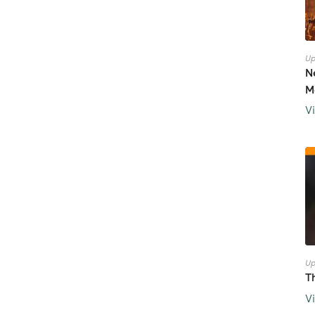
Up
N
M
V
Up
T
V