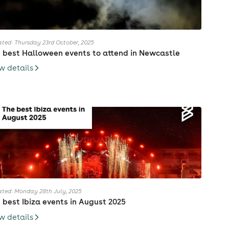
ted: Thursday 23rd October, 2025
 best Halloween events to attend in Newcastle
w details
ted: Monday 28th July, 2025
 best Ibiza events in August 2025
w details