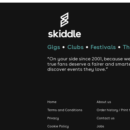
Gigs
Clubs
Festivals
Th
●
●
●
“On your side since 2001, because we
true fans deserve a fairer and smart
discover events they love.”
Home
About us
Terms and Conditions
Order history / Print 
Privacy
Contact us
Cookie Policy
Jobs