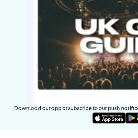
Download our app or subscribe to our push notificat