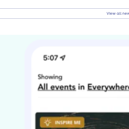
View all ne