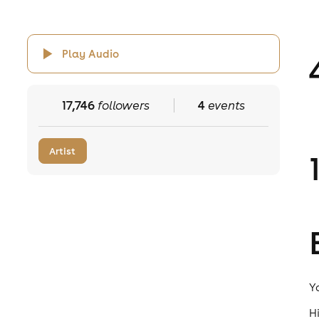
Play Audio
17,746
followers
4
events
Artist
Y
H