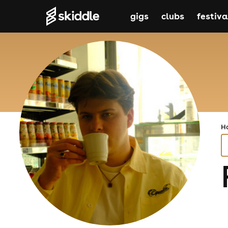
gigs
clubs
festiva
H