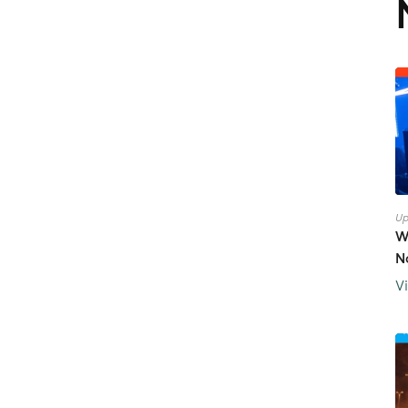
Up
W
N
V