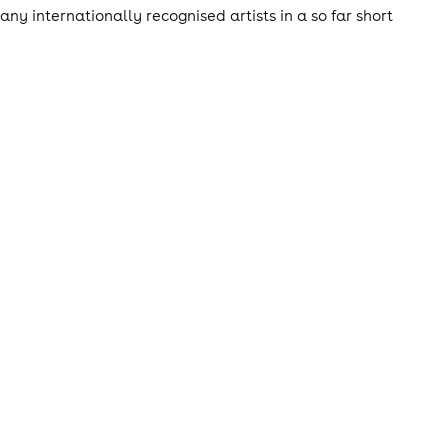
ny internationally recognised artists in a so far short