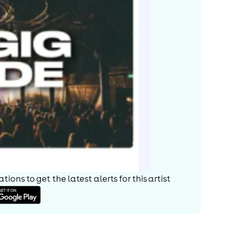
ions to get the latest alerts for
this artist