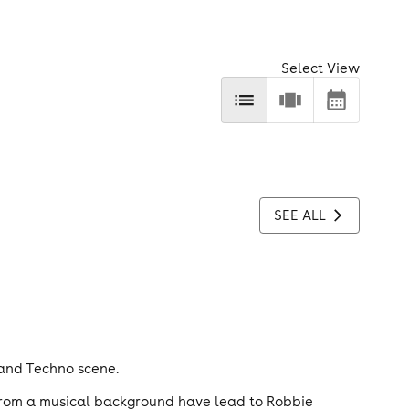
Select View
SEE ALL
 and Techno scene.
d from a musical background have lead to Robbie