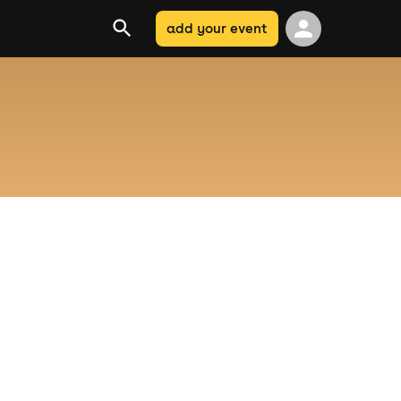
add your event