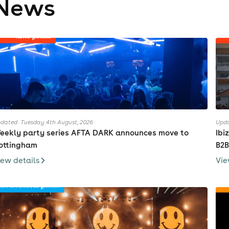
News
dated: Tuesday 4th August, 2026
Upda
eekly party series AFTA DARK announces move to
Ibi
ottingham
B2B
iew details
Vie