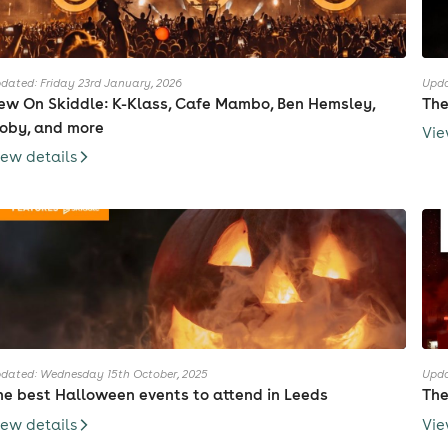
dated: Friday 23rd January, 2026
Upda
ew On Skiddle: K-Klass, Cafe Mambo, Ben Hemsley,
The
oby, and more
Vie
iew details
dated: Wednesday 15th October, 2025
Upda
he best Halloween events to attend in Leeds
The
iew details
Vie