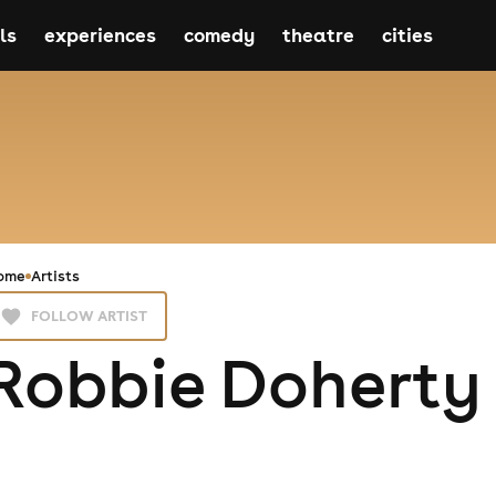
ls
experiences
comedy
theatre
cities
ome
Artists
FOLLOW ARTIST
Robbie Doherty