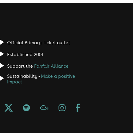
Official Primary Ticket outlet
Established 2001
Support the
Fanfair Alliance
Sustainability -
Make a positive
impact