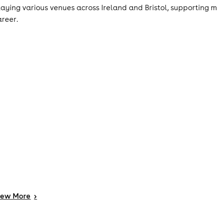
laying various venues across Ireland and Bristol, supporting ma
areer.
iew
More
>