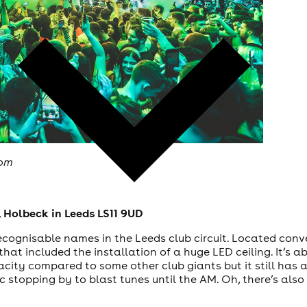
com
 Holbeck in Leeds LS11 9UD
cognisable names in the Leeds club circuit. Located conven
hat included the installation of a huge LED ceiling. It’s a
acity compared to some other club giants but it still has 
c stopping by to blast tunes until the AM. Oh, there’s als