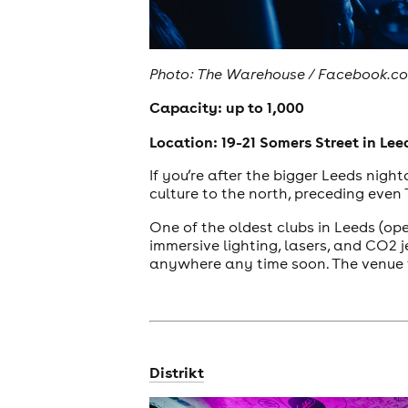
Photo: The Warehouse / Facebook.c
Capacity: up to 1,000
Location: 19-21 Somers Street in Lee
If you’re after the bigger Leeds nigh
culture to the north, preceding eve
One of the oldest clubs in Leeds (o
immersive lighting, lasers, and CO2 j
anywhere any time soon. The venue 
Distrikt