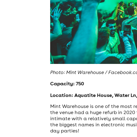
Photo: Mint Warehouse / Facebook.
Capacity: 750
Location: Aquatite House, Water Ln,
Mint Warehouse is one of the most re
the venue had a huge refurb in 2020 t
intimate with a relatively small cap
the biggest names in electronic musi
day parties!