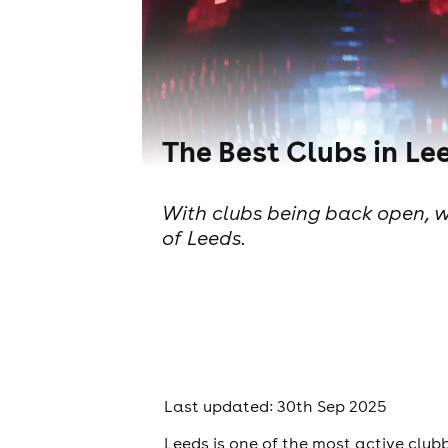
The Best Clubs in Le
With clubs being back open, we
of Leeds.
Last updated: 30th Sep 2025
Leeds is one of the most active club