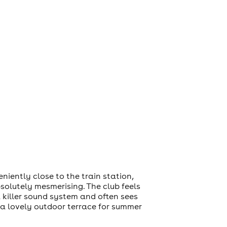
iently close to the train station,
bsolutely mesmerising. The club feels
a killer sound system and often sees
o a lovely outdoor terrace for summer