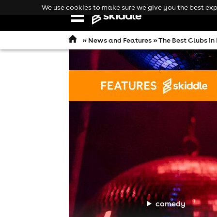
We use cookies to make sure we give you the best expe
Open
navigation
»
News and Features
» The Best Clubs in
comedy