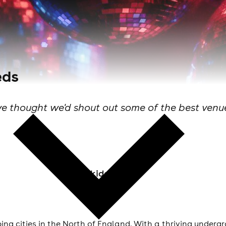
eds
 thought we'd shout out some of the best venues
Skiddle Staff
bing cities in the North of England. With a thriving underg