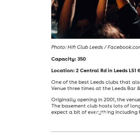
Photo: Hifi Club Leeds / Facebook.c
Capacity: 350
Location: 2 Central Rd in Leeds LS1 
One of the best Leeds clubs that als
Venue three times at the Leeds Bar 
Originally opening in 2001, the ven
The basement club hosts lots of lon
expect a bit of everything including 
news