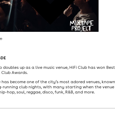
om
6DE
o doubles up as a live music venue, HiFi Club has won Bes
& Club Awards.
ue has become one of the city’s most adored venues, known
g-running club nights, with many starting when the venue 
hip-hop, soul, reggae, disco, funk, R&B, and more.