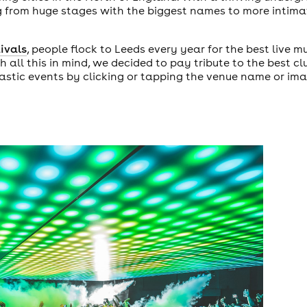
ing from huge stages with the biggest names to more inti
tivals
, people flock to Leeds every year for the best live m
th all this in mind, we decided to pay tribute to the best c
tastic events by clicking or tapping the venue name or im