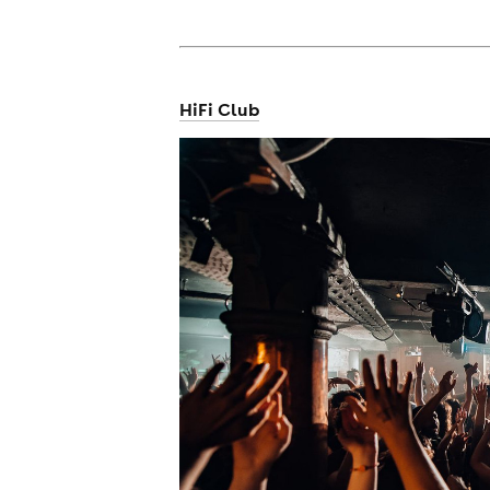
cities
HiFi Club