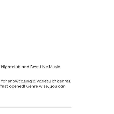
t Nightclub and Best Live Music
 for showcasing a variety of genres.
first opened! Genre wise, you can