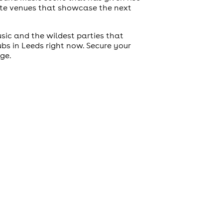
mate venues that showcase the next
usic and the wildest parties that
lubs in Leeds right now. Secure your
age.