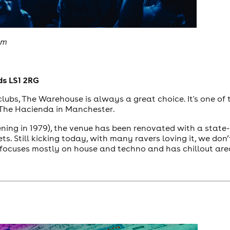
om
ds LS1 2RG
tclubs, The Warehouse is always a great choice. It's one of
n The Hacienda in Manchester.
pening in 1979), the venue has been renovated with a stat
ets. Still kicking today, with many ravers loving it, we do
focuses mostly on house and techno and has chillout are