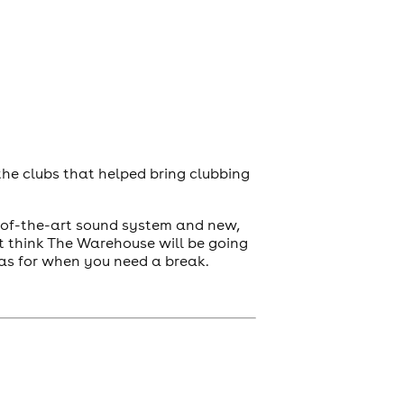
 the clubs that helped bring clubbing
e-of-the-art sound system and new,
n’t think The Warehouse will be going
as for when you need a break.