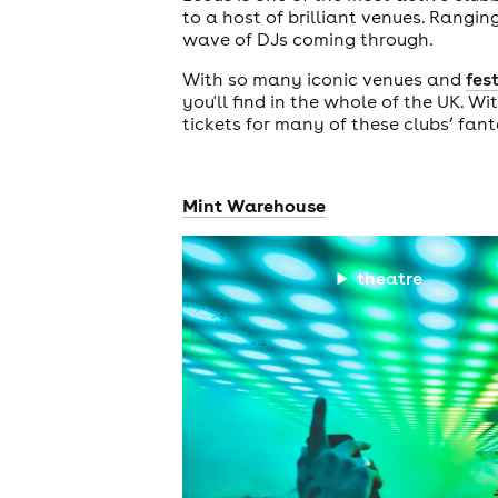
to a host of brilliant venues. Rang
wave of DJs coming through.
With so many iconic venues and
fes
you'll find in the whole of the UK. Wi
tickets for many of these clubs’ fan
Mint Warehouse
theatre