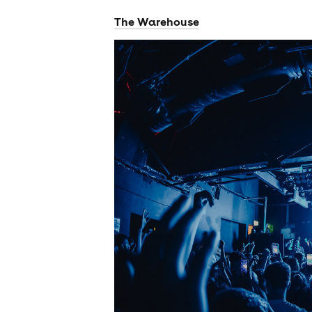
The Warehouse