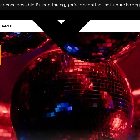
rience possible. By continuing, you're accepting that you're happy 
 Leeds