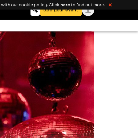
here
with our cookie policy. Click
to find out more.
❌
Keyword
add your event
search