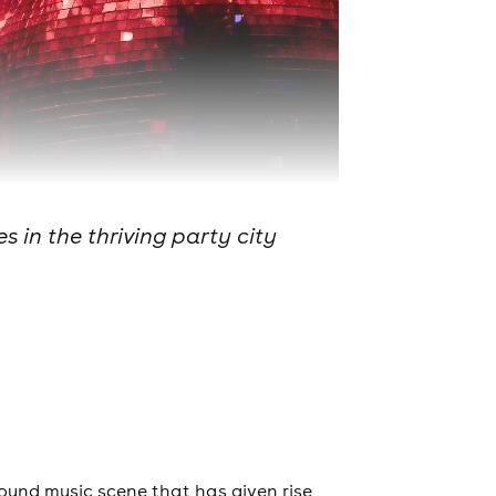
 in the thriving party city
round music scene that has given rise