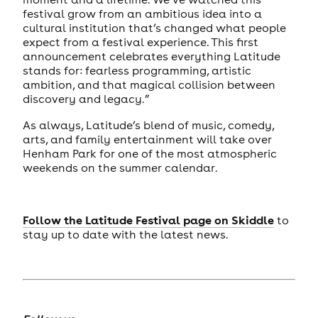
festival grow from an ambitious idea into a
cultural institution that’s changed what people
expect from a festival experience. This first
announcement celebrates everything Latitude
stands for: fearless programming, artistic
ambition, and that magical collision between
discovery and legacy.”
As always, Latitude’s blend of music, comedy,
arts, and family entertainment will take over
Henham Park for one of the most atmospheric
weekends on the summer calendar.
Follow the Latitude Festival page on Skiddle
to
stay up to date with the latest news.