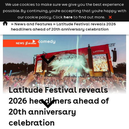
We use cookies to make sure we give you the best experience
Keyword
add your event
possible. By continuing, you're accepting that you're happy with
search
Open
navigation
here
our cookie policy. Click
to find out more.
❌
»
News and Features
» Latitude Festival reveals 2026
headliners ahead of 20th anniversary celebration
comedy
theatre
Latitude Festival reveals
2026 headliners ahead of
20th anniversary
celebration
cities