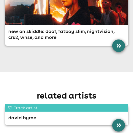
new on skiddle: doof, fatboy slim, nightvision,
cru2, whse, and more
»
related artists
Track artist
david byrne
»