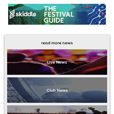
read more news
Live News
Club News