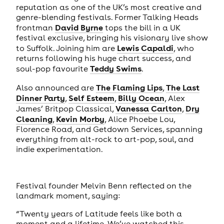
reputation as one of the UK’s most creative and
genre-blending festivals. Former Talking Heads
David Byrne
frontman
tops the bill in a UK
festival exclusive, bringing his visionary live show
Lewis Capaldi
to Suffolk. Joining him are
, who
returns following his huge chart success, and
Teddy Swims
soul-pop favourite
.
The Flaming Lips
The Last
Also announced are
,
Dinner Party
Self Esteem
Billy Ocean
,
,
, Alex
Vanessa Carlton
Dry
James’ Britpop Classical,
,
Cleaning
Kevin Morby
,
, Alice Phoebe Lou,
Florence Road, and Getdown Services, spanning
everything from alt-rock to art-pop, soul, and
indie experimentation.
Festival founder Melvin Benn reflected on the
landmark moment, saying:
“Twenty years of Latitude feels like both a
moment and a lifetime. We’ve watched this