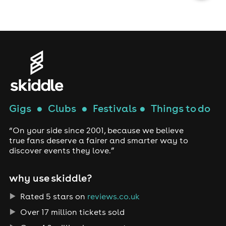
Gigs
●
Clubs
●
Festivals
●
Things to do
“On your side since 2001, because we believe
true fans deserve a fairer and smarter way to
discover events they love.”
why use skiddle?
Rated 5 stars on
reviews.co.uk
Over 17 million tickets sold