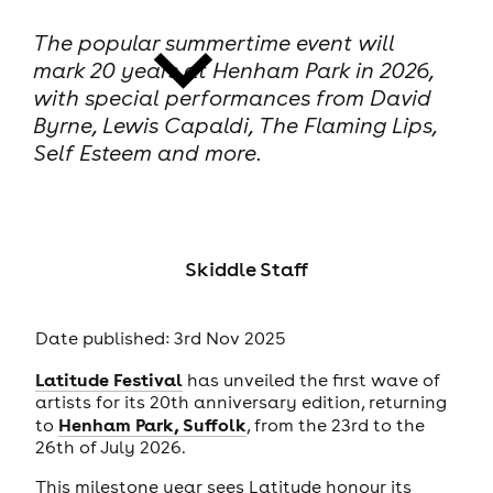
The popular summertime event will
mark 20 years at Henham Park in 2026,
with special performances from David
Byrne, Lewis Capaldi, The Flaming Lips,
Self Esteem and more.
news
Skiddle Staff
Date published: 3rd Nov 2025
Latitude Festival
has unveiled the first wave of
artists for its 20th anniversary edition, returning
Henham Park, Suffolk
to
, from the 23rd to the
26th of July 2026.
This milestone year sees Latitude honour its