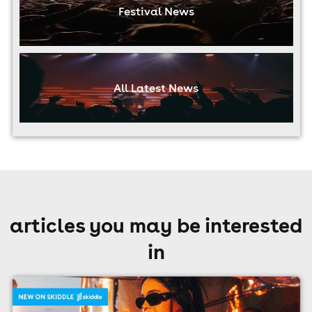
Festival News
All Latest News
articles you may be interested
in