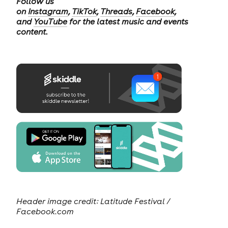
Follow us
on
Instagram
,
TikTok
,
Threads
,
Facebook
,
and
YouTube
for the latest music and events
content.
Header image credit: Latitude Festival /
Facebook.com