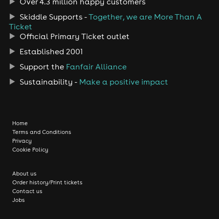
Over 4.3 million happy customers
Skiddle Supports -
Together, we are More Than A
Ticket
Official Primary Ticket outlet
Established 2001
Support the
Fanfair Alliance
Sustainability -
Make a positive impact
Home
Terms and Conditions
Privacy
Cookie Policy
About us
Order history/Print tickets
Contact us
Jobs