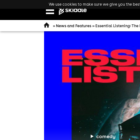
We use cookies to make sure we give you the best 
Open
navigation
»
News and Features
» Essential Listening: The
comedy