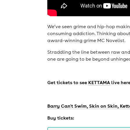
We’ve seen grime and hip-hop making
consuming addiction. Thinking about 
award-winning grime MC Novelist.
cities
Straddling the line between raw and 
one are going to be beyond unhinge
Get tickets to see
KETTAMA
live here
Barry Can't Swim, Skin on Skin, Ket
Buy tickets: