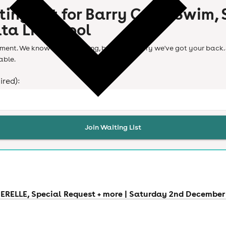
ting list for
Barry Can't Swim, S
ta Liverpool
ent. We know it's frustrating, but don't worry we've got your back. 
able.
ired):
Join Waiting List
RELLE, Special Request + more | Saturday 2nd December 