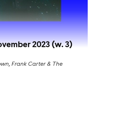
ovember 2023 (w. 3)
own, Frank Carter & The