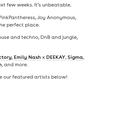
ext few weeks. It’s unbeatable.
 PinkPantheress, Joy Anonymous,
the perfect place.
house and techno, DnB and jungle,
ctory
,
Emily Nash
x
DEEKAY
,
Sigma
,
n
, and more.
ee our featured artists below!