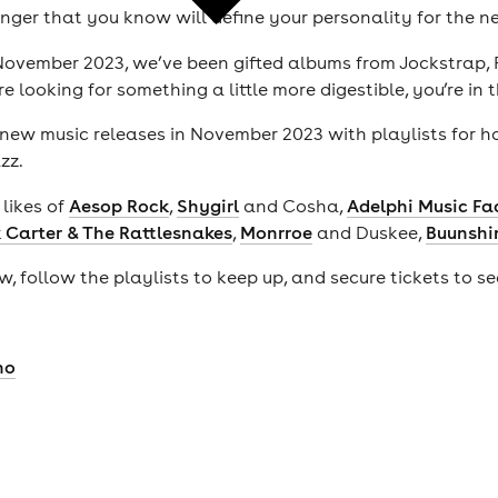
anger that you know will define your personality for the n
m November 2023, we’ve been gifted albums from Jockstrap,
e looking for something a little more digestible, you’re in 
t new music releases in November 2023 with playlists for 
azz.
likes of
Aesop Rock
,
Shygirl
and Cosha,
Adelphi Music Fa
 Carter & The Rattlesnakes
,
Monrroe
and Duskee,
Buunshi
, follow the playlists to keep up, and secure tickets to s
no