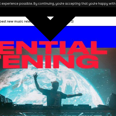
experience possible. By continuing, you're accepting that you're happy with 
 best new music releases in November 2023 (w. 3)