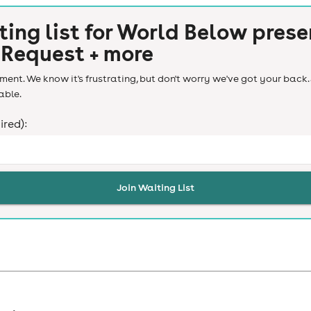
ting list for
World Below prese
 Request + more
ent. We know it's frustrating, but don't worry we've got your back. 
able.
ired):
Join Waiting List