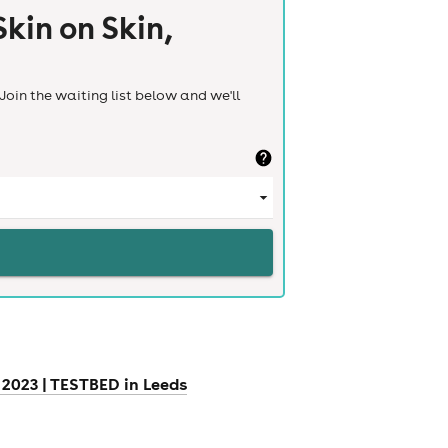
kin on Skin,
Join the waiting list below and we'll
2023 | TESTBED in Leeds