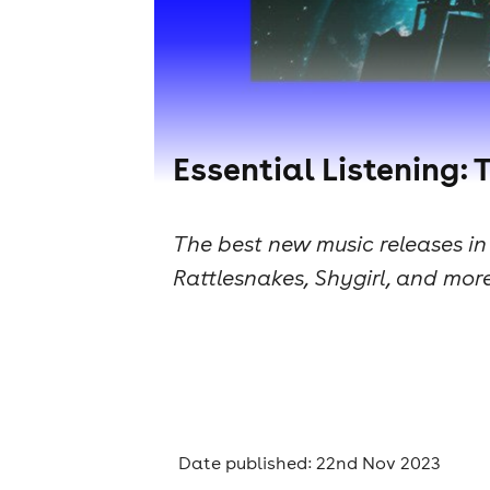
Essential Listening: 
The best new music releases i
Rattlesnakes, Shygirl, and more
Date published: 22nd Nov 2023