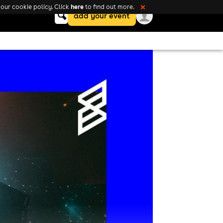
here
our cookie policy. Click
to find out more.
❌
Keyword
add your event
search