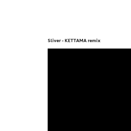
Sliver - KETTAMA remix