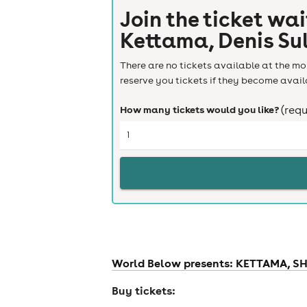
Join the ticket wai
Kettama, Denis Sul
There are no tickets available at the mom
reserve you tickets if they become avail
How many tickets would you like?
(requ
World Below presents: KETTAMA, SHE
Buy tickets: