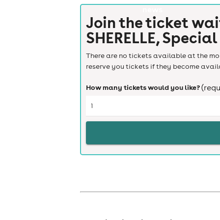
news
Join the ticket wai
SHERELLE, Special
There are no tickets available at the mom
reserve you tickets if they become avail
How many tickets would you like?
(requ