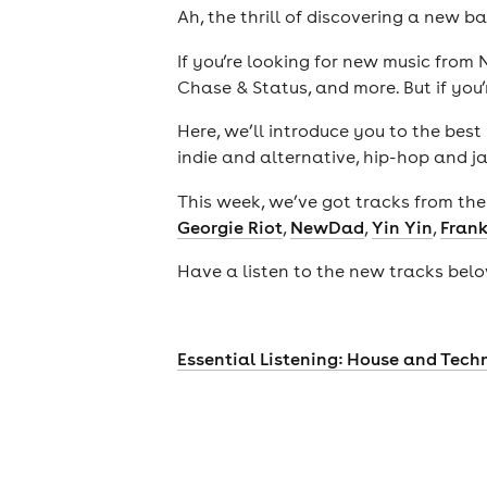
Ah, the thrill of discovering a new b
If you’re looking for new music fro
Chase & Status, and more. But if you’r
Here, we’ll introduce you to the bes
indie and alternative, hip-hop and j
This week, we’ve got tracks from the 
Georgie Riot
,
NewDad
,
Yin Yin
,
Frank
Have a listen to the new tracks below
theatre
Essential Listening: House and Tech