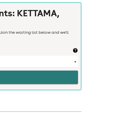
nts: KETTAMA,
Join the waiting list below and we'll