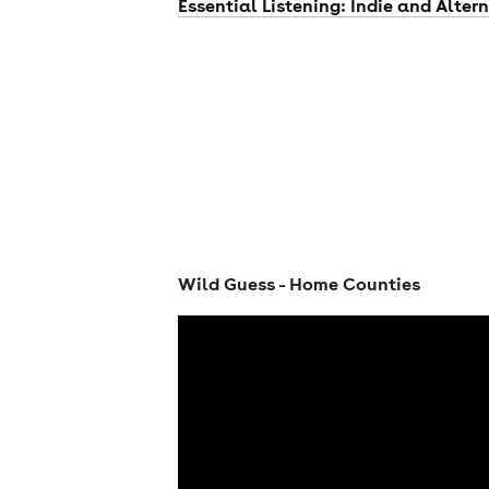
Essential Listening: Indie and Alter
Wild Guess - Home Counties