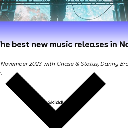
The best new music releases in N
n November 2023 with Chase & Status, Danny Br
.
Skiddle Staff