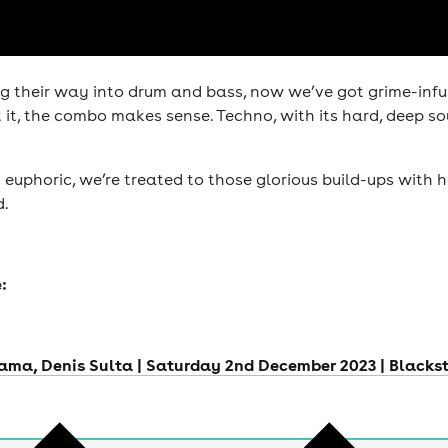
 their way into drum and bass, now we’ve got grime-infuse
it, the combo makes sense. Techno, with its hard, deep so
euphoric, we’re treated to those glorious build-ups with h
d.
:
tama, Denis Sulta | Saturday 2nd December 2023 | Blacks