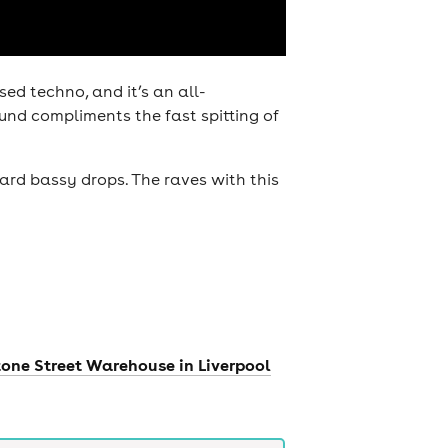
d techno, and it’s an all-
und compliments the fast spitting of
ard bassy drops. The raves with this
tone Street Warehouse in Liverpool