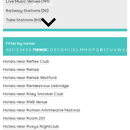
Live Music Venues (191)
cities
Railway Stations (50)
Tube Stations (60)
Filter by name:
news
All
(
1
2
3
4
5
6
7
8
A
B
C
D
E
F
G
H
I
J
K
L
M
N
O
P
Q
R
S
T
U
V
W
X
Z
Hotels near Reflex Club
Hotels near Rehab
Hotels near Rehab Watford
Hotels near Rendezvous Uxbridge
Hotels near Riley Snooker Club
Hotels near RNB Venue
Hotels near Roman Amitheatre Festival
Hotels near Room 201
Hotels near Roxys Nightclub