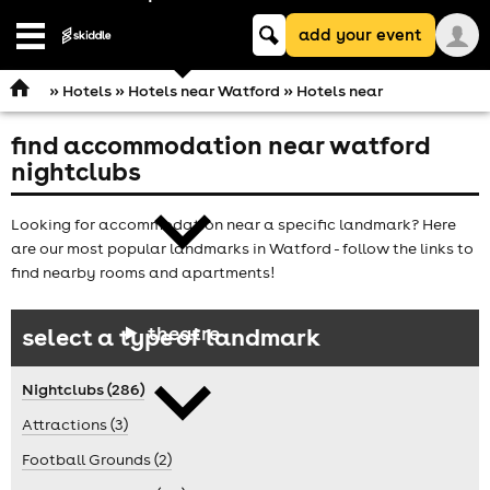
Keyword
add your event
search
Open
navigation
»
Hotels
»
Hotels near Watford
» Hotels near
find accommodation near watford
comedy
nightclubs
Looking for accommodation near a specific landmark? Here
are our most popular landmarks in Watford - follow the links to
find nearby rooms and apartments!
theatre
select a type of landmark
Nightclubs (286)
Attractions (3)
Football Grounds (2)