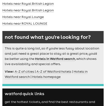
Hotels near Royal British Legion
Hotels near Royal British Legion
Hotels near Royal Lounge
Hotels near ROYAL LOUNGE
not found what you're looking for?
This is quite a long list, so if you're less fussy about location
and just need a great place to stay at a great price, you'd
be better using the
Hotels in Watford search
, which shows
live availability and special offers.
View:
A-Z of cities
|
A-Z of Watford hotels
|
Hotels in
Watford search
|
Hotels homepage
watford quick links
get the hottest tickets, and find the best restaurants and