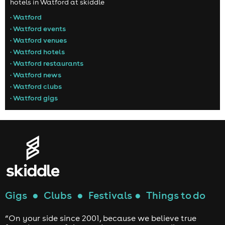
hotels in Watford at skiddle
• Watford
• Watford events
• Watford venues
• Watford hotels
• Watford restaurants
• Watford news
• Watford clubs
• Watford gigs
Gigs
●
Clubs
●
Festivals
●
Things to do
“On your side since 2001, because we believe true