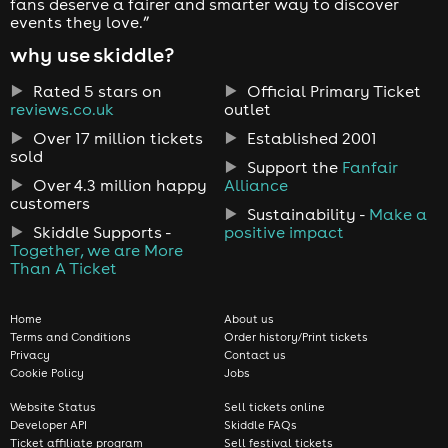
fans deserve a fairer and smarter way to discover
events they love.”
why use skiddle?
Rated 5 stars on
Official Primary Ticket
reviews.co.uk
outlet
Over 17 million tickets
Established 2001
sold
Support the
Fanfair
Over 4.3 million happy
Alliance
customers
Sustainability -
Make a
Skiddle Supports -
positive impact
Together, we are More
Than A Ticket
Home
About us
Terms and Conditions
Order history/Print tickets
Privacy
Contact us
Cookie Policy
Jobs
Website Status
Sell tickets online
Developer API
Skiddle FAQs
Ticket affiliate program
Sell festival tickets