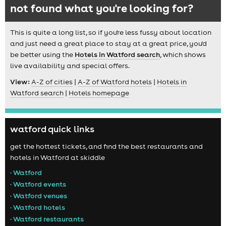
not found what you're looking for?
This is quite a long list, so if you're less fussy about location
and just need a great place to stay at a great price, you'd
be better using the
Hotels in Watford search
, which shows
live availability and special offers.
View:
A-Z of cities
|
A-Z of Watford hotels
|
Hotels in
Watford search
|
Hotels homepage
watford quick links
get the hottest tickets, and find the best restaurants and
hotels in Watford at skiddle
• Watford
• Watford events
• Watford venues
• Watford hotels
• Watford restaurants