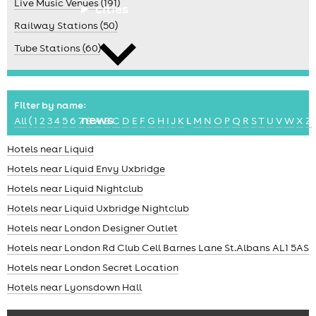
Live Music Venues (191)
cities
Railway Stations (50)
Tube Stations (60)
Filter by name:
news
All
(
1
2
3
4
5
6
7
8
A
B
C
D
E
F
G
H
I
J
K
L
M
N
O
P
Q
R
S
T
U
V
W
X
Z
Hotels near Liquid
Hotels near Liquid Envy Uxbridge
Hotels near Liquid Nightclub
Hotels near Liquid Uxbridge Nightclub
Hotels near London Designer Outlet
Hotels near London Rd Club Cell Barnes Lane St.Albans AL1 5AS
Hotels near London Secret Location
Hotels near Lyonsdown Hall