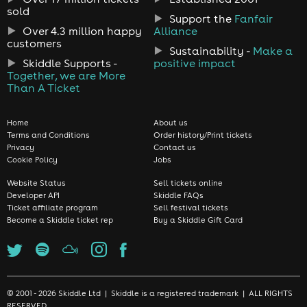
sold
Support the
Fanfair
Over 4.3 million happy
Alliance
customers
Sustainability -
Make a
Skiddle Supports -
positive impact
Together, we are More
Than A Ticket
Home
About us
Terms and Conditions
Order history/Print tickets
Privacy
Contact us
Cookie Policy
Jobs
Website Status
Sell tickets online
Developer API
Skiddle FAQs
Ticket affiliate program
Sell festival tickets
Become a Skiddle ticket rep
Buy a Skiddle Gift Card
© 2001 - 2026 Skiddle Ltd | Skiddle is a registered trademark | ALL RIGHTS
RESERVED