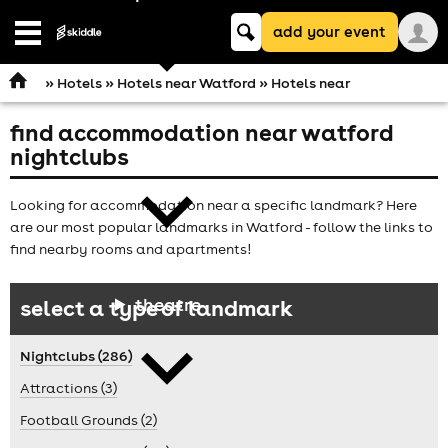
Keyword
add your event
search
Open
navigation
»
Hotels
»
Hotels near Watford
» Hotels near
find accommodation near watford
comedy
nightclubs
Looking for accommodation near a specific landmark? Here
are our most popular landmarks in Watford - follow the links to
find nearby rooms and apartments!
theatre
select a type of landmark
Nightclubs (286)
Attractions (3)
Football Grounds (2)