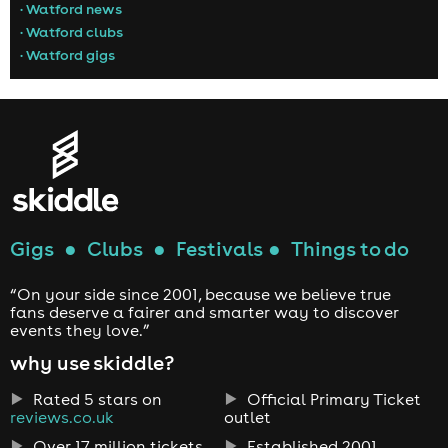
• Watford news
• Watford clubs
• Watford gigs
Gigs
●
Clubs
●
Festivals
●
Things to do
“On your side since 2001, because we believe true
fans deserve a fairer and smarter way to discover
events they love.”
why use skiddle?
Rated 5 stars on
Official Primary Ticket
reviews.co.uk
outlet
Over 17 million tickets
Established 2001