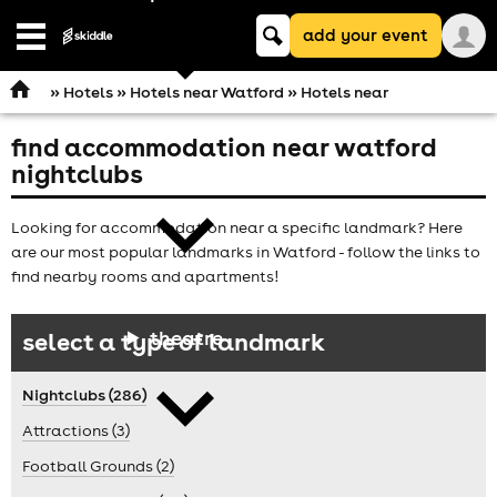
Keyword
add your event
search
Open
navigation
»
Hotels
»
Hotels near Watford
» Hotels near
find accommodation near watford
comedy
nightclubs
Looking for accommodation near a specific landmark? Here
are our most popular landmarks in Watford - follow the links to
find nearby rooms and apartments!
theatre
select a type of landmark
Nightclubs (286)
Attractions (3)
Football Grounds (2)