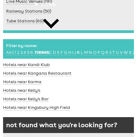
Live Music Venues (191)
cities
Railway Stations (50)
Tube Stations (60)
Filter by name:
news
All
(
1
2
3
4
5
6
7
8
A
B
C
D
E
F
G
H
I
J
K
L
M
N
O
P
Q
R
S
T
U
V
W
X
Z
Hotels near Kandi Klub
Hotels near Kangana Restaurant
Hotels near Karma
Hotels near Kelly's
Hotels near Kelly's Bar
Hotels near Kingsbury High Field
not found what you're looking for?