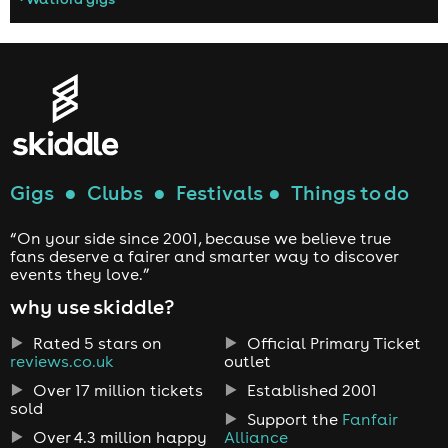
Gigs
●
Clubs
●
Festivals
●
Things to do
“On your side since 2001, because we believe true
fans deserve a fairer and smarter way to discover
events they love.”
why use skiddle?
Rated 5 stars on
Official Primary Ticket
reviews.co.uk
outlet
Over 17 million tickets
Established 2001
sold
Support the
Fanfair
Over 4.3 million happy
Alliance