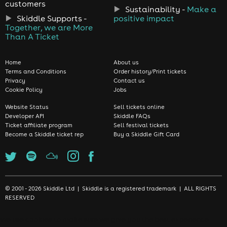
customers
Sustainability -
Make a
Skiddle Supports -
positive impact
Together, we are More
Than A Ticket
Home
About us
Terms and Conditions
Order history/Print tickets
Privacy
Contact us
Cookie Policy
Jobs
Website Status
Sell tickets online
Developer API
Skiddle FAQs
Ticket affiliate program
Sell festival tickets
Become a Skiddle ticket rep
Buy a Skiddle Gift Card
© 2001 - 2026 Skiddle Ltd | Skiddle is a registered trademark | ALL RIGHTS
RESERVED
We use cookies to make sure we give you the best experience