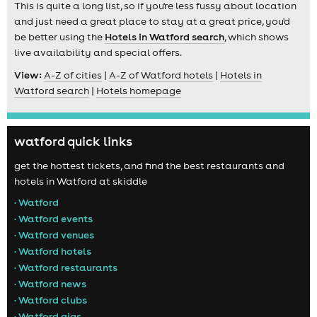
This is quite a long list, so if you're less fussy about location
and just need a great place to stay at a great price, you'd
be better using the
Hotels in Watford search
, which shows
live availability and special offers.
View:
A-Z of cities
|
A-Z of Watford hotels
|
Hotels in
Watford search
|
Hotels homepage
watford quick links
get the hottest tickets, and find the best restaurants and
hotels in Watford at skiddle
• Watford
• Watford events
• Watford venues
• Watford hotels
• Watford restaurants
• Watford news
• Watford clubs
• Watford gigs