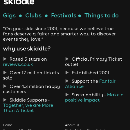
Gigs
●
Clubs
●
Festivals
●
Things to do
“On your side since 2001, because we believe true
fans deserve a fairer and smarter way to discover
events they love.”
why use skiddle?
Rated 5 stars on
Official Primary Ticket
reviews.co.uk
outlet
Over 17 million tickets
Established 2001
sold
Support the
Fanfair
Over 4.3 million happy
Alliance
customers
Sustainability -
Make a
Skiddle Supports -
positive impact
Together, we are More
Than A Ticket
Home
About us