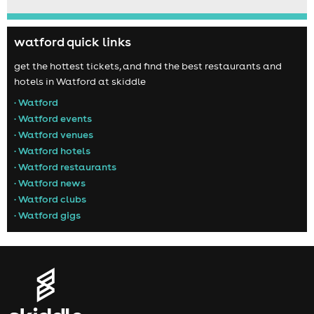
watford quick links
get the hottest tickets, and find the best restaurants and
hotels in Watford at skiddle
• Watford
• Watford events
• Watford venues
• Watford hotels
• Watford restaurants
• Watford news
• Watford clubs
• Watford gigs