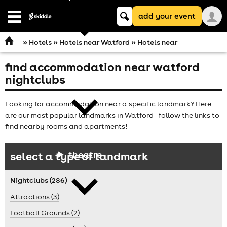
Keyword
add your event
search
Open
navigation
»
Hotels
»
Hotels near Watford
» Hotels near
find accommodation near watford
comedy
nightclubs
Looking for accommodation near a specific landmark? Here
are our most popular landmarks in Watford - follow the links to
find nearby rooms and apartments!
theatre
select a type of landmark
Nightclubs (286)
Attractions (3)
Football Grounds (2)