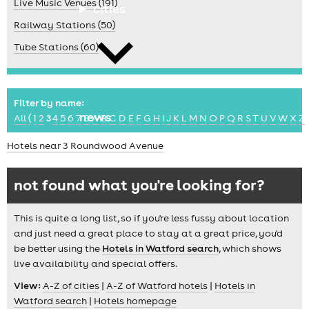
Live Music Venues (191)
cities
Railway Stations (50)
Tube Stations (60)
Filter by name:
news
All
(
1
2
3
4
5
6
7
8
A
B
C
D
E
F
G
H
I
J
K
L
M
N
O
P
Q
R
S
T
U
V
W
X
Z
Hotels near 3 Roundwood Avenue
not found what you're looking for?
This is quite a long list, so if you're less fussy about location
and just need a great place to stay at a great price, you'd
be better using the
Hotels in Watford search
, which shows
live availability and special offers.
View:
A-Z of cities
|
A-Z of Watford hotels
|
Hotels in
Watford search
|
Hotels homepage