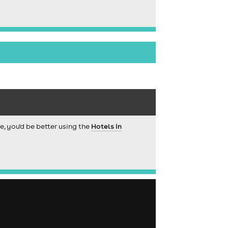
ce, you'd be better using the
Hotels in