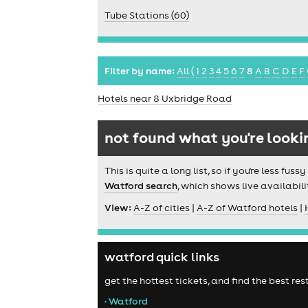
Tube Stations (60)
Filter by name:
All
(
1
2
3
4
5
6
7
8
A
B
C
D
E
F
Hotels near 8 Uxbridge Road
not found what you're looki
This is quite a long list, so if you're less f
Watford search
, which shows live availabili
View:
A-Z of cities
|
A-Z of Watford hotels
|
watford quick links
get the hottest tickets, and find the best r
• Watford