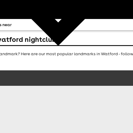
s near
atford nightclubs
andmark? Here are our most popular landmarks in Watford - follow 