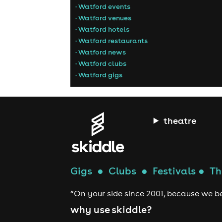
• Watford events
• Watford venues
• Watford hotels
• Watford restaurants
• Watford news
• Watford clubs
• Watford gigs
theatre
Gigs
●
Clubs
●
Festivals
●
Th
“On your side since 2001, because we be
why use skiddle?