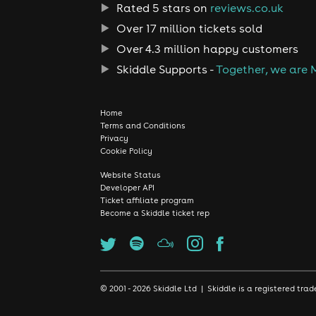
Rated 5 stars on
reviews.co.uk
Over 17 million tickets sold
Over 4.3 million happy customers
Skiddle Supports -
Together, we are 
Home
Terms and Conditions
Privacy
Cookie Policy
Website Status
Developer API
Ticket affiliate program
Become a Skiddle ticket rep
© 2001 - 2026 Skiddle Ltd | Skiddle is a registered t