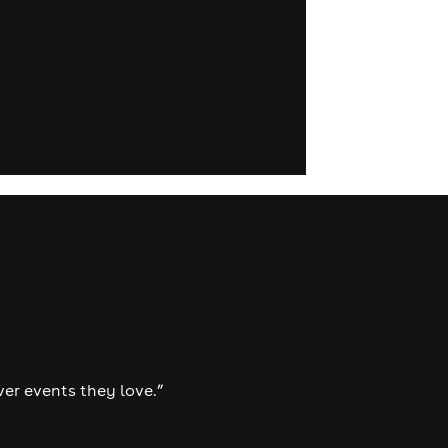
ver events they love.”