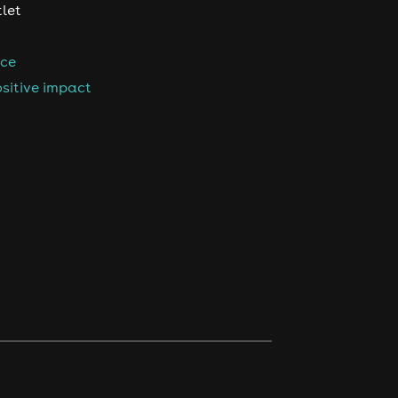
tlet
nce
sitive impact