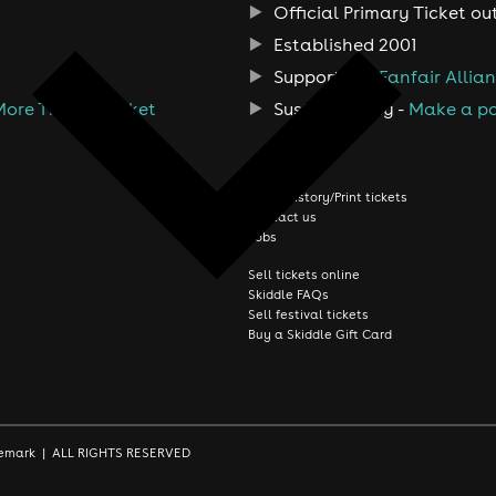
Official Primary Ticket ou
Established 2001
Support the
Fanfair Allia
More Than A Ticket
Sustainability -
Make a po
About us
Order history/Print tickets
Contact us
Jobs
Sell tickets online
Skiddle FAQs
Sell festival tickets
Buy a Skiddle Gift Card
rademark | ALL RIGHTS RESERVED