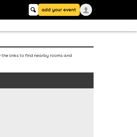
Keyword
add your event
search
the links to find nearby rooms and