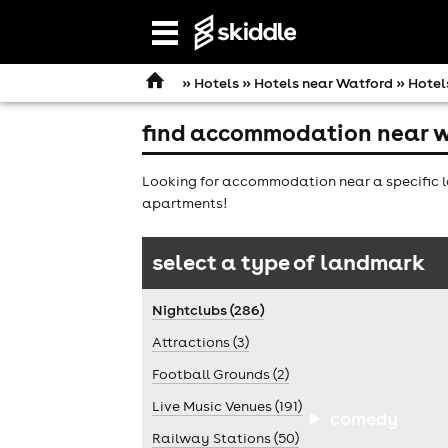
Open
navigation
»
Hotels
»
Hotels near Watford
» Hotel
find accommodation near w
Looking for accommodation near a specific l
apartments!
select a type of landmark
Nightclubs (286)
Attractions (3)
Football Grounds (2)
Live Music Venues (191)
comedy
Railway Stations (50)