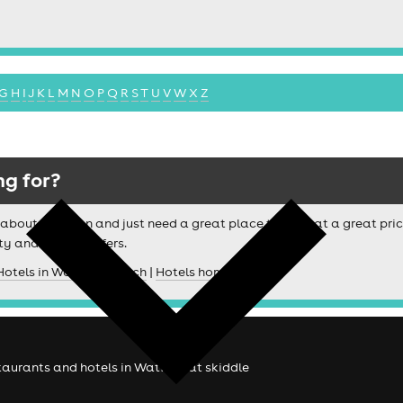
G
H
I
J
K
L
M
N
O
P
Q
R
S
T
U
V
W
X
Z
ng for?
ussy about location and just need a great place to stay at a great pri
ty and special offers.
Hotels in Watford search
|
Hotels homepage
estaurants and hotels in Watford at skiddle