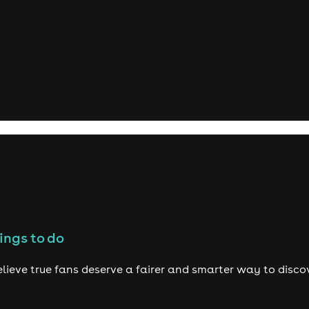
ings to do
lieve true fans deserve a fairer and smarter way to disco