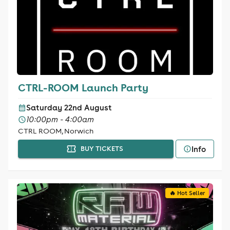
CTRL-ROOM Launch Party
Saturday 22nd August
10:00pm - 4:00am
CTRL ROOM, Norwich
Info
BUY TICKETS
🔥 Hot Seller