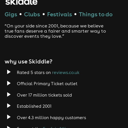
Techno
Gigs
Clubs
Festivals
Things to do
●
●
●
Drum and Bass
“On your side since 2001, because we believe
true fans deserve a fairer and smarter way to
discover events they love.”
Tech House
EDM
why use Skiddle?
Trance
Rated 5 stars on
reviews.co.uk
Rock
Official Primary Ticket outlet
Over 17 million tickets sold
Heavy Metal
Established 2001
Indie
Over 4.3 million happy customers
Jazz