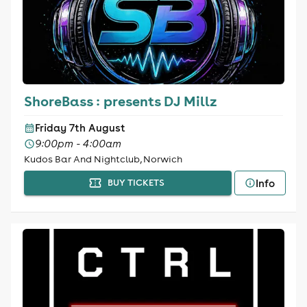
ShoreBass : presents DJ Millz
Friday 7th August
9:00pm - 4:00am
Kudos Bar And Nightclub, Norwich
Info
BUY TICKETS