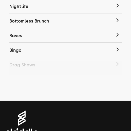
Nightlife
Bottomless Brunch
Raves
Bingo
Drag Shows
Drag Bottomless Brunch
LGBTQ
Genres
House