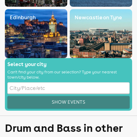
Edinburgh
Newcastle on Tyne
Select your city
Can't find your city from our selection? Type your nearest
town/city below.
SHOW EVENTS
Drum and Bass in other