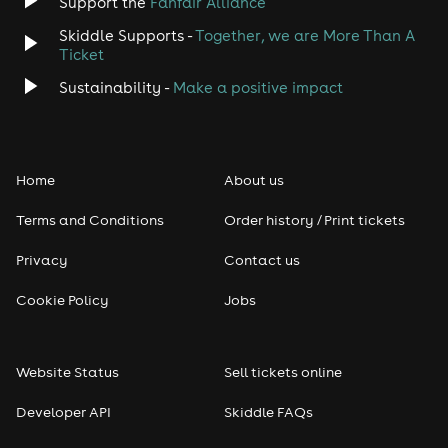
Support the
Fanfair Alliance
Skiddle Supports -
Together, we are More Than A
Disco
Ticket
Classical
Sustainability -
Make a positive impact
Folk
Home
About us
Pop
Terms and Conditions
Order history / Print tickets
Rap & Hip Hop
Privacy
Contact us
Reggae
Cookie Policy
Jobs
RNB
Website Status
Sell tickets online
Soul
Developer API
Skiddle FAQs