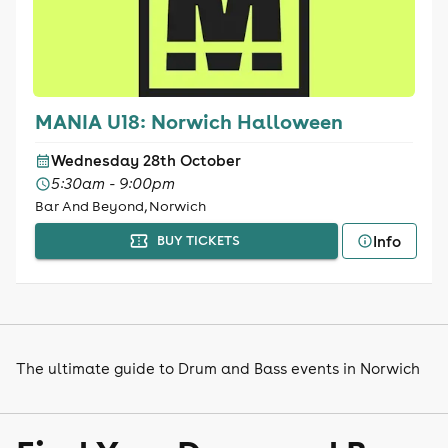
MANIA U18: Norwich Halloween
Wednesday 28th October
5:30am - 9:00pm
Bar And Beyond, Norwich
Info
BUY TICKETS
The ultimate guide to Drum and Bass events in Norwich