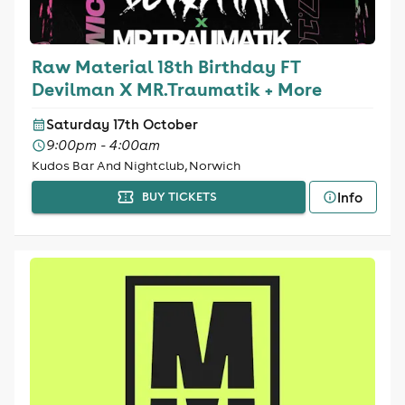
Raw Material 18th Birthday FT
Devilman X MR.Traumatik + More
Saturday 17th October
9:00pm - 4:00am
Kudos Bar And Nightclub, Norwich
Info
BUY TICKETS