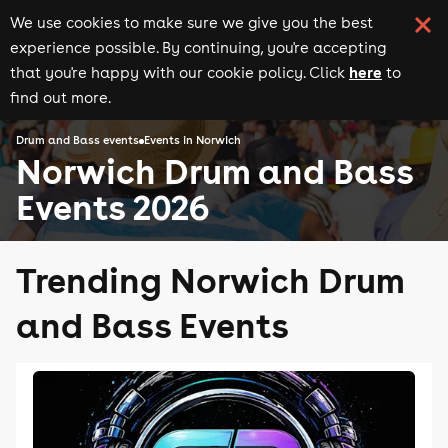
We use cookies to make sure we give you the best
experience possible. By continuing, you're accepting
here
that you're happy with our cookie policy. Click
to
find out more.
Drum and Bass events
Events in Norwich
Norwich Drum and Bass
Events 2026
Trending Norwich Drum
and Bass Events