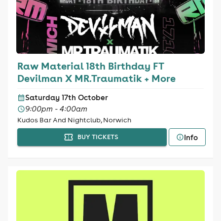
Raw Material 18th Birthday FT
Devilman X MR.Traumatik + More
Saturday 17th October
9:00pm - 4:00am
Kudos Bar And Nightclub, Norwich
Info
BUY TICKETS