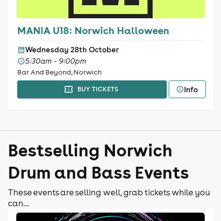
MANIA U18: Norwich Halloween
Wednesday 28th October
5:30am - 9:00pm
Bar And Beyond, Norwich
Info
BUY TICKETS
Bestselling Norwich
Drum and Bass Events
These events are selling well, grab tickets while you
can...