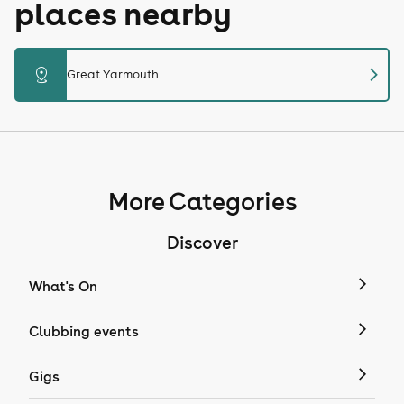
places nearby
chevron_right
distance
Great Yarmouth
More Categories
Discover
What's On
Clubbing events
Gigs