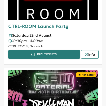
CTRL-ROOM Launch Party
Saturday 22nd August
10:00pm - 4:00am
CTRL ROOM, Norwich
Info
BUY TICKETS
🔥 Hot Seller