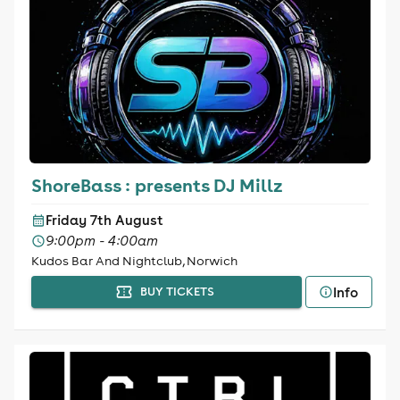
ShoreBass : presents DJ Millz
Friday 7th August
9:00pm - 4:00am
Kudos Bar And Nightclub, Norwich
Info
BUY TICKETS