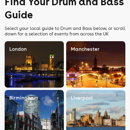
Find Your Drum and Bass
Guide
Select your local guide to Drum and Bass below, or scroll
down for a selection of events from across the UK
London
Manchester
Birmingham
Liverpool