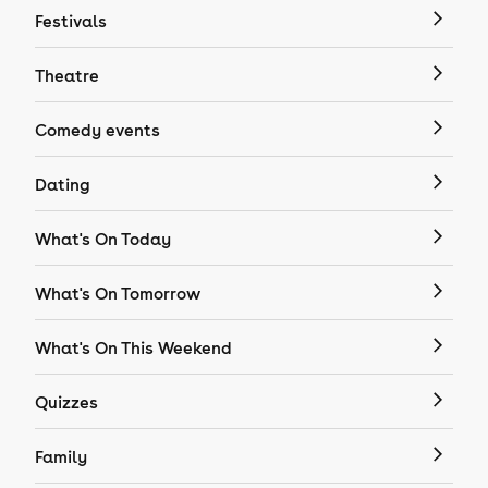
Festivals
Theatre
Comedy events
Dating
What's On Today
What's On Tomorrow
What's On This Weekend
Quizzes
Family