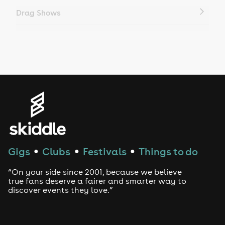
Drag Shows
Drag Bottomless Brunch
LGBTQ
Genres
House
Techno
Gigs
Clubs
Festivals
Things to do
●
●
●
Drum and Bass
“On your side since 2001, because we believe
true fans deserve a fairer and smarter way to
discover events they love.”
Tech House
EDM