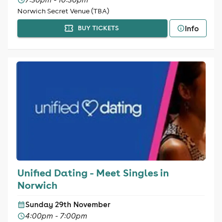
Norwich Secret Venue (TBA)
Info
BUY TICKETS
Unified Dating - Meet Singles in
Norwich
Sunday 29th November
4:00pm - 7:00pm