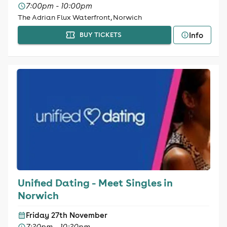
7:00pm - 10:00pm
The Adrian Flux Waterfront, Norwich
Info
BUY TICKETS
Unified Dating - Meet Singles in
Norwich
Friday 27th November
7:30pm - 10:30pm