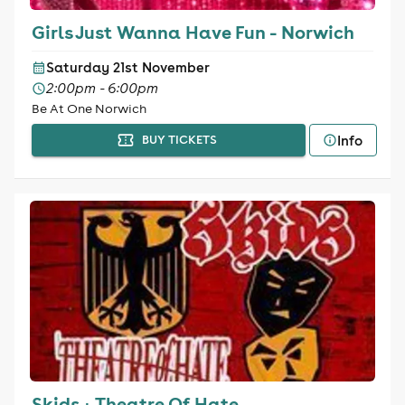
Girls Just Wanna Have Fun - Norwich
Saturday 21st November
2:00pm - 6:00pm
Be At One Norwich
Info
BUY TICKETS
Skids + Theatre Of Hate