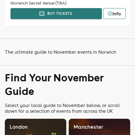
Norwich Secret Venue (TBA)
Info
BUY TICKETS
The ultimate guide to November events in Norwich
Find Your November
Guide
Select your local guide to November below, or scroll
down for a selection of events from across the UK
London
Manchester