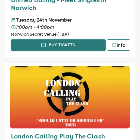
Norwich
Tuesday 24th November
1:00pm - 4:00pm
Norwich Secret Venue (TBA)
Info
BUY TICKETS
London Calling Play The Clash