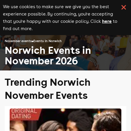
We use cookies to make sure we give you the best
experience possible. By continuing, you're accepting
here
that you're happy with our cookie policy. Click
to
find out more.
November events
Events in Norwich
Norwich Events in
November 2026
Trending Norwich
November Events