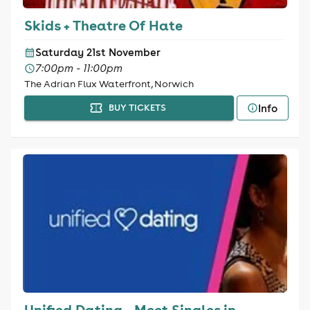
Skids + Theatre Of Hate
Saturday 21st November
7:00pm - 11:00pm
The Adrian Flux Waterfront, Norwich
Info
BUY TICKETS
Unified Dating - Meet Singles in