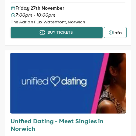
Friday 27th November
7:00pm - 10:00pm
The Adrian Flux Waterfront, Norwich
Info
BUY TICKETS
Unified Dating - Meet Singles in
Norwich