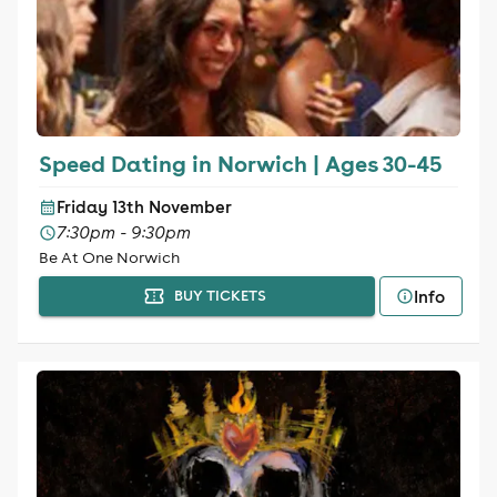
Speed Dating in Norwich | Ages 30-45
Friday 13th November
7:30pm - 9:30pm
Be At One Norwich
Info
BUY TICKETS