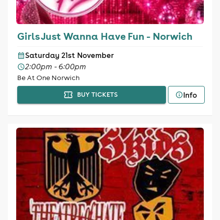
Girls Just Wanna Have Fun - Norwich
Saturday 21st November
2:00pm - 6:00pm
Be At One Norwich
Info
BUY TICKETS