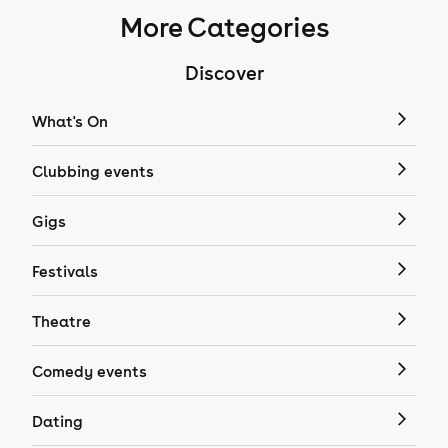
More Categories
Discover
What's On
Clubbing events
Gigs
Festivals
Theatre
Comedy events
Dating