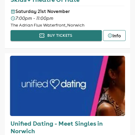
Saturday 21st November
7:00pm - 11:00pm
The Adrian Flux Waterfront, Norwich
Info
BUY TICKETS
Unified Dating - Meet Singles in
Norwich