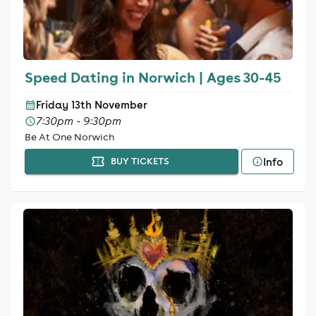
Speed Dating in Norwich | Ages 30-45
Friday 13th November
7:30pm - 9:30pm
Be At One Norwich
Info
BUY TICKETS