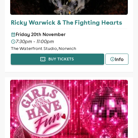
Ricky Warwick & The Fighting Hearts
Friday 20th November
7:30pm - 11:00pm
The Waterfront Studio, Norwich
Info
BUY TICKETS