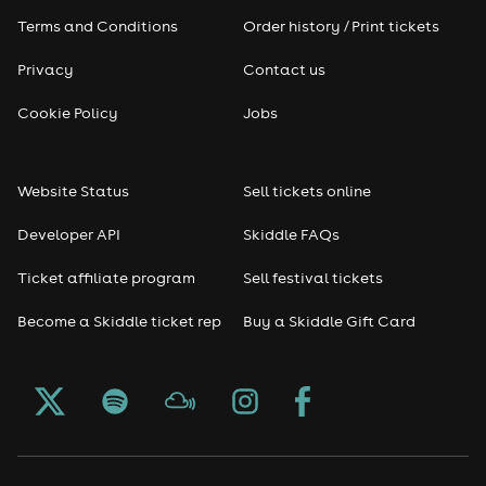
Terms and Conditions
Order history / Print tickets
Rap & Hip Hop
Privacy
Contact us
Reggae
Cookie Policy
Jobs
RNB
Website Status
Sell tickets online
Soul
Developer API
Skiddle FAQs
Seasonal
Ticket affiliate program
Sell festival tickets
Become a Skiddle ticket rep
Buy a Skiddle Gift Card
Freshers
Halloween
Christmas events