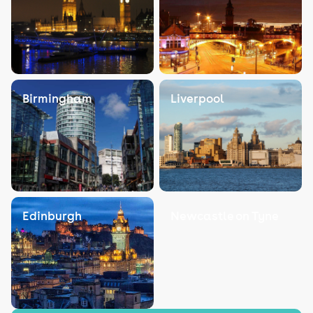
Birmingham
Liverpool
Edinburgh
Newcastle on Tyne