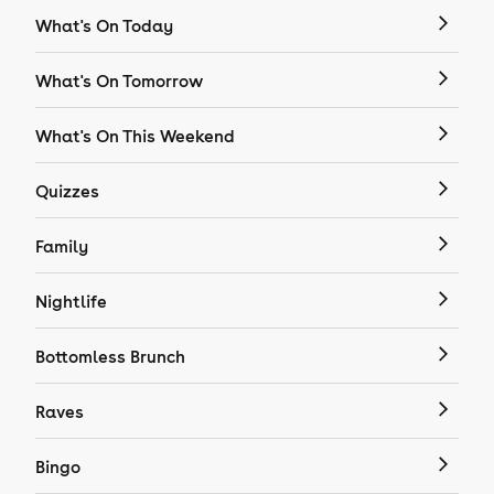
What's On Today
What's On Tomorrow
What's On This Weekend
Quizzes
Family
Nightlife
Bottomless Brunch
Raves
Bingo