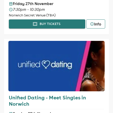
Friday 27th November
7:30pm - 10:30pm
Norwich Secret Venue (TBA)
Info
BUY TICKETS
Unified Dating - Meet Singles in
Norwich