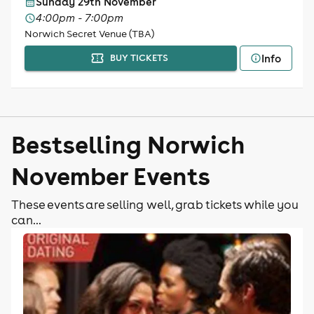
Sunday 29th November
4:00pm - 7:00pm
Norwich Secret Venue (TBA)
Info
BUY TICKETS
Bestselling Norwich
November Events
These events are selling well, grab tickets while you
can...