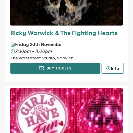
Ricky Warwick & The Fighting Hearts
Friday 20th November
7:30pm - 11:00pm
The Waterfront Studio, Norwich
Info
BUY TICKETS