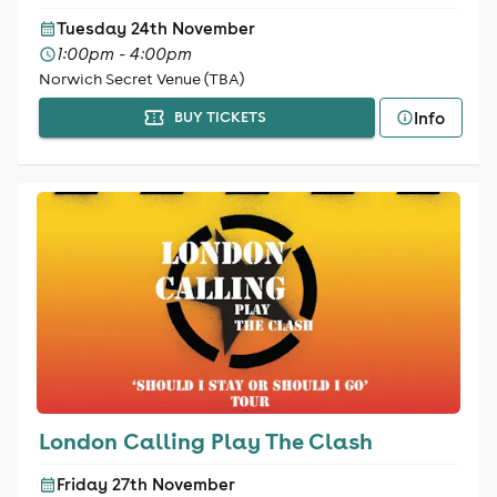
Tuesday 24th November
1:00pm - 4:00pm
Norwich Secret Venue (TBA)
Info
BUY TICKETS
London Calling Play The Clash
Friday 27th November