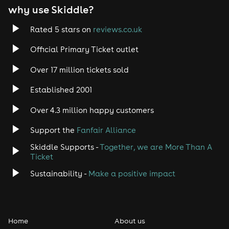
why use Skiddle?
Trance
Rated 5 stars on
reviews.co.uk
Rock
Official Primary Ticket outlet
Over 17 million tickets sold
Heavy Metal
Established 2001
Indie
Over 4.3 million happy customers
Jazz
Support the
Fanfair Alliance
Skiddle Supports -
Together, we are More Than A
Disco
Ticket
Classical
Sustainability -
Make a positive impact
Folk
Home
About us
Pop