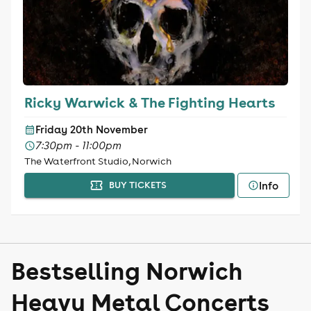
Ricky Warwick & The Fighting Hearts
Friday 20th November
7:30pm - 11:00pm
The Waterfront Studio, Norwich
Info
BUY TICKETS
Bestselling Norwich
Heavy Metal Concerts