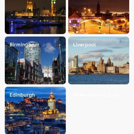
Birmingham
Liverpool
Edinburgh
Newcastle on Tyne