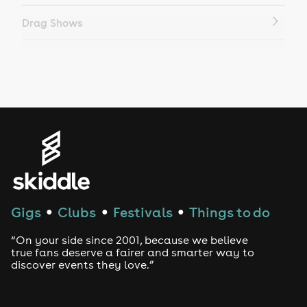
Drag Shows
Drag Bottomless Brunch
LGBTQ
Genres
House
Techno
Gigs
Clubs
Festivals
Things to do
●
●
●
Drum and Bass
“On your side since 2001, because we believe
true fans deserve a fairer and smarter way to
discover events they love.”
Tech House
EDM