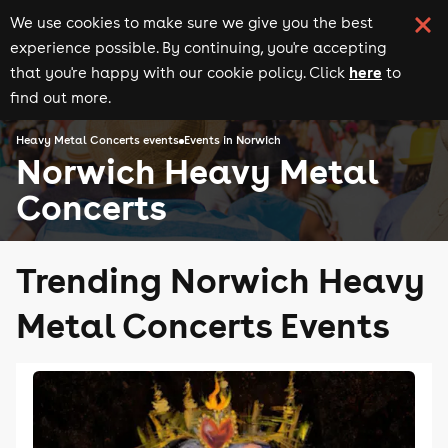
We use cookies to make sure we give you the best
experience possible. By continuing, you're accepting
here
that you're happy with our cookie policy. Click
to
find out more.
Heavy Metal Concerts events
Events in Norwich
Norwich Heavy Metal
Concerts
Trending Norwich Heavy
Metal Concerts Events