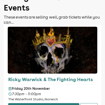
Events
These events are selling well, grab tickets while you
can...
Ricky Warwick & The Fighting Hearts
Friday 20th November
7:30pm - 11:00pm
The Waterfront Studio, Norwich