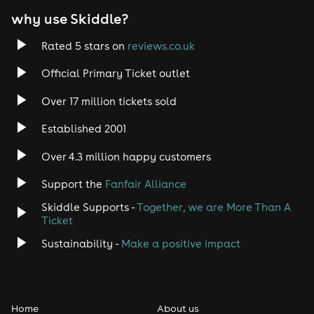
why use Skiddle?
Trance
Rated 5 stars on
reviews.co.uk
Rock
Official Primary Ticket outlet
Over 17 million tickets sold
Heavy Metal
Established 2001
Indie
Over 4.3 million happy customers
Jazz
Support the
Fanfair Alliance
Skiddle Supports -
Together, we are More Than A
Disco
Ticket
Classical
Sustainability -
Make a positive impact
Folk
Home
About us
Pop