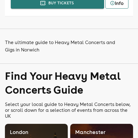
Info
BUY TICKETS
The ultimate guide to Heavy Metal Concerts and
Gigs in Norwich
Find Your Heavy Metal
Concerts Guide
Select your local guide to Heavy Metal Concerts below,
or scroll down for a selection of events from across the
UK
London
Manchester