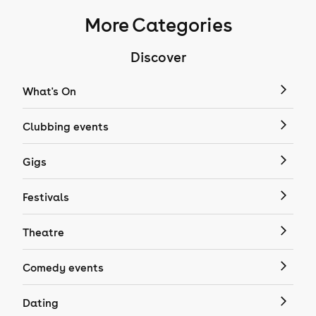
More Categories
Discover
What's On
Clubbing events
Gigs
Festivals
Theatre
Comedy events
Dating