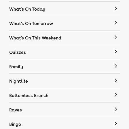
What's On Today
What's On Tomorrow
What's On This Weekend
Quizzes
Family
Nightlife
Bottomless Brunch
Raves
Bingo