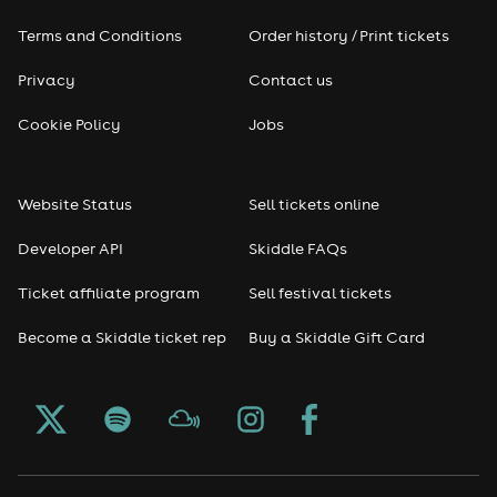
Terms and Conditions
Order history / Print tickets
Rap & Hip Hop
Privacy
Contact us
Reggae
Cookie Policy
Jobs
RNB
Website Status
Sell tickets online
Soul
Developer API
Skiddle FAQs
Seasonal
Ticket affiliate program
Sell festival tickets
Become a Skiddle ticket rep
Buy a Skiddle Gift Card
Freshers
Halloween
Christmas events