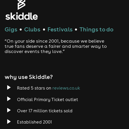
Genres
House
Gigs
Clubs
Festivals
Things to do
●
●
●
Techno
“On your side since 2001, because we believe
Drum and Bass
true fans deserve a fairer and smarter way to
discover events they love.”
Tech House
EDM
why use Skiddle?
Trance
Rated 5 stars on
reviews.co.uk
Official Primary Ticket outlet
Rock
Over 17 million tickets sold
Heavy Metal
Established 2001