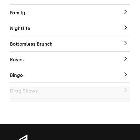
Family
Nightlife
Bottomless Brunch
Raves
Bingo
Drag Shows
Drag Bottomless Brunch
LGBTQ