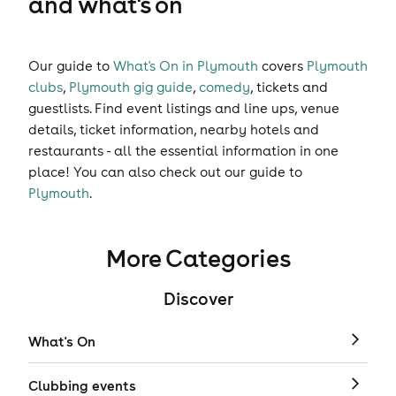
and what's on
Our guide to
What's On in Plymouth
covers
Plymouth
clubs
,
Plymouth gig guide
,
comedy
,
tickets
and
guestlists
. Find event listings and line ups, venue
details, ticket information, nearby hotels and
restaurants - all the essential information in one
place! You can also check out our guide to
Plymouth
.
More Categories
Discover
What's On
Clubbing events