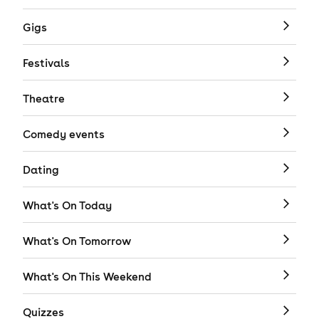
Gigs
Festivals
Theatre
Comedy events
Dating
What's On Today
What's On Tomorrow
What's On This Weekend
Quizzes