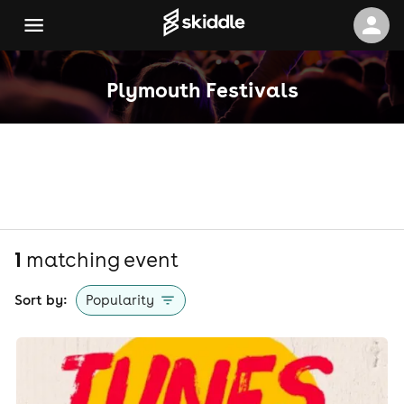
Plymouth Festivals
1
matching event
Sort by:
Popularity