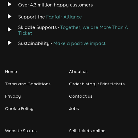
Indie
Over 4.3 million happy customers
Support the
Fanfair Alliance
Jazz
Skiddle Supports -
Together, we are More Than A
Disco
Ticket
Sustainability -
Make a positive impact
Classical
Folk
Home
About us
Pop
Terms and Conditions
Order history / Print tickets
Rap & Hip Hop
Privacy
Contact us
Cookie Policy
Jobs
Reggae
RNB
Website Status
Sell tickets online