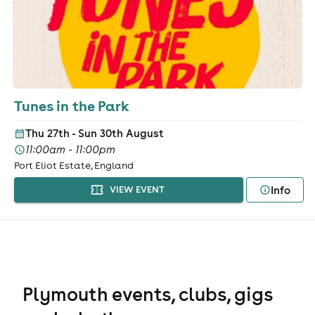
Tunes in the Park
Thu 27th - Sun 30th August
11:00am - 11:00pm
Port Eliot Estate, England
Info
VIEW EVENT
Plymouth events, clubs, gigs