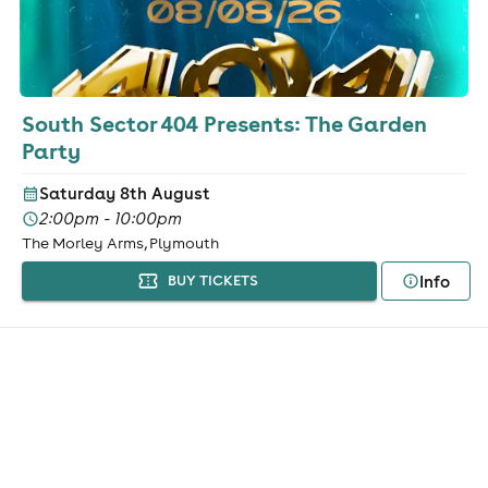
South Sector 404 Presents: The Garden
Party
Saturday 8th August
2:00pm - 10:00pm
The Morley Arms, Plymouth
Info
BUY TICKETS