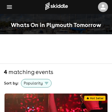
Whats On in Plymouth Tomorrow
4
matching event
s
Sort by:
Popularity
🔥 Hot Seller