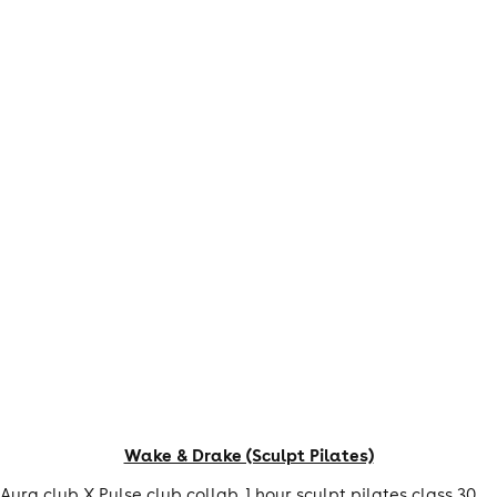
Wake & Drake (Sculpt Pilates)
Aura club X Pulse club collab. 1 hour sculpt pilates class 30