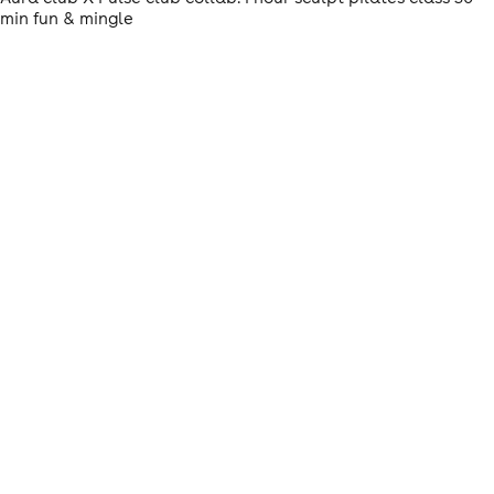
min fun & mingle