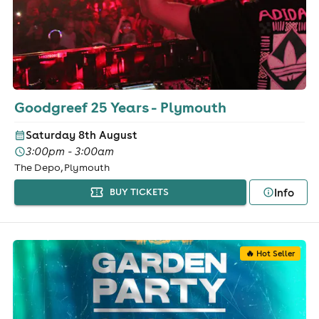
Goodgreef 25 Years - Plymouth
Saturday 8th August
3:00pm - 3:00am
The Depo, Plymouth
Info
BUY TICKETS
🔥 Hot Seller