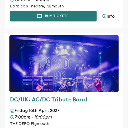
Barbican Theatre, Plymouth
Info
BUY TICKETS
DC/UK: AC/DC Tribute Band
Friday 16th April 2027
7:00pm - 10:00pm
THE DEPO, Plymouth