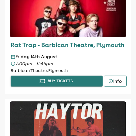
Rat Trap - Barbican Theatre, Plymouth
Friday 14th August
7:00pm - 11:45pm
Barbican Theatre, Plymouth
Info
BUY TICKETS