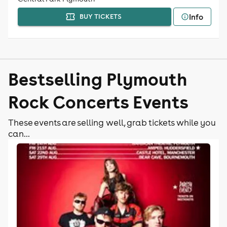
Info
BUY TICKETS
Bestselling Plymouth
Rock Concerts Events
These events are selling well, grab tickets while you
can...