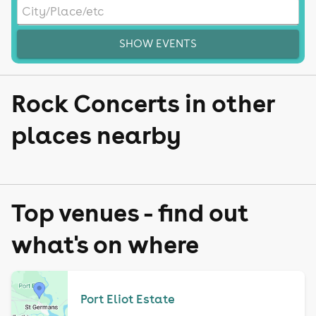
SHOW EVENTS
Rock Concerts in other
places nearby
Top venues - find out
what's on where
Port Eliot Estate