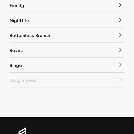
Family
Nightlife
Bottomless Brunch
Raves
Bingo
Drag Shows
Drag Bottomless Brunch
LGBTQ
Genres