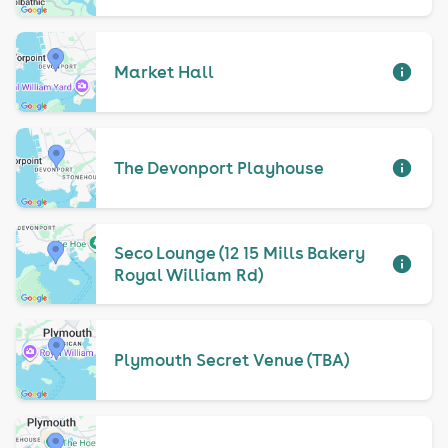
Market Hall
The Devonport Playhouse
Seco Lounge (12 15 Mills Bakery
Royal William Rd)
Plymouth Secret Venue (TBA)