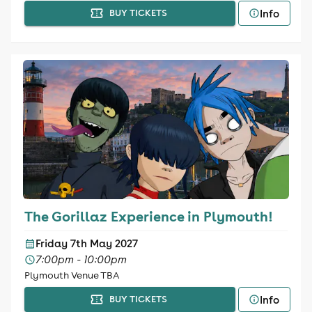
Info
BUY TICKETS
The Gorillaz Experience in Plymouth!
Friday 7th May 2027
7:00pm - 10:00pm
Plymouth Venue TBA
Info
BUY TICKETS