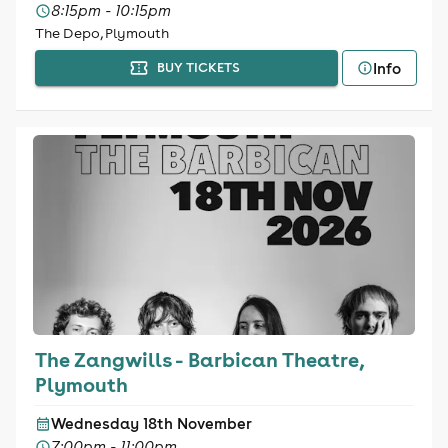
8:15pm - 10:15pm
The Depo, Plymouth
Info
BUY TICKETS
The Zangwills - Barbican Theatre,
Plymouth
Wednesday 18th November
7:00pm - 11:00pm