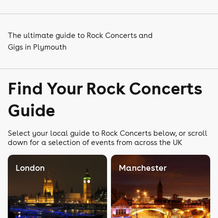
The ultimate guide to Rock Concerts and
Gigs in Plymouth
Find Your Rock Concerts
Guide
Select your local guide to Rock Concerts below, or scroll
down for a selection of events from across the UK
London
Manchester