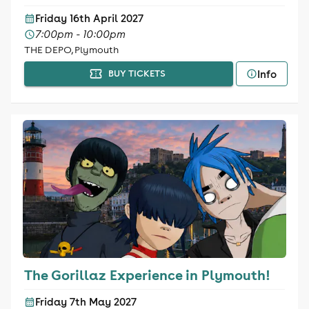
Friday 16th April 2027
7:00pm - 10:00pm
THE DEPO, Plymouth
Info
BUY TICKETS
The Gorillaz Experience in Plymouth!
Friday 7th May 2027