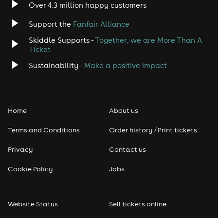
Over 4.3 million happy customers
Jazz
Support the
Fanfair Alliance
Skiddle Supports -
Together, we are More Than A
Disco
Ticket
Classical
Sustainability -
Make a positive impact
Folk
Home
About us
Pop
Terms and Conditions
Order history / Print tickets
Rap & Hip Hop
Privacy
Contact us
Reggae
Cookie Policy
Jobs
RNB
Website Status
Sell tickets online
Soul