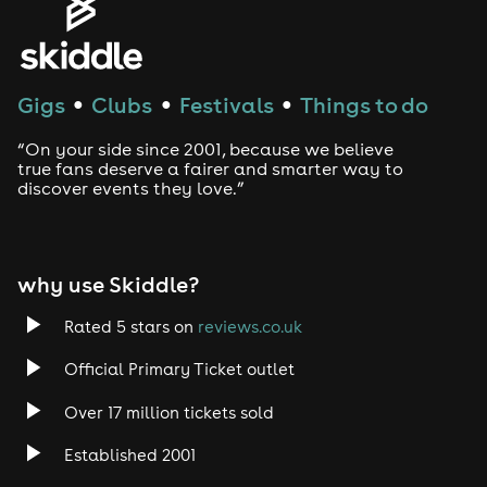
House
Techno
Gigs
Clubs
Festivals
Things to do
●
●
●
Drum and Bass
“On your side since 2001, because we believe
true fans deserve a fairer and smarter way to
discover events they love.”
Tech House
EDM
why use Skiddle?
Trance
Rated 5 stars on
reviews.co.uk
Rock
Official Primary Ticket outlet
Over 17 million tickets sold
Heavy Metal
Established 2001
Indie