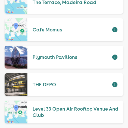
The Terrace, Madeira Road
Cafe Momus
Plymouth Pavilions
THE DEPO
Level 33 Open Air Rooftop Venue And
Club