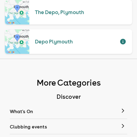
The Depo, Plymouth
Depo Plymouth
More Categories
Discover
What's On
Clubbing events