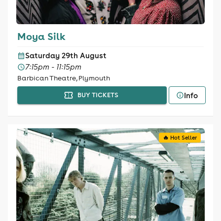
Moya Silk
Saturday 29th August
7:15pm - 11:15pm
Barbican Theatre, Plymouth
Info
BUY TICKETS
🔥 Hot Seller