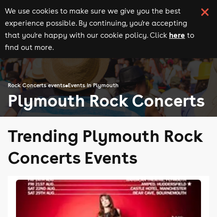
We use cookies to make sure we give you the best
experience possible. By continuing, you're accepting
here
that you're happy with our cookie policy. Click
to
find out more.
Rock Concerts events
Events in Plymouth
Plymouth Rock Concerts
Trending Plymouth Rock
Concerts Events