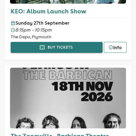
KEO: Album Launch Show
Sunday 27th September
8:15pm - 10:15pm
The Depo, Plymouth
Info
BUY TICKETS
The Zangwills - Barbican Theatre,