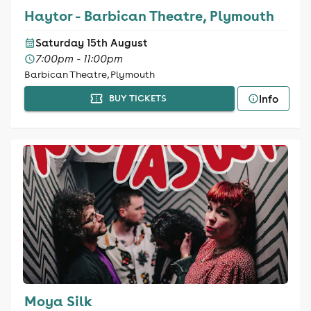
Haytor - Barbican Theatre, Plymouth
Saturday 15th August
7:00pm - 11:00pm
Barbican Theatre, Plymouth
Info
BUY TICKETS
Moya Silk