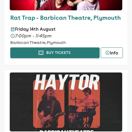
Rat Trap - Barbican Theatre, Plymouth
Friday 14th August
7:00pm - 11:45pm
Barbican Theatre, Plymouth
Info
BUY TICKETS