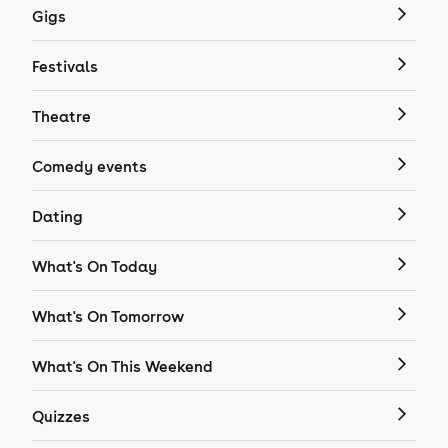
Gigs
Festivals
Theatre
Comedy events
Dating
What's On Today
What's On Tomorrow
What's On This Weekend
Quizzes