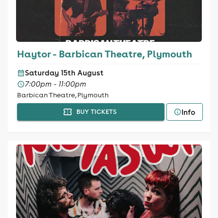
Haytor - Barbican Theatre, Plymouth
Saturday 15th August
7:00pm - 11:00pm
Barbican Theatre, Plymouth
Info
BUY TICKETS