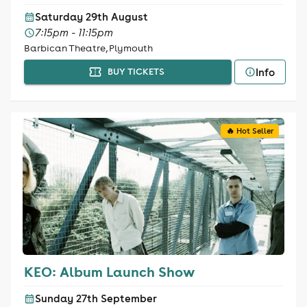
Saturday 29th August
7:15pm - 11:15pm
Barbican Theatre, Plymouth
Info
BUY TICKETS
🔥 Hot Seller
KEO: Album Launch Show
Sunday 27th September