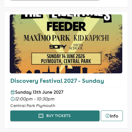
Discovery Festival 2027 - Sunday
Sunday 13th June 2027
12:00pm - 10:30pm
Central Park Plymouth
Info
BUY TICKETS