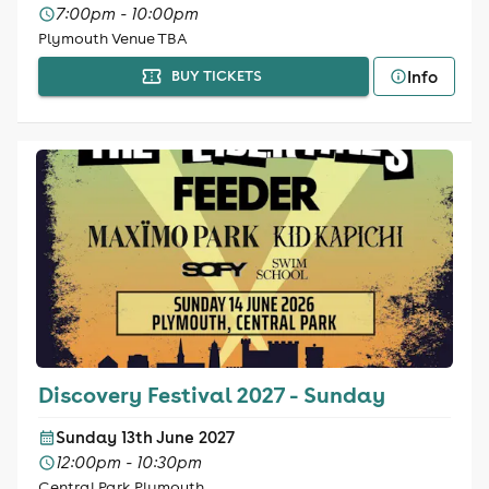
7:00pm - 10:00pm
Plymouth Venue TBA
Info
BUY TICKETS
Discovery Festival 2027 - Sunday
Sunday 13th June 2027
12:00pm - 10:30pm
Central Park Plymouth