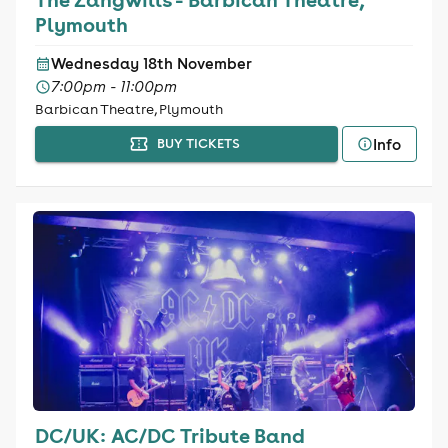
Plymouth
Wednesday 18th November
7:00pm - 11:00pm
Barbican Theatre, Plymouth
Info
BUY TICKETS
DC/UK: AC/DC Tribute Band