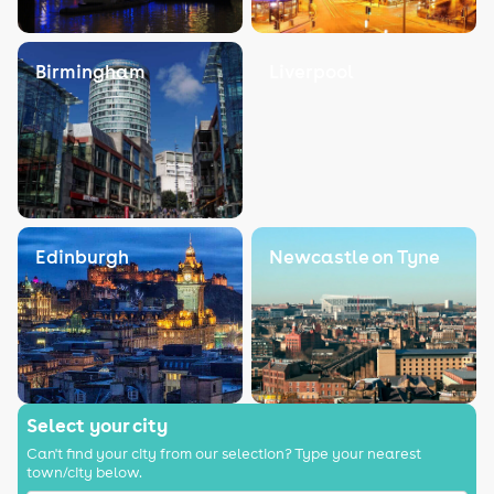
Birmingham
Liverpool
Edinburgh
Newcastle on Tyne
Select your city
Can't find your city from our selection? Type your nearest
town/city below.