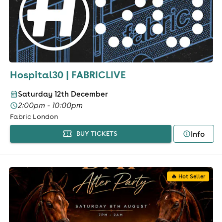
Hospital30 | FABRICLIVE
Saturday 12th December
2:00pm - 10:00pm
Fabric London
Info
BUY TICKETS
🔥 Hot Seller