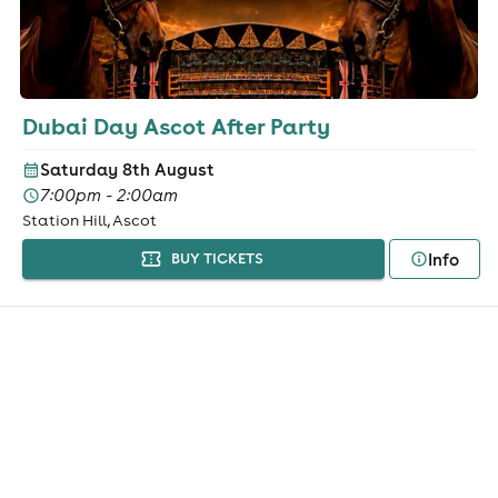
Dubai Day Ascot After Party
Saturday 8th August
7:00pm - 2:00am
Station Hill, Ascot
Info
BUY TICKETS