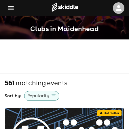
Clubs in Maidenhead
561
matching event
s
Sort by:
Popularity
🔥 Hot Seller