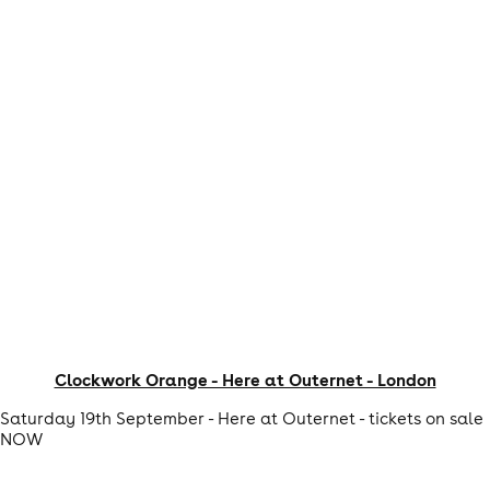
Clockwork Orange - Here at Outernet - London
Saturday 19th September - Here at Outernet - tickets on sale
NOW