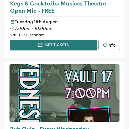
Keys & Cocktails: Musical Theatre
Open Mic - FREE
Tuesday 11th August
7:00pm - 10:00pm
Vault 17, Chesham
Info
GET TICKETS
Pub Quiz - Every Wednesday