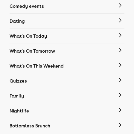
Comedy events
Dating
What's On Today
What's On Tomorrow
What's On This Weekend
Quizzes
Family
Nightlife
Bottomless Brunch