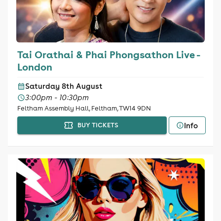
Tai Orathai & Phai Phongsathon Live -
London
Saturday 8th August
3:00pm - 10:30pm
Feltham Assembly Hall, Feltham, TW14 9DN
Info
BUY TICKETS