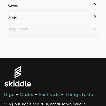
Raves
Bingo
Drag Shows
Drag Bottomless Brunch
LGBTQ
Genres
House
Techno
Gigs
Clubs
Festivals
Things to do
●
●
●
Drum and Bass
“On your side since 2001, because we believe