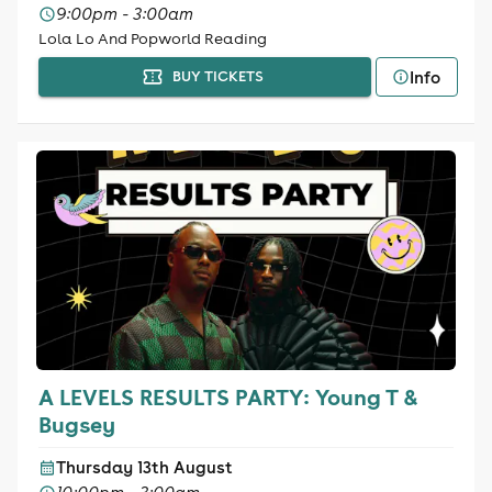
9:00pm - 3:00am
Lola Lo And Popworld Reading
Info
BUY TICKETS
A LEVELS RESULTS PARTY: Young T &
Bugsey
Thursday 13th August