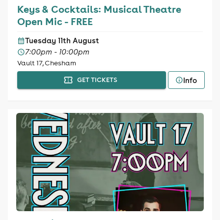
Keys & Cocktails: Musical Theatre
Open Mic - FREE
Tuesday 11th August
7:00pm - 10:00pm
Vault 17, Chesham
Info
GET TICKETS