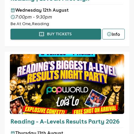
Wednesday 12th August
7:00pm - 9:30pm
Be At One, Reading
Info
BUY TICKETS
Reading - A-Levels Results Party 2026
Thursday 13th August