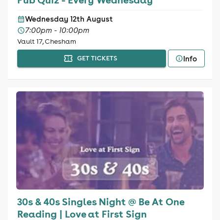
Wednesday 12th August
7:00pm - 10:00pm
Vault 17, Chesham
Info
GET TICKETS
30s & 40s Singles Night @ Be At One
Reading | Love at First Sign