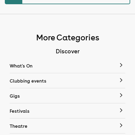
More Categories
Discover
What's On
Clubbing events
Gigs
Festivals
Theatre