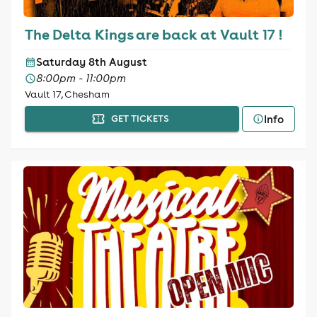
The Delta Kings are back at Vault 17 !
Saturday 8th August
8:00pm - 11:00pm
Vault 17, Chesham
Info
GET TICKETS