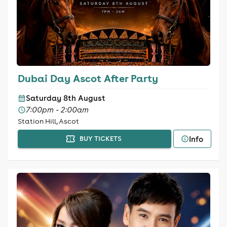
Dubai Day Ascot After Party
Saturday 8th August
7:00pm - 2:00am
Station Hill, Ascot
Info
BUY TICKETS