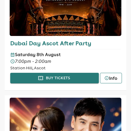
Dubai Day Ascot After Party
Saturday 8th August
7:00pm - 2:00am
Station Hill, Ascot
Info
BUY TICKETS