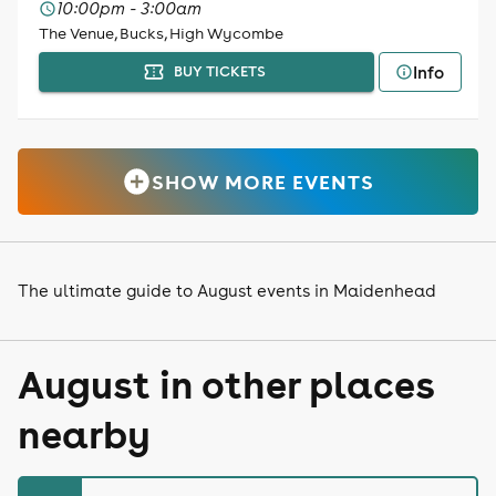
10:00pm - 3:00am
The Venue, Bucks, High Wycombe
Info
BUY TICKETS
SHOW MORE EVENTS
The ultimate guide to August events in Maidenhead
August in other places
nearby