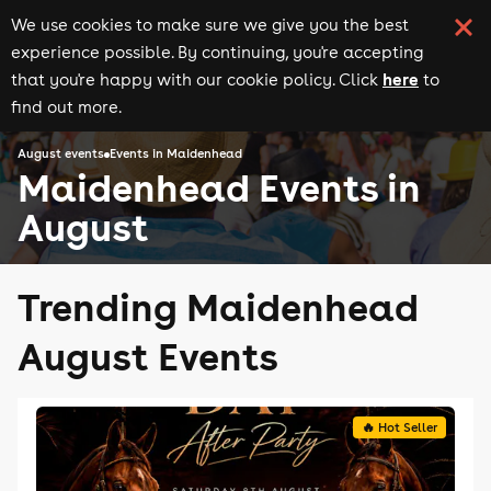
We use cookies to make sure we give you the best
experience possible. By continuing, you're accepting
here
that you're happy with our cookie policy. Click
to
find out more.
August events
Events in Maidenhead
Maidenhead Events in
August
Trending Maidenhead
August Events
🔥 Hot Seller