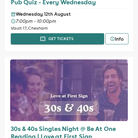
Pub Quiz - Every Wednesday
Wednesday 12th August
7:00pm - 10:00pm
Vault 17, Chesham
Info
GET TICKETS
30s & 40s Singles Night @ Be At One
Reading | Love at First Sign