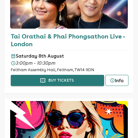
Tai Orathai & Phai Phongsathon Live -
London
Saturday 8th August
3:00pm - 10:30pm
Feltham Assembly Hall, Feltham, TW14 9DN
Info
BUY TICKETS