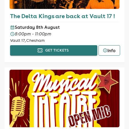
The Delta Kings are back at Vault 17 !
Saturday 8th August
8:00pm - 11:00pm
Vault 17, Chesham
Info
GET TICKETS