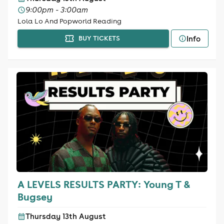
9:00pm - 3:00am
Lola Lo And Popworld Reading
Info
BUY TICKETS
A LEVELS RESULTS PARTY: Young T &
Bugsey
Thursday 13th August