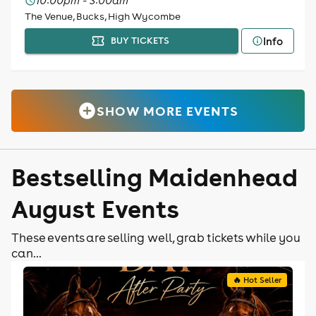
10:00pm - 3:00am
The Venue, Bucks, High Wycombe
Info
BUY TICKETS
SHOW MORE EVENTS
Bestselling Maidenhead
August Events
These events are selling well, grab tickets while you
can...
🔥 Hot Seller