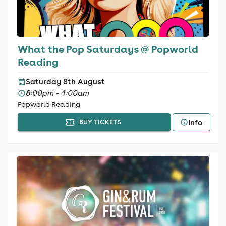
What the Pop Saturdays @ Popworld
Reading
Saturday 8th August
8:00pm - 4:00am
Popworld Reading
Info
BUY TICKETS