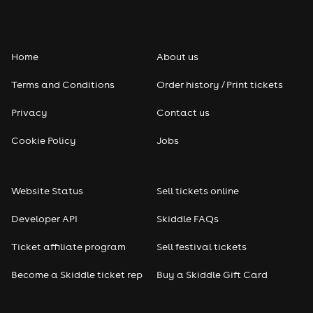
Folk
Home
About us
Pop
Terms and Conditions
Order history / Print tickets
Rap & Hip Hop
Privacy
Contact us
Reggae
Cookie Policy
Jobs
RNB
Website Status
Sell tickets online
Soul
Developer API
Skiddle FAQs
Seasonal
Ticket affiliate program
Sell festival tickets
Become a Skiddle ticket rep
Buy a Skiddle Gift Card
Freshers