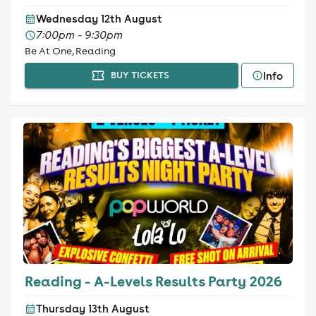
Wednesday 12th August
7:00pm - 9:30pm
Be At One, Reading
Info
BUY TICKETS
Reading - A-Levels Results Party 2026
Thursday 13th August