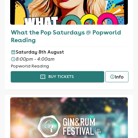
What the Pop Saturdays @ Popworld
Reading
Saturday 8th August
8:00pm - 4:00am
Popworld Reading
Info
BUY TICKETS