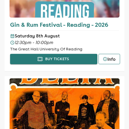
Gin & Rum Festival - Reading - 2026
Saturday 8th August
12:30pm - 10:00pm
The Great Hall University Of Reading
Info
BUY TICKETS