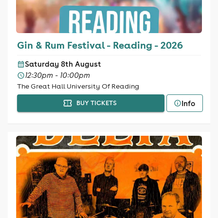
Gin & Rum Festival - Reading - 2026
Saturday 8th August
12:30pm - 10:00pm
The Great Hall University Of Reading
Info
BUY TICKETS