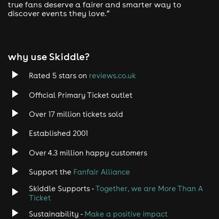
true fans deserve a fairer and smarter way to
discover events they love.”
Tech House
EDM
why use Skiddle?
Trance
Rated 5 stars on
reviews.co.uk
Rock
Official Primary Ticket outlet
Over 17 million tickets sold
Heavy Metal
Established 2001
Indie
Over 4.3 million happy customers
Jazz
Support the
Fanfair Alliance
Skiddle Supports -
Together, we are More Than A
Disco
Ticket
Classical
Sustainability -
Make a positive impact