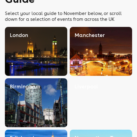
Select your local guide to November below, or scroll
down for a selection of events from across the UK
London
Manchester
Birmingham
Liverpool