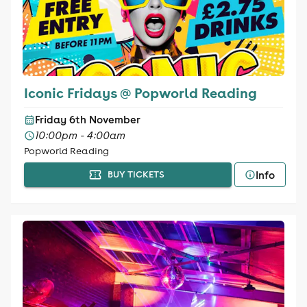
Iconic Fridays @ Popworld Reading
Friday 6th November
10:00pm - 4:00am
Popworld Reading
Info
BUY TICKETS