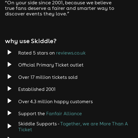
Drum and Bass
“On your side since 2001, because we believe
true fans deserve a fairer and smarter way to
discover events they love.”
Tech House
EDM
why use Skiddle?
Trance
Rated 5 stars on
reviews.co.uk
Rock
Official Primary Ticket outlet
Over 17 million tickets sold
Heavy Metal
Established 2001
Indie
Over 4.3 million happy customers
Jazz
Support the
Fanfair Alliance
Skiddle Supports -
Together, we are More Than A
Disco
Ticket