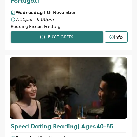
Portugal!
Wednesday 11th November
7:00pm - 9:00pm
Reading Biscuit Factory
Info
BUY TICKETS
Speed Dating Reading| Ages 40-55