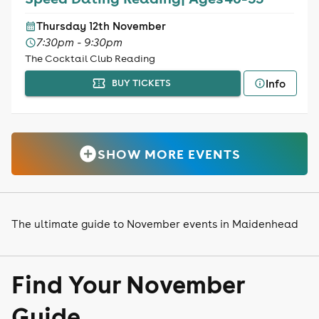
Thursday 12th November
7:30pm - 9:30pm
The Cocktail Club Reading
Info
BUY TICKETS
SHOW MORE EVENTS
The ultimate guide to November events in Maidenhead
Find Your November
Guide