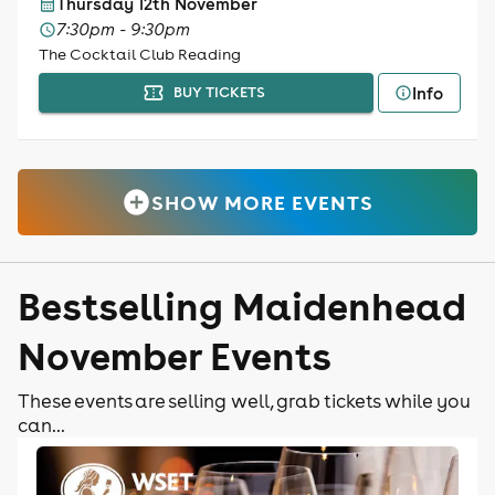
Thursday 12th November
7:30pm - 9:30pm
The Cocktail Club Reading
Info
BUY TICKETS
SHOW MORE EVENTS
Bestselling Maidenhead
November Events
These events are selling well, grab tickets while you
can...