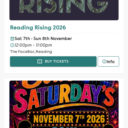
Reading Rising 2026
Sat 7th - Sun 8th November
12:00pm - 11:00pm
The FaceBar, Reading
Info
BUY TICKETS