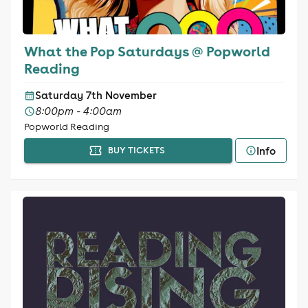
What the Pop Saturdays @ Popworld
Reading
Saturday 7th November
8:00pm - 4:00am
Popworld Reading
Info
BUY TICKETS