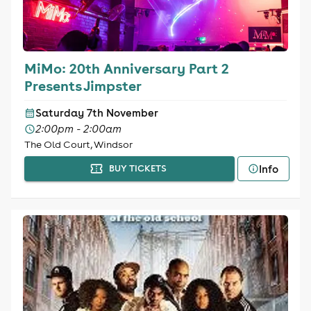
MiMo: 20th Anniversary Part 2
Presents Jimpster
Saturday 7th November
2:00pm - 2:00am
The Old Court, Windsor
Info
BUY TICKETS