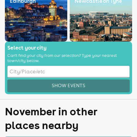
Edinburgh
Newcastle on Tyne
Select your city
Can't find your city from our selection? Type your nearest
town/city below.
SHOW EVENTS
November in other
places nearby