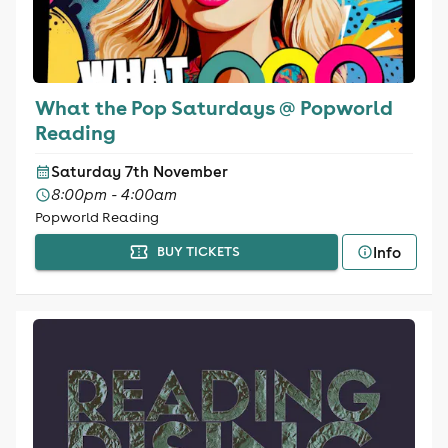
What the Pop Saturdays @ Popworld
Reading
Saturday 7th November
8:00pm - 4:00am
Popworld Reading
Info
BUY TICKETS