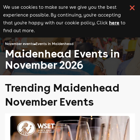
We use cookies to make sure we give you the best
experience possible. By continuing, you're accepting
here
that you're happy with our cookie policy. Click
to
find out more.
November events
Events in Maidenhead
Maidenhead Events in
November 2026
Trending Maidenhead
November Events