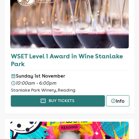
WSET Level 1 Award in Wine Stanlake
Park
Sunday 1st November
10:00am - 6:00pm
Stanlake Park Winery, Reading
Info
BUY TICKETS