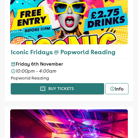
Iconic Fridays @ Popworld Reading
Friday 6th November
10:00pm - 4:00am
Popworld Reading
Info
BUY TICKETS