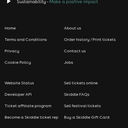
Classical
Sustainability -
Make a positive impact
Folk
Home
About us
Pop
Terms and Conditions
Order history / Print tickets
Rap & Hip Hop
Privacy
Contact us
Reggae
Cookie Policy
Jobs
RNB
Website Status
Sell tickets online
Soul
Developer API
Skiddle FAQs
Seasonal
Ticket affiliate program
Sell festival tickets
Become a Skiddle ticket rep
Buy a Skiddle Gift Card
Freshers