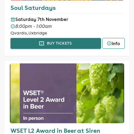
Soul Saturdays
Saturday 7th November
8:00pm - 1:00am
Qvardis, Uxbridge
Info
BUY TICKETS
WSET L2 Award in Beer at Siren