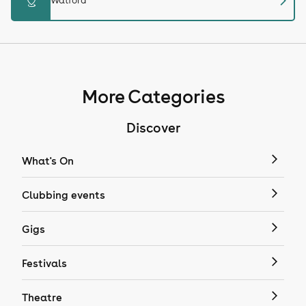
chevron_right
distance
Watford
More Categories
Discover
What's On
Clubbing events
Gigs
Festivals
Theatre