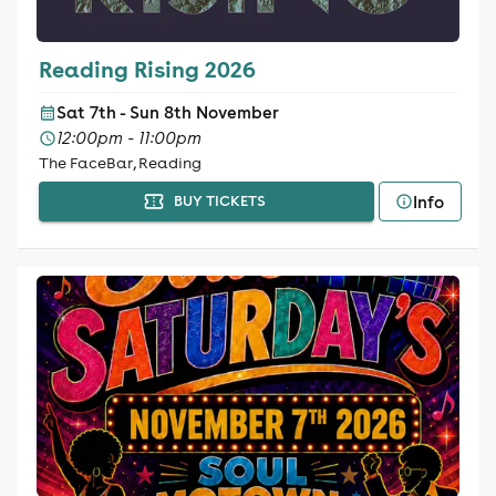
Reading Rising 2026
Sat 7th - Sun 8th November
12:00pm - 11:00pm
The FaceBar, Reading
Info
BUY TICKETS