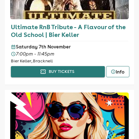
Ultimate RnB Tribute - A Flavour of the
Old School | Bier Keller
Saturday 7th November
7:00pm - 11:45pm
Bier Keller, Bracknell
Info
BUY TICKETS