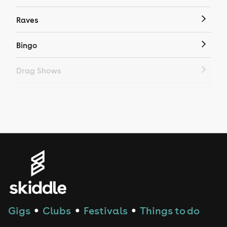
Raves
Bingo
Drag Shows
Drag Bottomless Brunch
LGBTQ
Genres
House
Techno
Gigs
Clubs
Festivals
Things to do
●
●
●