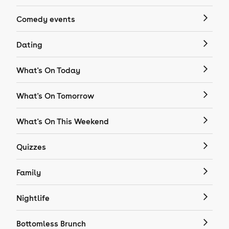
Comedy events
Dating
What's On Today
What's On Tomorrow
What's On This Weekend
Quizzes
Family
Nightlife
Bottomless Brunch