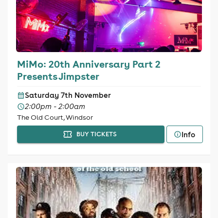
MiMo: 20th Anniversary Part 2
Presents Jimpster
Saturday 7th November
2:00pm - 2:00am
The Old Court, Windsor
Info
BUY TICKETS