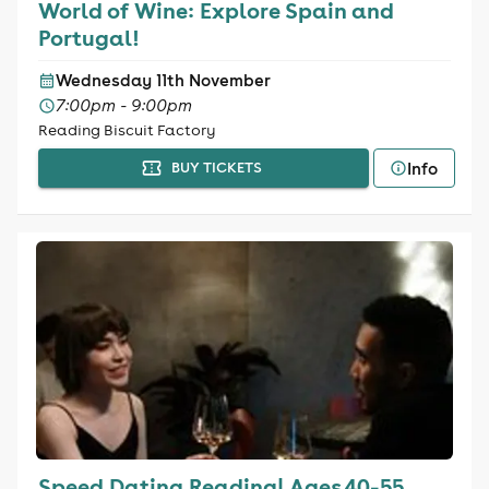
World of Wine: Explore Spain and
Portugal!
Wednesday 11th November
7:00pm - 9:00pm
Reading Biscuit Factory
Info
BUY TICKETS
Speed Dating Reading| Ages 40-55