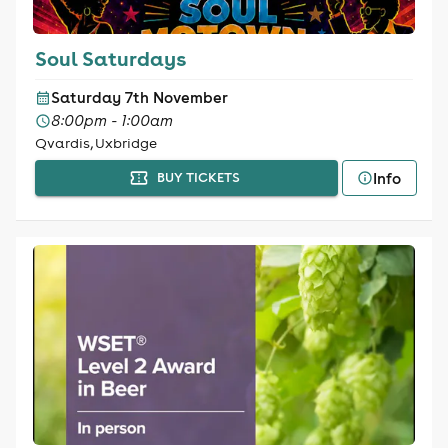
Soul Saturdays
Saturday 7th November
8:00pm - 1:00am
Qvardis, Uxbridge
Info
BUY TICKETS