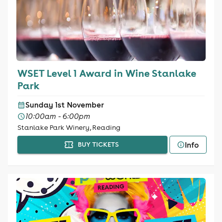
WSET Level 1 Award in Wine Stanlake
Park
Sunday 1st November
10:00am - 6:00pm
Stanlake Park Winery, Reading
Info
BUY TICKETS