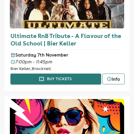
Ultimate RnB Tribute - A Flavour of the
Old School | Bier Keller
Saturday 7th November
7:00pm - 11:45pm
Bier Keller, Bracknell
Info
BUY TICKETS