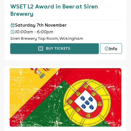
WSET L2 Award in Beer at Siren
Brewery
Saturday 7th November
10:00am - 6:00pm
Siren Brewery Tap Room, Wokingham
Info
BUY TICKETS