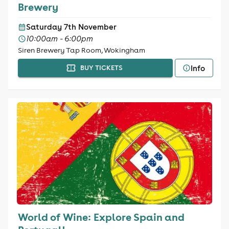
Brewery
Saturday 7th November
10:00am - 6:00pm
Siren Brewery Tap Room, Wokingham
Info
BUY TICKETS
World of Wine: Explore Spain and