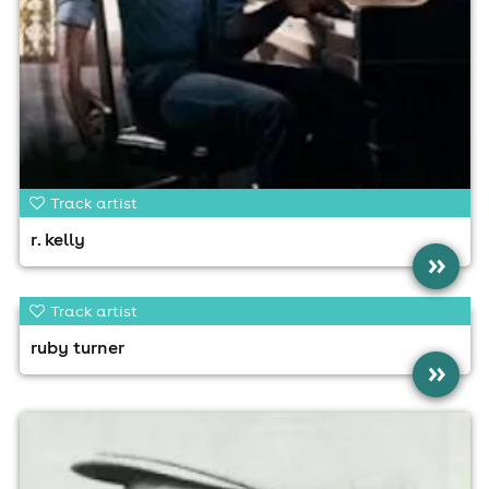
Track artist
r. kelly
»
Track artist
ruby turner
»