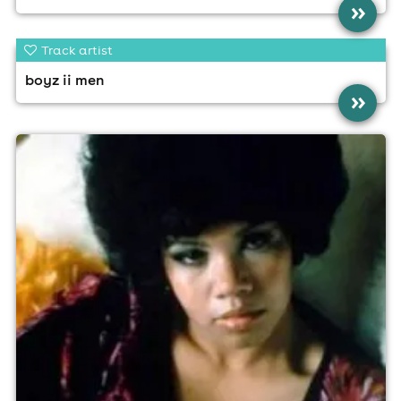
»
Track artist
boyz ii men
»