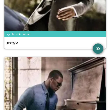
Track artist
ne-yo
»