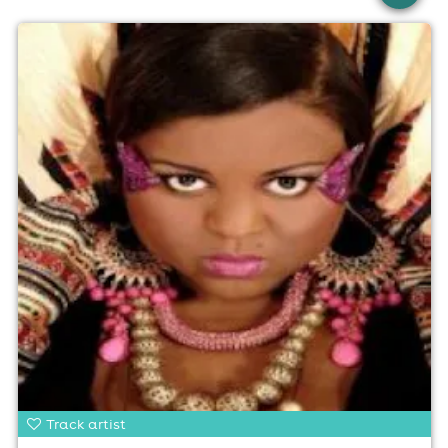
Track artist