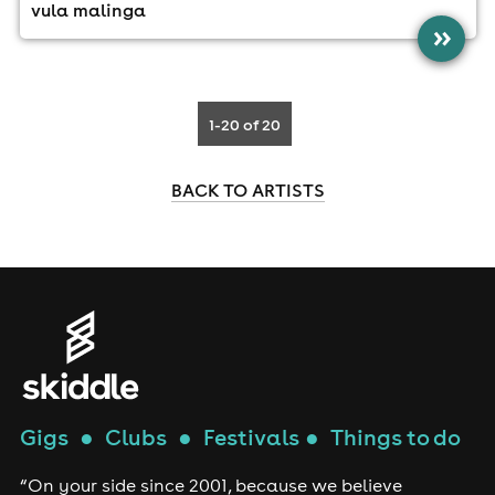
vula malinga
»
1-20
of 20
BACK TO ARTISTS
Gigs
●
Clubs
●
Festivals
●
Things to do
“On your side since 2001, because we believe