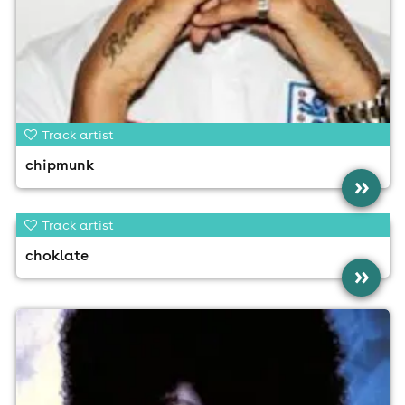
Track artist
chipmunk
»
Track artist
choklate
»