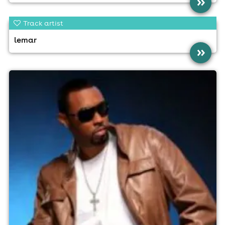
»
Track artist
lemar
»