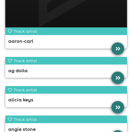
Track artist
aaron-carl
»
Track artist
ag dolla
»
Track artist
alicia keys
»
Track artist
angie stone