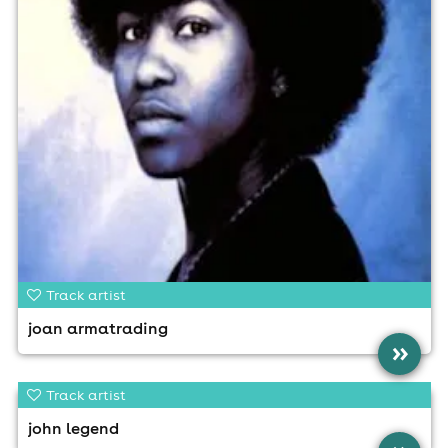
Track artist
joan armatrading
»
Track artist
john legend