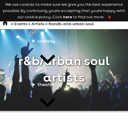
We use cookies to make sure we give you the best experience
Keyword
add your event
possible. By continuing, you're accepting that you're happy with
search
Open
navigation
here
our cookie policy. Click
to find out more.
❌
»
Events
»
Artists
» Randb-and-urban-soul
comedy
r&b/urban soul
artists
theatre
cities