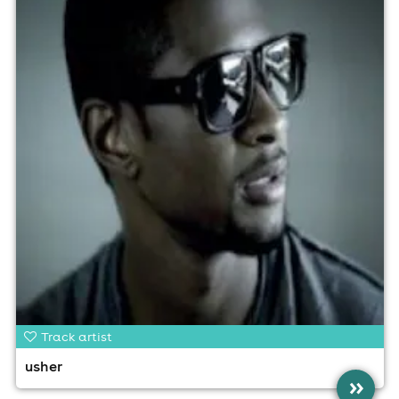
Track artist
usher
»