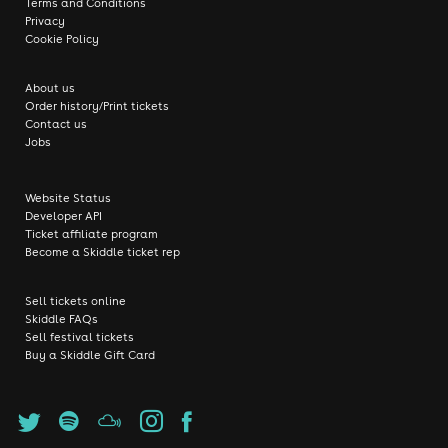
Terms and Conditions
Privacy
Cookie Policy
About us
Order history/Print tickets
Contact us
Jobs
Website Status
Developer API
Ticket affiliate program
Become a Skiddle ticket rep
Sell tickets online
Skiddle FAQs
Sell festival tickets
Buy a Skiddle Gift Card