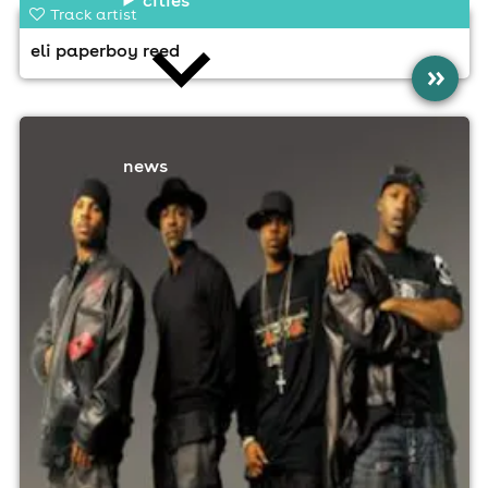
Track artist
eli paperboy reed
»
news