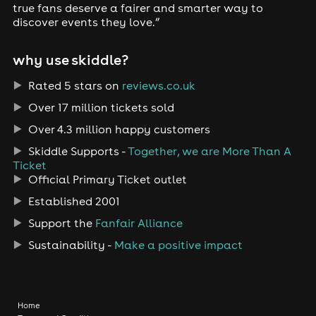
true fans deserve a fairer and smarter way to
discover events they love.”
why use skiddle?
Rated 5 stars on
reviews.co.uk
Over 17 million tickets sold
Over 4.3 million happy customers
Skiddle Supports -
Together, we are More Than A
Ticket
Official Primary Ticket outlet
Established 2001
Support the
Fanfair Alliance
Sustainability -
Make a positive impact
Home