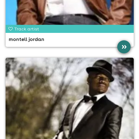
Track artist
montell jordan
»