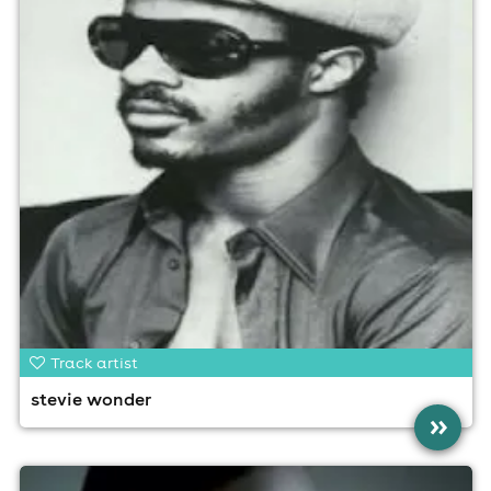
Track artist
stevie wonder
»