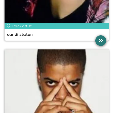
Track artist
candi staton
»