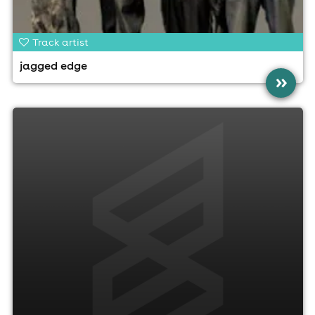
Track artist
jagged edge
»