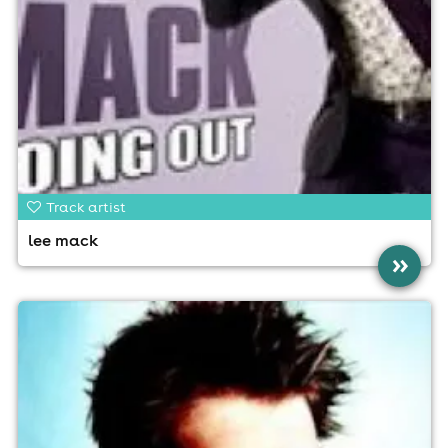
Track artist
lee mack
»