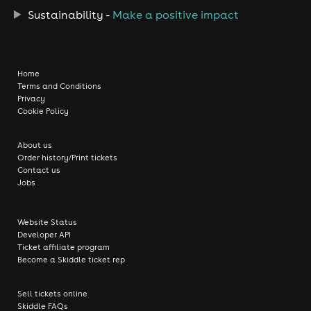
Sustainability -
Make a positive impact
Home
Terms and Conditions
Privacy
Cookie Policy
About us
Order history/Print tickets
Contact us
Jobs
Website Status
Developer API
Ticket affiliate program
Become a Skiddle ticket rep
Sell tickets online
Skiddle FAQs