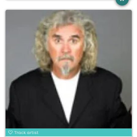
Track artist