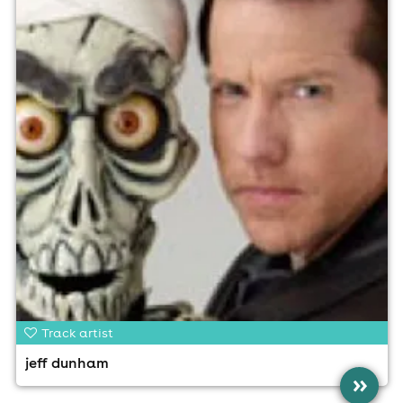
Track artist
jeff dunham
»