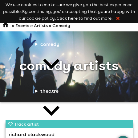
We use cookies to make sure we give you the best experience
Keyword
add your event
possible. By continuing, you're accepting that you're happy with
search
Open
navigation
here
our cookie policy. Click
to find out more.
❌
»
Events
»
Artists
» Comedy
comedy
comedy artists
theatre
Track artist
richard blackwood
cities