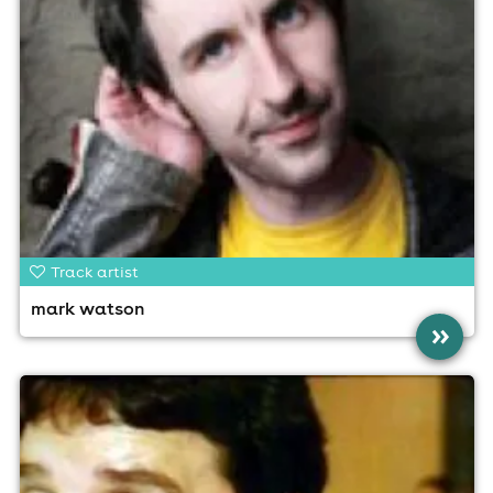
Track artist
mark watson
»