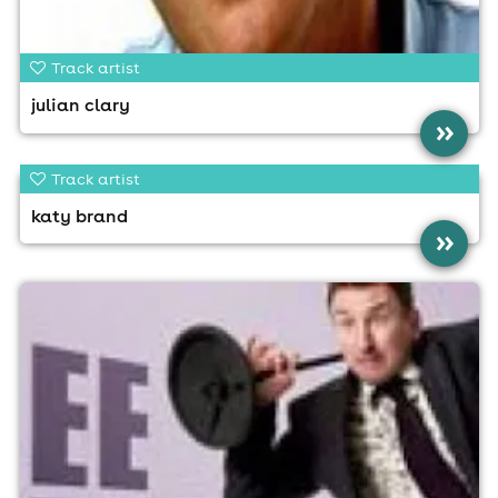
Track artist
julian clary
»
Track artist
katy brand
»