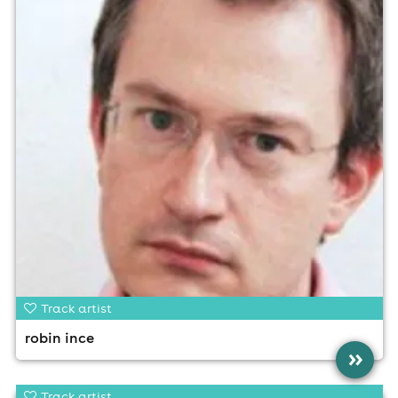
Track artist
robin ince
»
Track artist