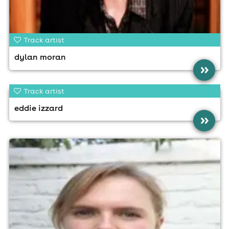
Track artist
dylan moran
»
Track artist
eddie izzard
»