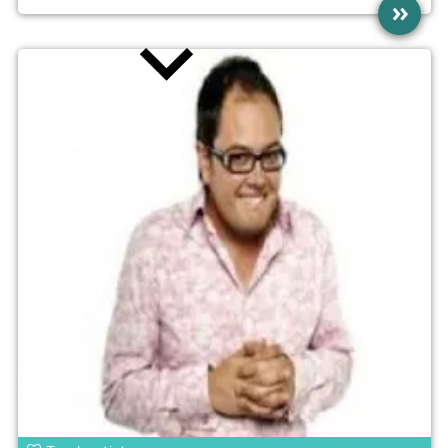
»
news