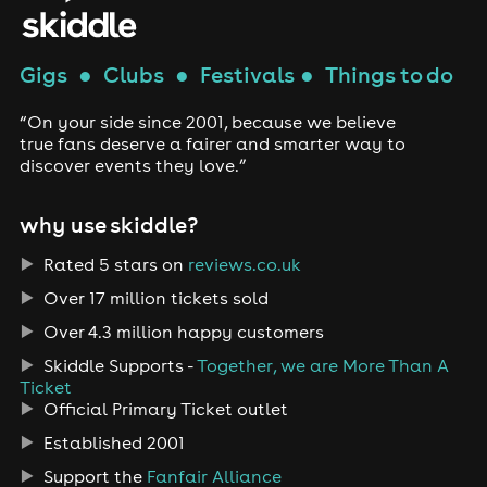
Gigs
●
Clubs
●
Festivals
●
Things to do
“On your side since 2001, because we believe
true fans deserve a fairer and smarter way to
discover events they love.”
why use skiddle?
Rated 5 stars on
reviews.co.uk
Over 17 million tickets sold
Over 4.3 million happy customers
Skiddle Supports -
Together, we are More Than A
Ticket
Official Primary Ticket outlet
Established 2001
Support the
Fanfair Alliance