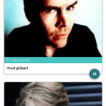
Track artist
rhod gilbert
»