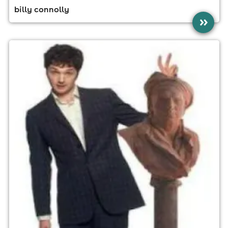
billy connolly
»