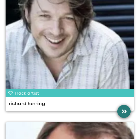
Track artist
richard herring
»