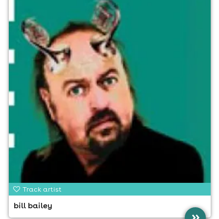
Track artist
bill bailey
»