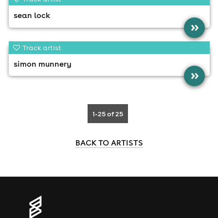
sean lock
»
Track artist
simon munnery
»
1-25
of 25
BACK TO ARTISTS