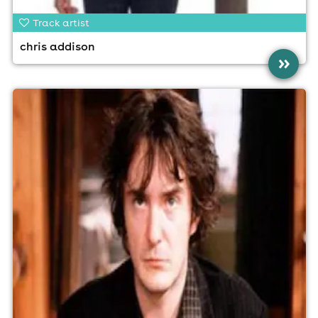
Track artist
chris addison
»