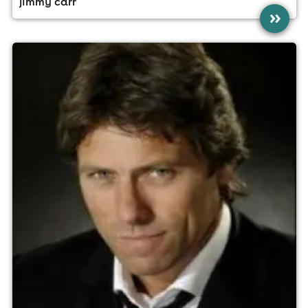
jimmy carr
»