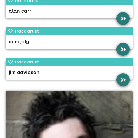
Track artist
alan carr
»
Track artist
dom joly
»
Track artist
jim davidson
»