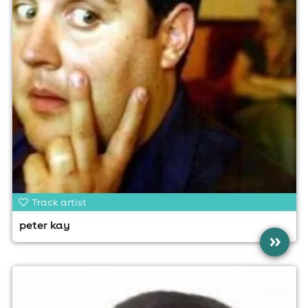
Track artist
peter kay
»