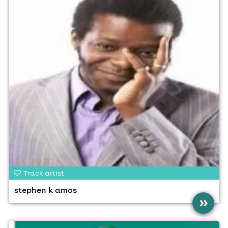
Track artist
stephen k amos
»