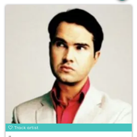
Track artist