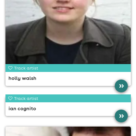
Track artist
holly walsh
»
Track artist
ian cognito
»