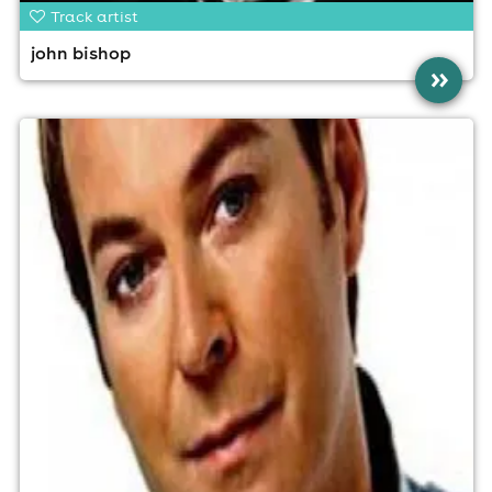
Track artist
john bishop
»