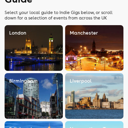
Select your local guide to Indie Gigs below, or scroll
down for a selection of events from across the UK
London
Manchester
Birmingham
Liverpool