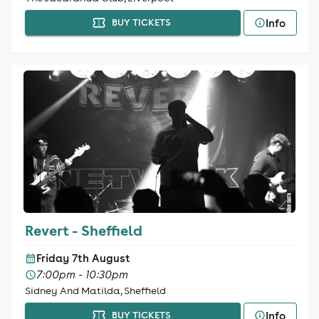
Info
BUY TICKETS
Revert - Sheffield
Friday 7th August
7:00pm - 10:30pm
Sidney And Matilda, Sheffield
Info
BUY TICKETS