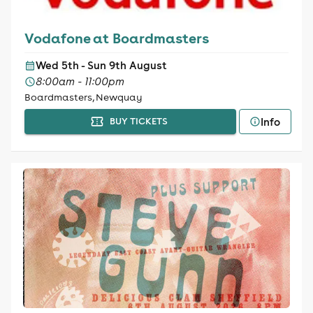
Vodafone at Boardmasters
Wed 5th - Sun 9th August
8:00am - 11:00pm
Boardmasters, Newquay
Info
BUY TICKETS