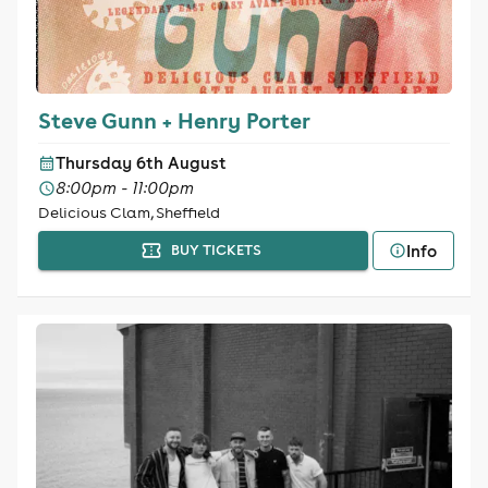
Steve Gunn + Henry Porter
Thursday 6th August
8:00pm - 11:00pm
Delicious Clam, Sheffield
Info
BUY TICKETS