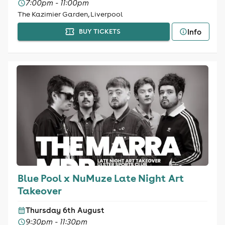
7:00pm - 11:00pm
The Kazimier Garden, Liverpool
Info
BUY TICKETS
Blue Pool x NuMuze Late Night Art
Takeover
Thursday 6th August
9:30pm - 11:30pm