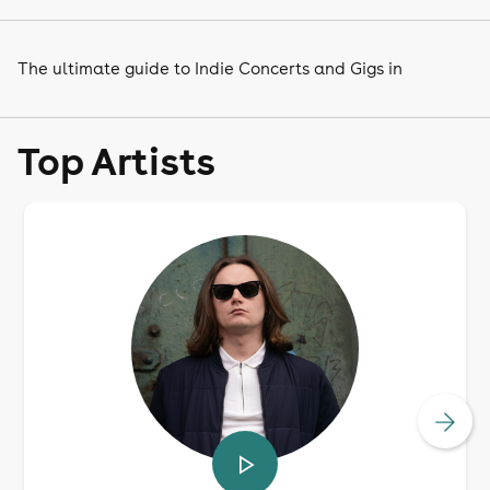
The ultimate guide to Indie Concerts and Gigs in
Top Artists