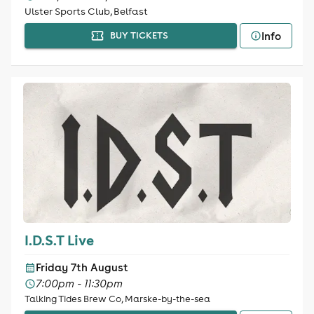
Ulster Sports Club, Belfast
Info
BUY TICKETS
I.D.S.T Live
Friday 7th August
7:00pm - 11:30pm
Talking Tides Brew Co, Marske-by-the-sea