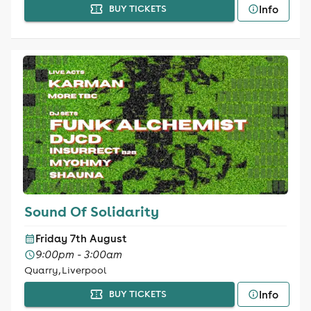
Info
BUY TICKETS
Sound Of Solidarity
Friday 7th August
9:00pm - 3:00am
Quarry, Liverpool
Info
BUY TICKETS