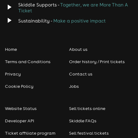
Skiddle Supports -
Together, we are More Than A
Ticket
Sustainability -
Make a positive impact
Home
About us
Terms and Conditions
Order history / Print tickets
Privacy
Contact us
Cookie Policy
Jobs
Website Status
Sell tickets online
Developer API
Skiddle FAQs
Ticket affiliate program
Sell festival tickets