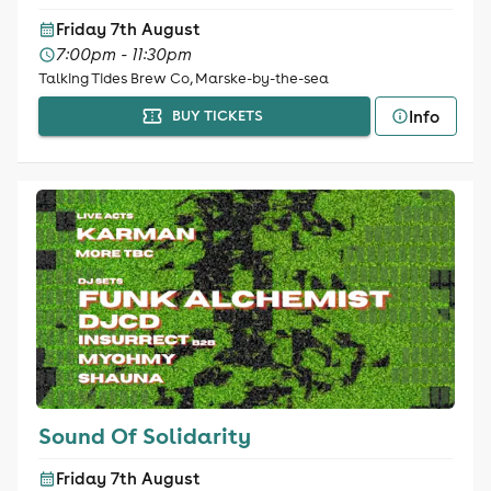
Friday 7th August
7:00pm - 11:30pm
Talking Tides Brew Co, Marske-by-the-sea
Info
BUY TICKETS
Sound Of Solidarity
Friday 7th August