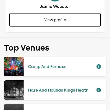
Jamie Webster
View profile
Top Venues
Camp And Furnace
Hare And Hounds Kings Heath