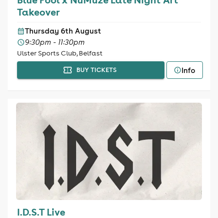
Takeover
Thursday 6th August
9:30pm - 11:30pm
Ulster Sports Club, Belfast
Info
BUY TICKETS
I.D.S.T Live