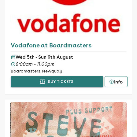
Vodafone at Boardmasters
Wed 5th - Sun 9th August
8:00am - 11:00pm
Boardmasters, Newquay
Info
BUY TICKETS