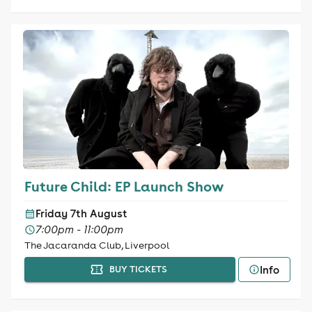
Future Child: EP Launch Show
Friday 7th August
7:00pm - 11:00pm
The Jacaranda Club, Liverpool
Info
BUY TICKETS