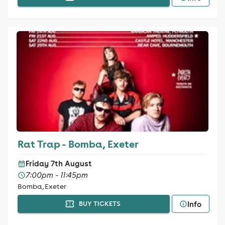
Rat Trap - Bomba, Exeter
Friday 7th August
7:00pm - 11:45pm
Bomba, Exeter
Info
BUY TICKETS