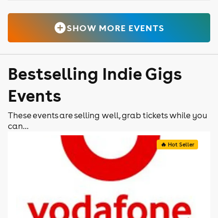
SHOW MORE EVENTS
Bestselling Indie Gigs
Events
These events are selling well, grab tickets while you
can...
🔥 Hot Seller