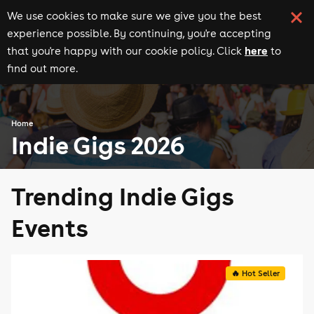
We use cookies to make sure we give you the best
experience possible. By continuing, you're accepting
here
that you're happy with our cookie policy. Click
to
find out more.
Home
Indie Gigs 2026
Trending Indie Gigs
Events
🔥 Hot Seller