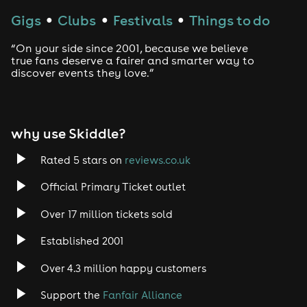
Gigs
Clubs
Festivals
Things to do
●
●
●
“On your side since 2001, because we believe
true fans deserve a fairer and smarter way to
discover events they love.”
why use Skiddle?
Rated 5 stars on
reviews.co.uk
Official Primary Ticket outlet
Over 17 million tickets sold
Established 2001
Over 4.3 million happy customers
Support the
Fanfair Alliance