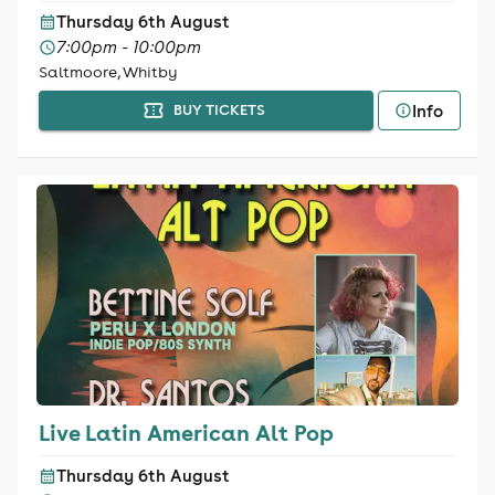
Thursday 6th August
7:00pm - 10:00pm
Saltmoore, Whitby
Info
BUY TICKETS
Live Latin American Alt Pop
Thursday 6th August