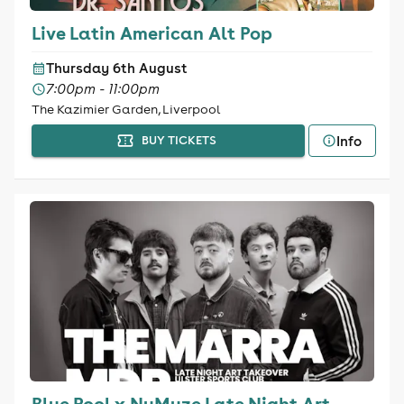
Live Latin American Alt Pop
Thursday 6th August
7:00pm - 11:00pm
The Kazimier Garden, Liverpool
Info
BUY TICKETS
Blue Pool x NuMuze Late Night Art