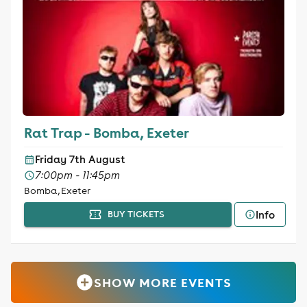
Rat Trap - Bomba, Exeter
Friday 7th August
7:00pm - 11:45pm
Bomba, Exeter
Info
BUY TICKETS
SHOW MORE EVENTS