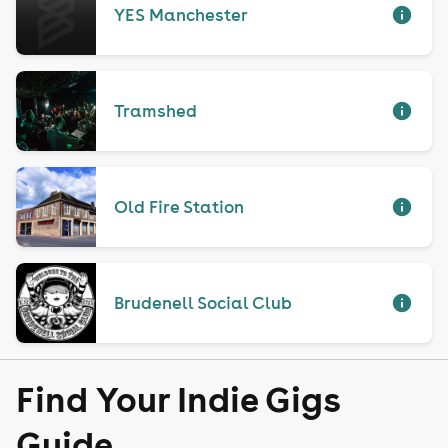
YES Manchester
Tramshed
Old Fire Station
Brudenell Social Club
Find Your Indie Gigs
Guide