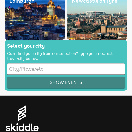
Edinburgh
Newcastle on Tyne
Select your city
Can't find your city from our selection? Type your nearest
town/city below.
SHOW EVENTS