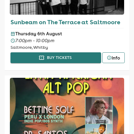
Sunbeam on The Terrace at Saltmoore
Thursday 6th August
7:00pm - 10:00pm
Saltmoore, Whitby
Info
BUY TICKETS