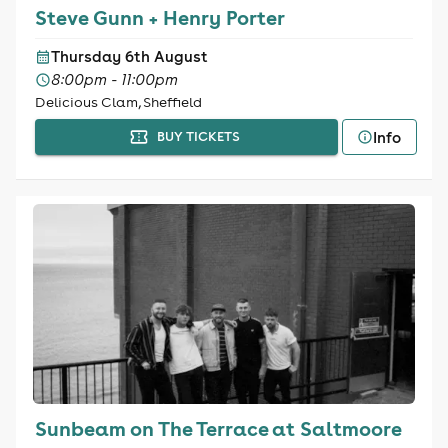
Steve Gunn + Henry Porter
Thursday 6th August
8:00pm - 11:00pm
Delicious Clam, Sheffield
Info
BUY TICKETS
Sunbeam on The Terrace at Saltmoore