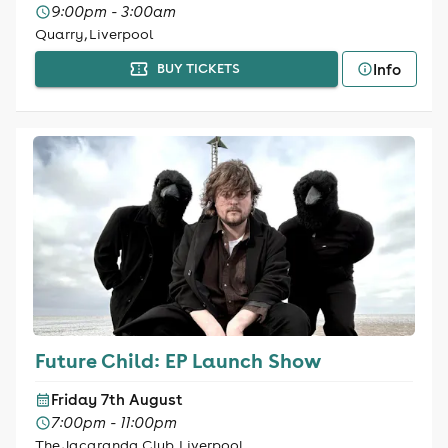
9:00pm - 3:00am
Quarry, Liverpool
Info
BUY TICKETS
Future Child: EP Launch Show
Friday 7th August
7:00pm - 11:00pm
The Jacaranda Club, Liverpool