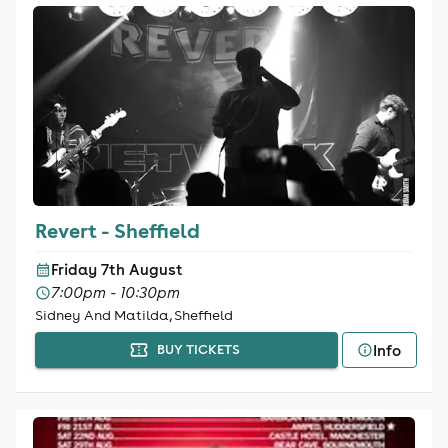
Revert - Sheffield
Friday 7th August
7:00pm - 10:30pm
Sidney And Matilda, Sheffield
Info
BUY TICKETS