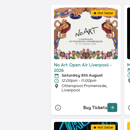
🔥 Hot Seller
No Art Open Air Liverpool -
M
2026
Saturday 8th August
12:00pm - 11:00pm
Otterspool Promenade,
Liverpool
Buy Tickets
🔥 Hot Seller