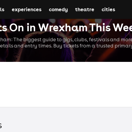
ls
experiences
comedy
theatre
cities
s On in Wrexham This We
ham: The biggest guide to gigs, clubs, festivals and more
etails and entry times. Buy tickets from a trusted primary
s