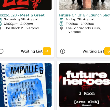
azza L20 - Meet & Greet
Future Child: EP Launch Sh
Saturday 8th August
Friday 7th August
12:00pm - 5:00pm
7:00pm - 11:00pm
The Block P Liverpool
The Jacaranda Club,
Liverpool
Waiting List
Waiting List