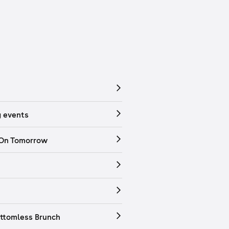
 events
 On Tomorrow
ttomless Brunch