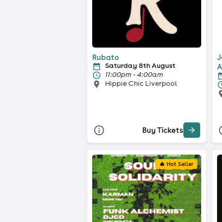
Rubato
J
Saturday 8th August
A
11:00pm - 4:00am
Hippie Chic Liverpool
Buy Tickets
🔥 Hot Seller