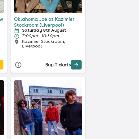
ow
Oklahoma Joe at Kazimier
Stockroom (Liverpool)
Saturday 8th August
7:00pm - 10:30pm
Kazimier Stockroom,
Liverpool
Buy Tickets