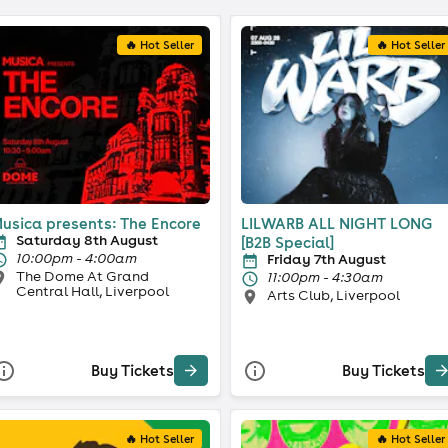
🔥 Hot Seller
🔥 Hot Seller
usica presents: The Encore
LILWARB ALL NIGHT LONG
Saturday 8th August
[B2B Special]
10:00pm - 4:00am
Friday 7th August
The Dome At Grand
11:00pm - 4:30am
Central Hall, Liverpool
Arts Club, Liverpool
Buy Tickets
Buy Tickets
🔥 Hot Seller
🔥 Hot Seller