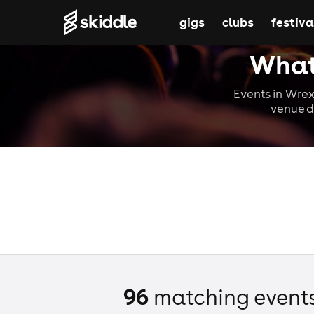
gigs
clubs
festiva
What
Events in Wrex
venue d
96
matching event