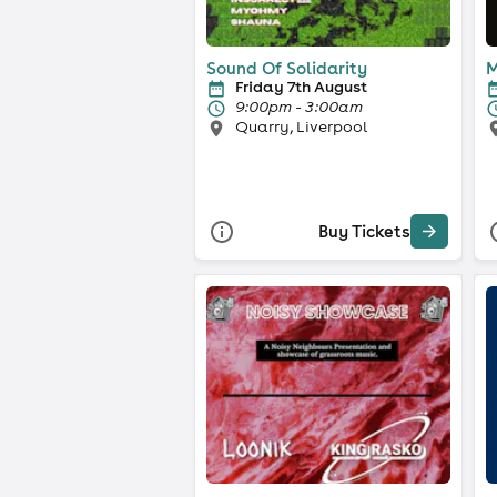
Sound Of Solidarity
M
Friday 7th August
9:00pm - 3:00am
Quarry, Liverpool
Buy Tickets