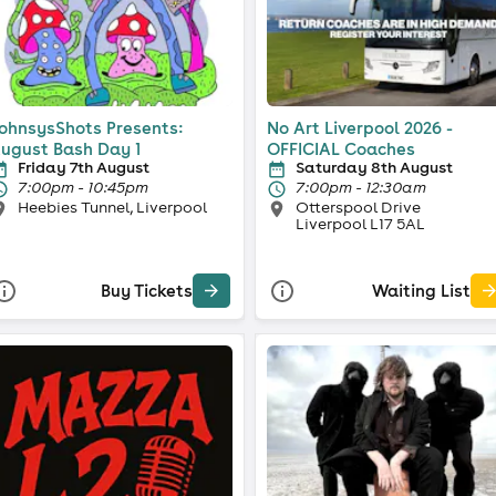
ohnsysShots Presents:
No Art Liverpool 2026 -
ugust Bash Day 1
OFFICIAL Coaches
Friday 7th August
Saturday 8th August
7:00pm - 10:45pm
7:00pm - 12:30am
Heebies Tunnel, Liverpool
Otterspool Drive
Liverpool L17 5AL
Buy Tickets
Waiting List