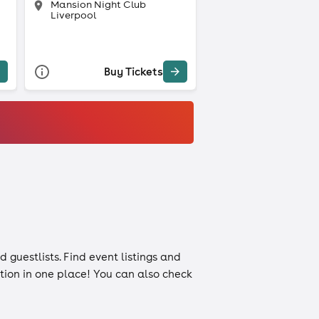
Mansion Night Club
Liverpool
Buy Tickets
nd
guestlists
. Find event listings and
ation in one place! You can also check