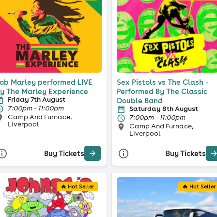
ob Marley performed LIVE
Sex Pistols vs The Clash -
y The Marley Experience
Performed By The Classic
Friday 7th August
Double Band
7:00pm - 11:00pm
Saturday 8th August
Camp And Furnace,
7:00pm - 11:00pm
Liverpool
Camp And Furnace,
Liverpool
Buy Tickets
Buy Tickets
🔥 Hot Seller
🔥 Hot Seller