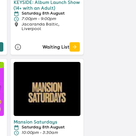
KEYSIDE: Album Launch Show
(14+ with an Adult)
Saturday 8th August
7:00pm - 9:00pm
Jacaranda Baltic,
Liverpool
Waiting List
Mansion Saturdays
Saturday 8th August
10:00pm - 3:30am