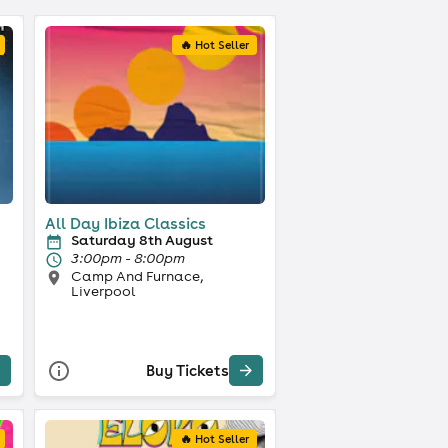
🔥 Hot Seller
All Day Ibiza Classics
Saturday 8th August
3:00pm - 8:00pm
Camp And Furnace,
Liverpool
Buy Tickets
🔥 Hot Seller