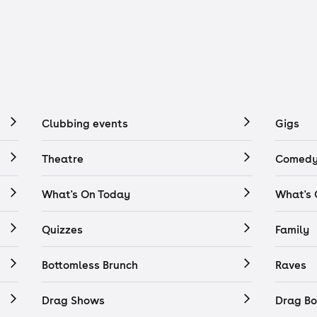
Clubbing events
Gigs
Theatre
Comedy
What's On Today
What's
Quizzes
Family
Bottomless Brunch
Raves
Drag Shows
Drag Bo