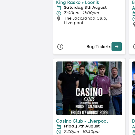
King Rasko + Loonik
B
Saturday 8th August
A
7:00pm - 11:00pm
The Jacaranda Club,
Liverpool
Buy Tickets
Casino Club - Liverpool
D
Friday 7th August
A
7:30pm - 10:30pm