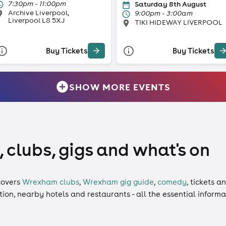
7:30pm - 11:00pm
Saturday 8th August
Archive Liverpool,
9:00pm - 3:00am
Liverpool L8 5XJ
TIKI HIDEWAY LIVERPOOL
Buy Tickets
Buy Tickets
SHOW MORE EVENTS
clubs, gigs and what's on
overs
Wrexham clubs
,
Wrexham gig guide
,
comedy
,
tickets
a
ation, nearby hotels and restaurants - all the essential inform