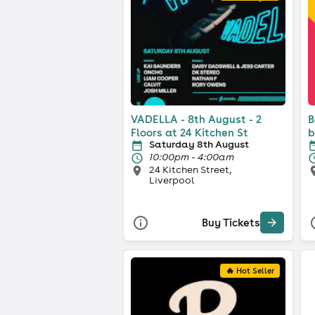
VADELLA - 8th August - 2
B
Floors at 24 Kitchen St
b
Saturday 8th August
10:00pm - 4:00am
24 Kitchen Street,
Liverpool
Buy Tickets
🔥 Hot Seller