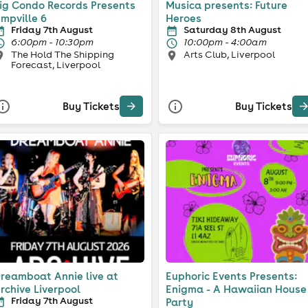
ig Condo Records Presents
Musica presents: Future
mpville 6
Heroes
Friday 7th August
Saturday 8th August
6:00pm - 10:30pm
10:00pm - 4:00am
The Hold The Shipping
Arts Club, Liverpool
Forecast, Liverpool
Buy Tickets
Buy Tickets
reamboat Annie live at
Euphoric Events Presents:
rchive Liverpool
Enigma - A Hawaiian House
Friday 7th August
Party