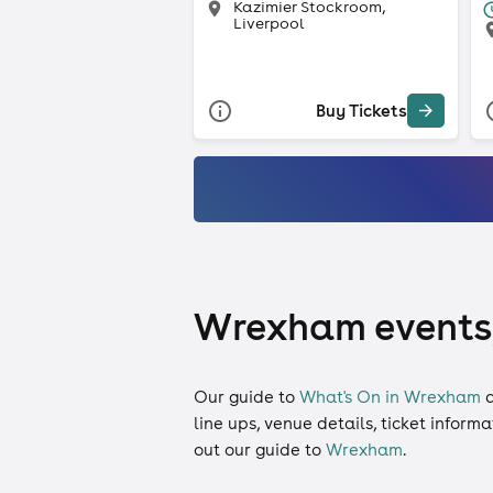
Kazimier Stockroom,
Liverpool
Buy Tickets
Wrexham events, 
Our guide to
What's On in Wrexham
c
line ups, venue details, ticket inform
out our guide to
Wrexham
.