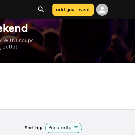
add your event
ekend
. With lineups,
 outlet.
Sort by:
Popularity