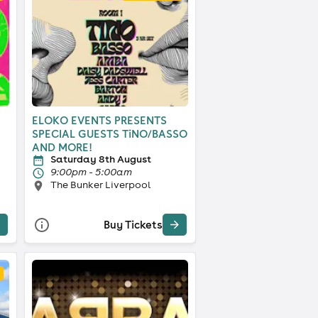
ELOKO EVENTS PRESENTS
SPECIAL GUESTS TiNO/BASSO
AND MORE!
Saturday 8th August
9:00pm - 5:00am
The Bunker Liverpool
Buy Tickets