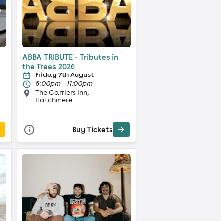
ABBA TRIBUTE - Tributes in
the Trees 2026
Friday 7th August
6:00pm - 11:00pm
The Carriers Inn,
Hatchmere
Buy Tickets