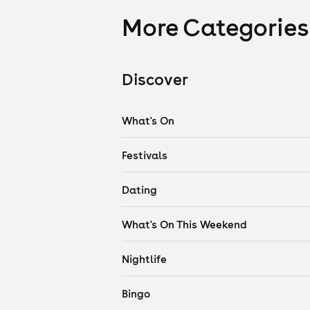
More Categories
Discover
What's On
Festivals
Dating
What's On This Weekend
Nightlife
Bingo