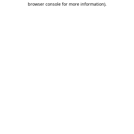
browser console for more information)
.