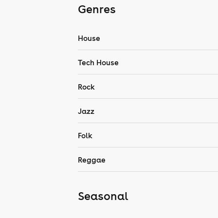
Genres
House
Tech House
Rock
Jazz
Folk
Reggae
Seasonal