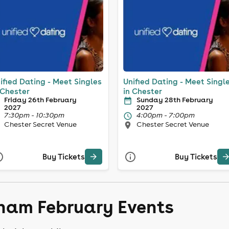
ified Dating - Meet Singles
Unified Dating - Meet Singl
 Chester
in Chester
Friday 26th February
Sunday 28th February
2027
2027
7:30pm - 10:30pm
4:00pm - 7:00pm
Chester Secret Venue
Chester Secret Venue
Buy Tickets
Buy Tickets
ham February Events