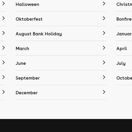
Halloween
Christ
Oktoberfest
Bonfire
August Bank Holiday
Januar
March
April
June
July
September
Octobe
December