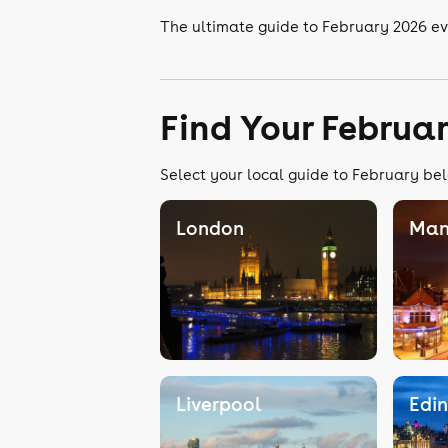
The ultimate guide to February 2026 e
Find Your Februa
Select your local guide to February bel
London
Man
Liverpool
Edi