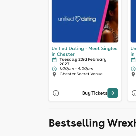
Unified Dating - Meet Singles
Un
in Chester
in
Tuesday 23rd February
2027
1:00pm - 4:00pm
Chester Secret Venue
Buy Tickets
Bestselling Wrex