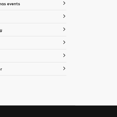
mas events
y
r