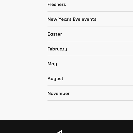
Freshers
New Year's Eve events
Easter
February
May
August
November