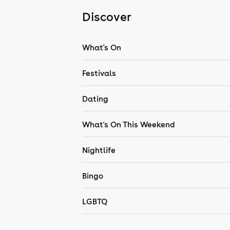
Discover
What's On
Festivals
Dating
What's On This Weekend
Nightlife
Bingo
LGBTQ