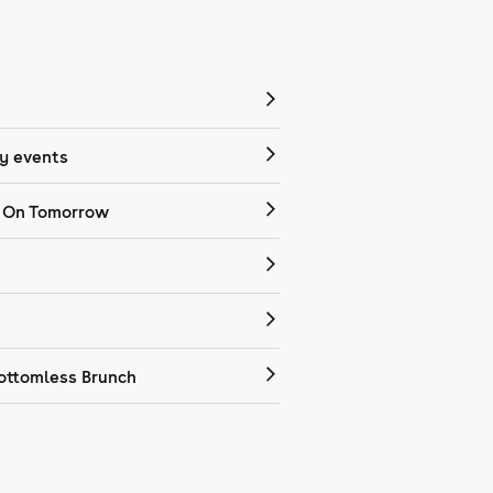
 events
 On Tomorrow
ottomless Brunch