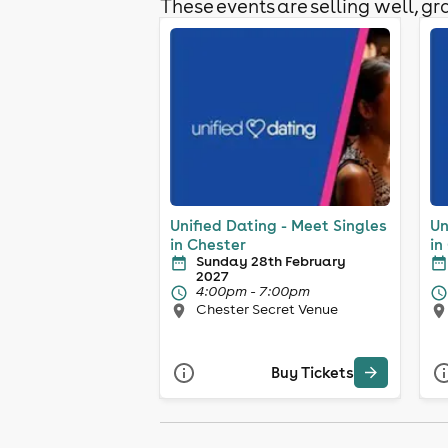
These events are selling well, gra
Unified Dating - Meet Singles
Un
in Chester
in
Sunday 28th February
2027
4:00pm - 7:00pm
Chester Secret Venue
Buy Tickets