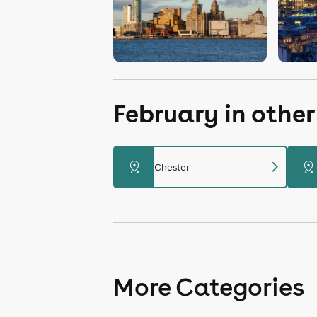
February in othe
chevron_right
distance
distance
Chester
More Categories