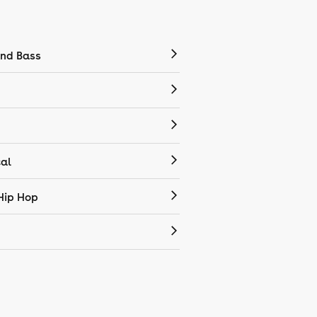
nd Bass
cal
Hip Hop