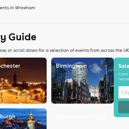
vents in Wrexham
ry Guide
ow, or scroll down for a selection of events from across the U
chester
Birmingham
Sele
Can't 
neare
nburgh
Newcastle on Tyne