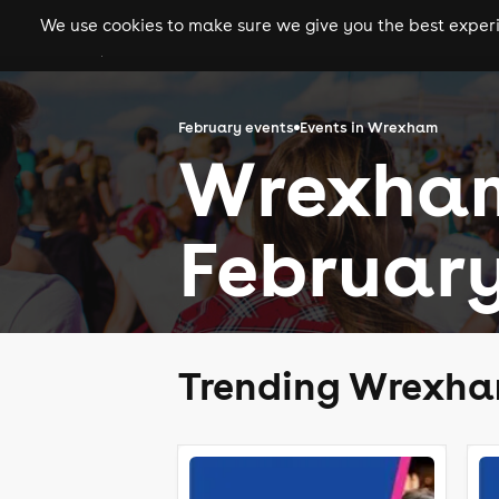
We use cookies to make sure we give you the best experie
gigs
clubs
festiva
February events
Events in Wrexham
Wrexham
February
Trending Wrexha