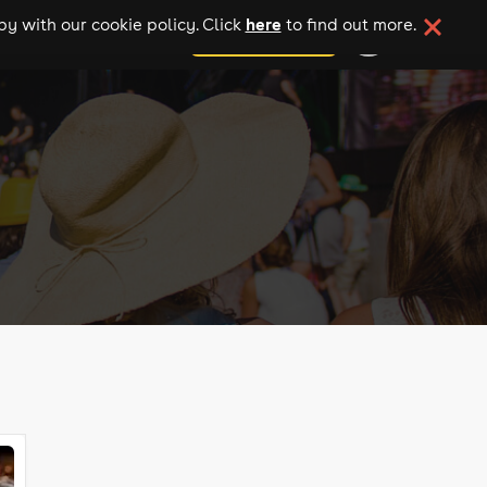
here
y with our cookie policy. Click
to find out more.
add your event