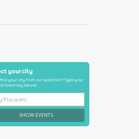
K
ct your city
find your city from our selection? Type your
st town/city below.
SHOW EVENTS