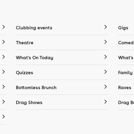
Clubbing events
Gigs
Theatre
Comedy
What's On Today
What's
Quizzes
Family
Bottomless Brunch
Raves
Drag Shows
Drag B