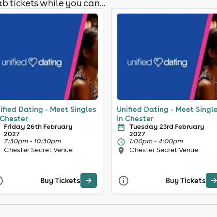
b tickets while you can...
ified Dating - Meet Singles
Unified Dating - Meet Singl
 Chester
in Chester
Friday 26th February
Tuesday 23rd February
2027
2027
7:30pm - 10:30pm
1:00pm - 4:00pm
Chester Secret Venue
Chester Secret Venue
Buy Tickets
Buy Tickets