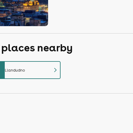
r places nearby
chevron_right
Llandudno