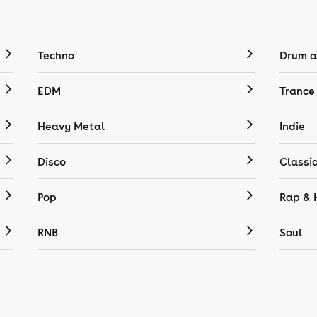
Techno
Drum a
EDM
Trance
Heavy Metal
Indie
Disco
Classi
Pop
Rap & 
RNB
Soul