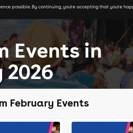
nce possible. By continuing, you're accepting that you're happ
ls
experiences
comedy
theatre
cities
 Events in
 2026
m February Events