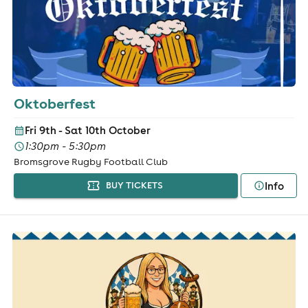
Oktoberfest
Fri 9th - Sat 10th October
1:30pm - 5:30pm
Bromsgrove Rugby Football Club
Info
BUY TICKETS