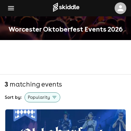
Worcester Oktoberfest Events 2026
3
matching event
s
Sort by:
Popularity