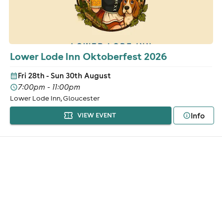
Lower Lode Inn Oktoberfest 2026
Fri 28th - Sun 30th August
7:00pm - 11:00pm
Lower Lode Inn, Gloucester
Info
VIEW EVENT