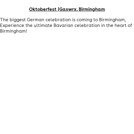
Oktoberfest |Gaswrx, Birmingham
The biggest German celebration is coming to Birmingham,
Experience the ultimate Bavarian celebration in the heart of
Birmingham!