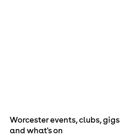
Worcester events, clubs, gigs
and what's on