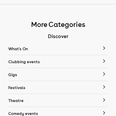
More Categories
Discover
What's On
Clubbing events
Gigs
Festivals
Theatre
Comedy events