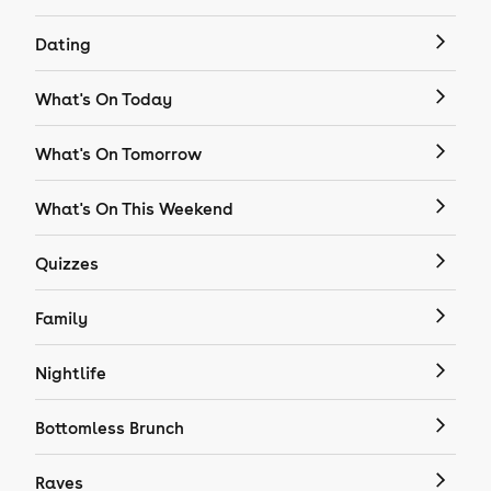
Dating
What's On Today
What's On Tomorrow
What's On This Weekend
Quizzes
Family
Nightlife
Bottomless Brunch
Raves