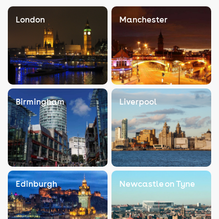
London
Manchester
Birmingham
Liverpool
Edinburgh
Newcastle on Tyne