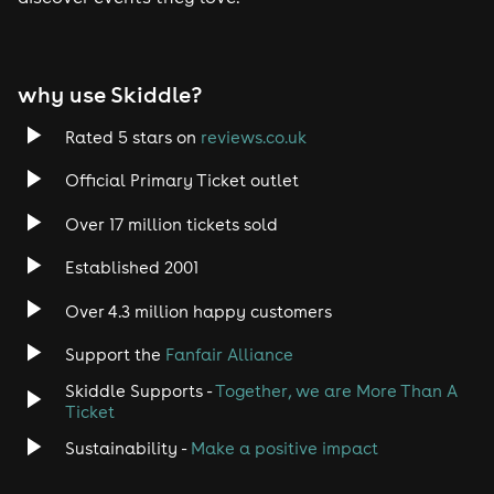
Tech House
EDM
why use Skiddle?
Trance
Rated 5 stars on
reviews.co.uk
Rock
Official Primary Ticket outlet
Over 17 million tickets sold
Heavy Metal
Established 2001
Indie
Over 4.3 million happy customers
Jazz
Support the
Fanfair Alliance
Skiddle Supports -
Together, we are More Than A
Disco
Ticket
Classical
Sustainability -
Make a positive impact