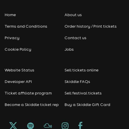
Folk
Home
About us
Pop
Terms and Conditions
Order history / Print tickets
Rap & Hip Hop
Privacy
Contact us
Reggae
Cookie Policy
Jobs
RNB
Website Status
Sell tickets online
Soul
Developer API
Skiddle FAQs
Seasonal
Ticket affiliate program
Sell festival tickets
Become a Skiddle ticket rep
Buy a Skiddle Gift Card
Freshers
Halloween