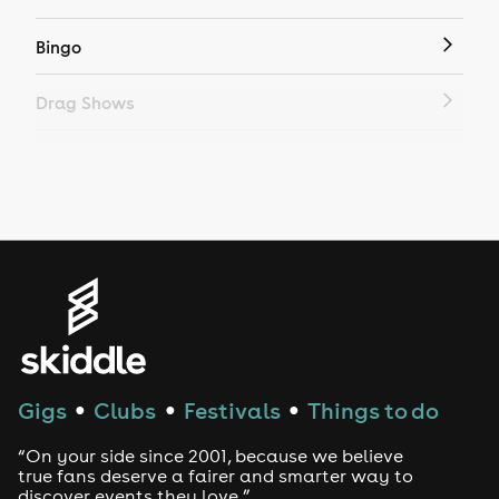
Bingo
Drag Shows
Drag Bottomless Brunch
LGBTQ
Genres
House
Techno
Gigs
Clubs
Festivals
Things to do
●
●
●
Drum and Bass
“On your side since 2001, because we believe
true fans deserve a fairer and smarter way to
discover events they love.”