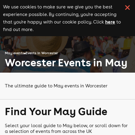
We use cookies to make sure we give you the best
experience possible. By continuing, you're accepting
here
that you're happy with our cookie policy. Click
to
find out more.
May events
Events in Worcester
Worcester Events in May
The ultimate guide to May events in Worcester
Find Your May Guide
Select your local guide to May below, or scroll down for
a selection of events from across the UK