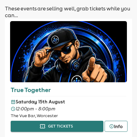
These events are selling well, grab tickets while you
can...
True Together
Saturday 15th August
12:00pm - 8:00pm
The Vue Bar, Worcester
Info
GET TICKETS