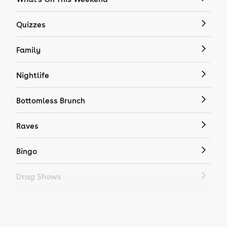
Quizzes
Family
Nightlife
Bottomless Brunch
Raves
Bingo
Drag Shows
Drag Bottomless Brunch