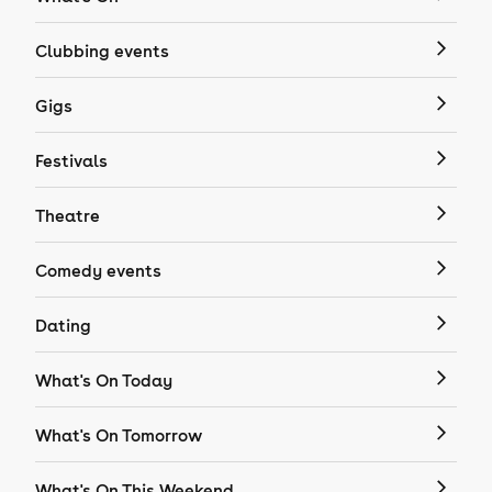
Clubbing events
Gigs
Festivals
Theatre
Comedy events
Dating
What's On Today
What's On Tomorrow
What's On This Weekend