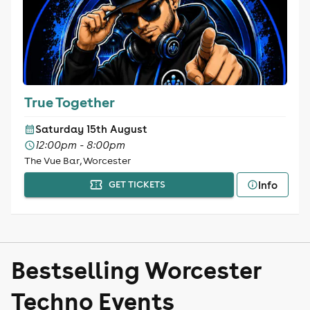
True Together
Saturday 15th August
12:00pm - 8:00pm
The Vue Bar, Worcester
Info
GET TICKETS
Bestselling Worcester
Techno Events