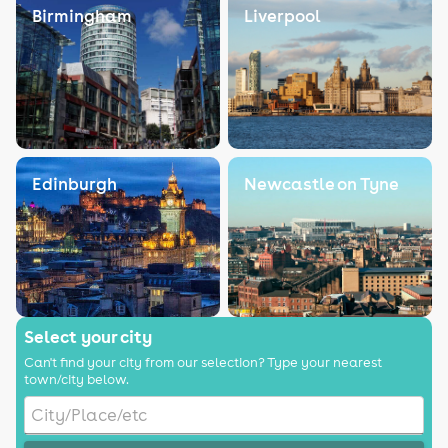
Birmingham
Liverpool
Edinburgh
Newcastle on Tyne
Select your city
Can't find your city from our selection? Type your nearest
town/city below.