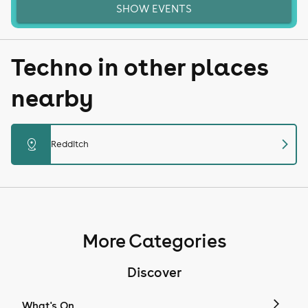
SHOW EVENTS
Techno in other places
nearby
chevron_right
distance
Redditch
More Categories
Discover
What's On