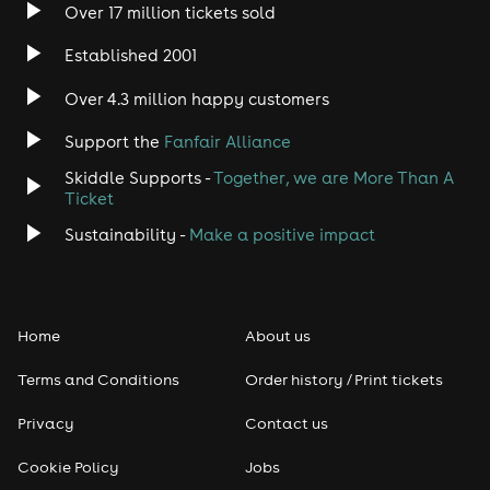
Over 17 million tickets sold
Heavy Metal
Established 2001
Indie
Over 4.3 million happy customers
Jazz
Support the
Fanfair Alliance
Skiddle Supports -
Together, we are More Than A
Disco
Ticket
Classical
Sustainability -
Make a positive impact
Folk
Home
About us
Pop
Terms and Conditions
Order history / Print tickets
Rap & Hip Hop
Privacy
Contact us
Reggae
Cookie Policy
Jobs