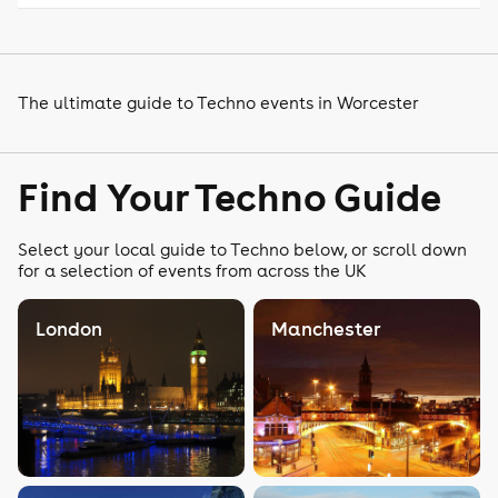
The ultimate guide to Techno events in Worcester
Find Your Techno Guide
Select your local guide to Techno below, or scroll down
for a selection of events from across the UK
London
Manchester