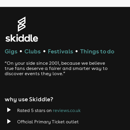
LGBTQ
Genres
House
Techno
Gigs
Clubs
Festivals
Things to do
●
●
●
Drum and Bass
“On your side since 2001, because we believe
true fans deserve a fairer and smarter way to
discover events they love.”
Tech House
EDM
why use Skiddle?
Trance
Rated 5 stars on
reviews.co.uk
Rock
Official Primary Ticket outlet