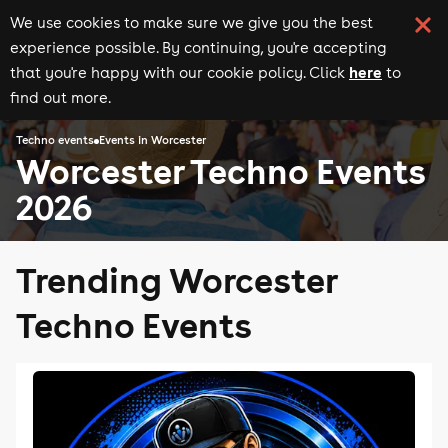
We use cookies to make sure we give you the best
experience possible. By continuing, you're accepting
here
that you're happy with our cookie policy. Click
to
find out more.
Techno events
Events in Worcester
Worcester Techno Events
2026
Trending Worcester
Techno Events