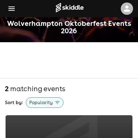
Wolverhampton Oktoberfest Events
2026
2
matching event
s
Sort by:
Popularity