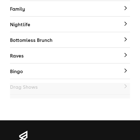
Family
Nightlife
Bottomless Brunch
Raves
Bingo
Drag Shows
Drag Bottomless Brunch
LGBTQ
Genres