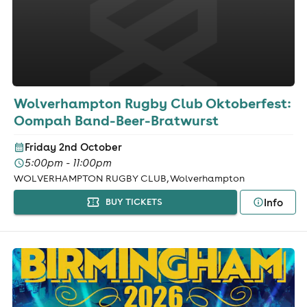
Wolverhampton Rugby Club Oktoberfest:
Oompah Band-Beer-Bratwurst
Friday 2nd October
5:00pm - 11:00pm
WOLVERHAMPTON RUGBY CLUB, Wolverhampton
Info
BUY TICKETS