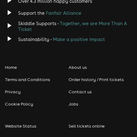
Over 4.3 million happy customers
Support the
Fanfair Alliance
Jazz
Skiddle Supports -
Together, we are More Than A
Disco
Ticket
Sustainability -
Make a positive impact
Classical
Folk
Home
About us
Pop
Terms and Conditions
Order history / Print tickets
Rap & Hip Hop
Privacy
Contact us
Cookie Policy
Jobs
Reggae
RNB
Website Status
Sell tickets online
Soul