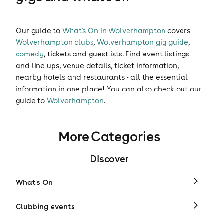
Our guide to
What's On in Wolverhampton
covers
Wolverhampton clubs
,
Wolverhampton gig guide
,
comedy
,
tickets
and
guestlists
. Find event listings
and line ups, venue details, ticket information,
nearby hotels and restaurants - all the essential
information in one place! You can also check out our
guide to
Wolverhampton
.
More Categories
Discover
What's On
Clubbing events