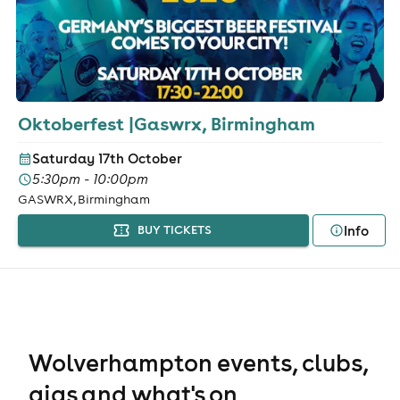
Oktoberfest |Gaswrx, Birmingham
Saturday 17th October
5:30pm - 10:00pm
GASWRX, Birmingham
Info
BUY TICKETS
Wolverhampton events, clubs,
gigs and what's on