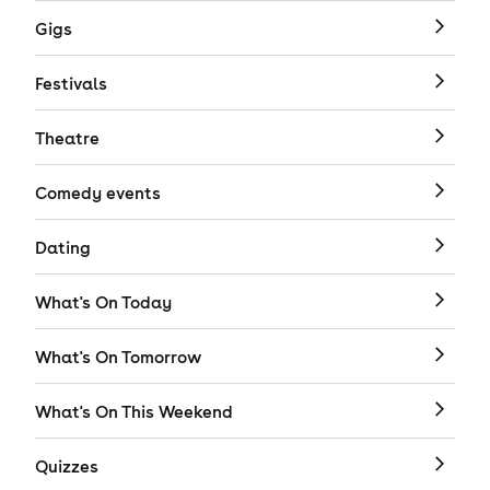
Gigs
Festivals
Theatre
Comedy events
Dating
What's On Today
What's On Tomorrow
What's On This Weekend
Quizzes