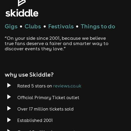
House
Gigs
Clubs
Festivals
Things to do
●
●
●
Techno
“On your side since 2001, because we believe
Drum and Bass
true fans deserve a fairer and smarter way to
discover events they love.”
Tech House
EDM
why use Skiddle?
Trance
Rated 5 stars on
reviews.co.uk
Official Primary Ticket outlet
Rock
Over 17 million tickets sold
Heavy Metal
Established 2001
Indie